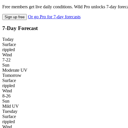
Free members get live daily conditions. Wild Pro unlocks 7-day foreca
Or go Pro for 7-day forecasts
Sign up free
7-Day Forecast
Today
Surface
rippled
Wind
7-22
Sun
Moderate UV
Tomorrow
Surface
rippled
Wind
8-26
Sun
Mild UV
Tuesday
Surface
rippled
Wind