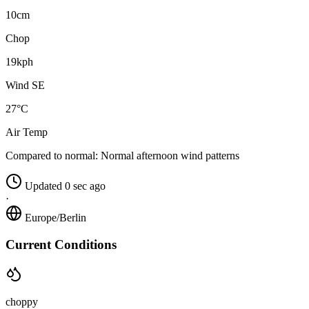
10cm
Chop
19kph
Wind SE
27°C
Air Temp
Compared to normal:
Normal afternoon wind patterns
Updated 0 sec ago
·
Europe/Berlin
Current Conditions
choppy