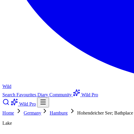
Wild
Search
Favourites
Diary
Community
Wild Pro
Wild Pro
Home
Germany
Hamburg
Hohendeicher See; Bathplace
Lake