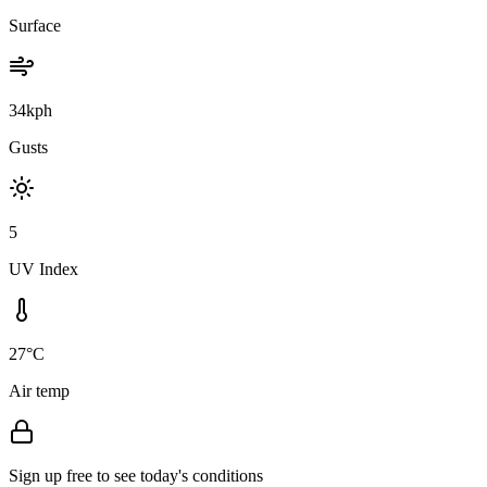
Surface
34kph
Gusts
5
UV Index
27°C
Air temp
Sign up free to see today's conditions