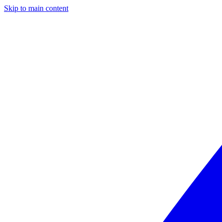
Skip to main content