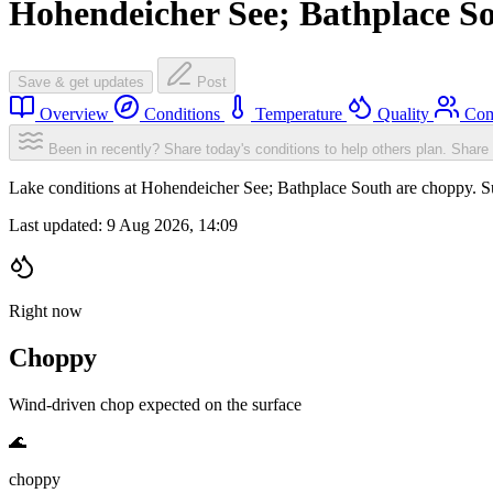
Hohendeicher See; Bathplace S
Save & get updates
Post
Overview
Conditions
Temperature
Quality
Com
Been in recently? Share today's conditions to help others plan.
Share 
Lake conditions at Hohendeicher See; Bathplace South are choppy. 
Last updated:
9 Aug 2026, 14:09
Right now
Choppy
Wind-driven chop expected on the surface
🌊
choppy