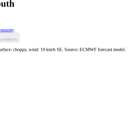
outh
munity
conditions
Surface: choppy, wind: 19 km/h SE. Source: ECMWF forecast model.