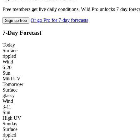
Free members get live daily conditions. Wild Pro unlocks 7-day foreca
Or go Pro for 7-day forecasts
Sign up free
7-Day Forecast
Today
Surface
rippled
Wind
6-20
Sun
Mild UV
Tomorrow
Surface
glassy
Wind
3-11
Sun
High UV
Sunday
Surface
rippled