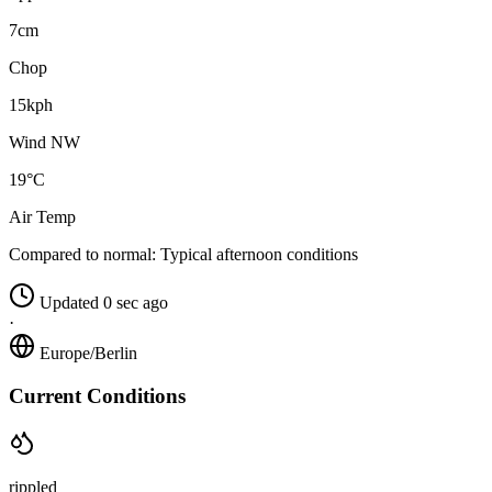
7cm
Chop
15kph
Wind NW
19°C
Air Temp
Compared to normal:
Typical afternoon conditions
Updated 0 sec ago
·
Europe/Berlin
Current Conditions
rippled