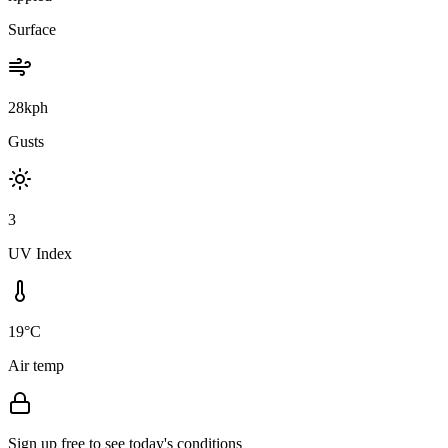
Surface
28kph
Gusts
3
UV Index
19°C
Air temp
Sign up free to see today's conditions