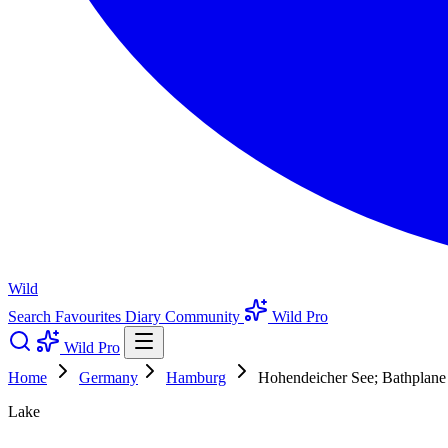
Wild
Search
Favourites
Diary
Community
Wild Pro
Wild Pro
Home
Germany
Hamburg
Hohendeicher See; Bathplane
Lake