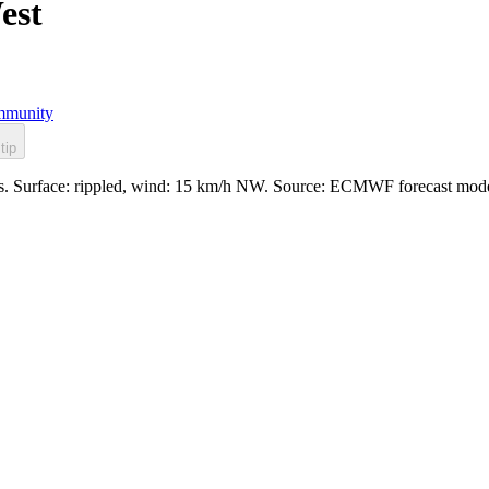
est
munity
tip
les. Surface: rippled, wind: 15 km/h NW. Source: ECMWF forecast mode