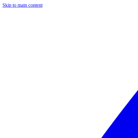
Skip to main content