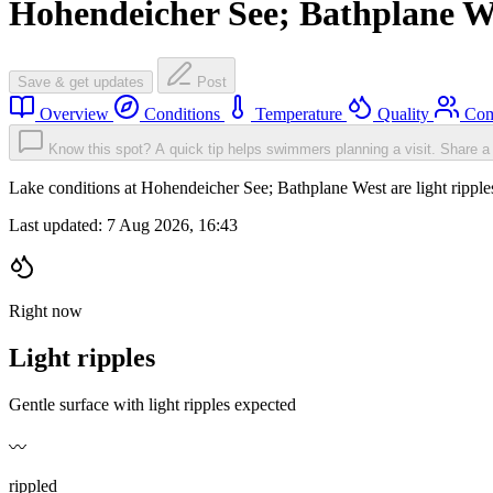
Hohendeicher See; Bathplane W
Save & get updates
Post
Overview
Conditions
Temperature
Quality
Com
Know this spot? A quick tip helps swimmers planning a visit.
Share a 
Lake conditions at Hohendeicher See; Bathplane West are light ripp
Last updated:
7 Aug 2026, 16:43
Right now
Light ripples
Gentle surface with light ripples expected
〰️
rippled