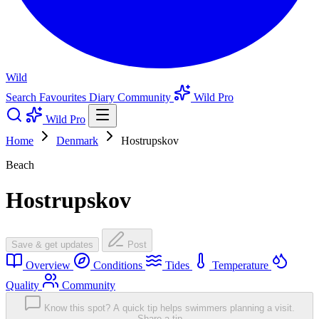
Wild
Search
Favourites
Diary
Community
Wild Pro
Wild Pro
Home
Denmark
Hostrupskov
Beach
Hostrupskov
Save & get updates
Post
Overview
Conditions
Tides
Temperature
Quality
Community
Know this spot? A quick tip helps swimmers planning a visit.
Share a tip