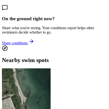
On the ground right now?
Share what you're seeing. Your conditions report helps other
swimmers decide whether to go.
Share conditions
Nearby swim spots