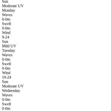
Sun
Moderate UV
Monday
Waves
0-0m
Swell
0-0m
Wind
9-24
Sun
Mild UV
Tuesday
Waves
0-0m
Swell
0-0m
Wind
10-24
Sun
Moderate UV
Wednesday
Waves
0-0m
Swell
0-0m