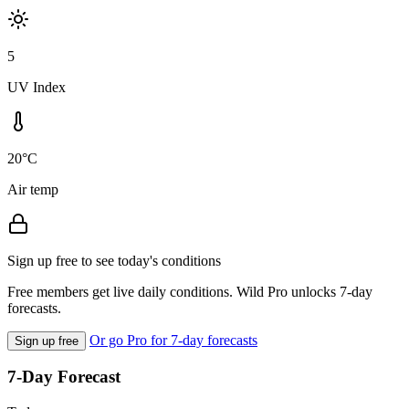
5
UV Index
20°C
Air temp
Sign up free to see today's conditions
Free members get live daily conditions. Wild Pro unlocks 7-day
forecasts.
Or go Pro for 7-day forecasts
Sign up free
7-Day Forecast