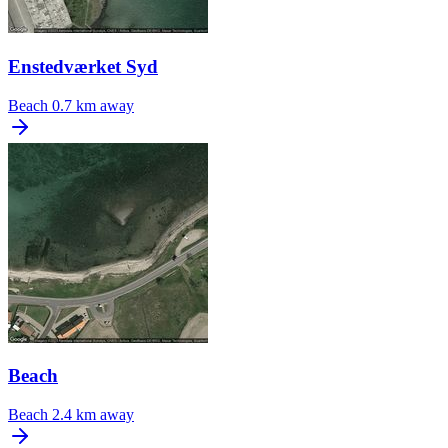
Enstedværket Syd
Beach
0.7 km away
Beach
Beach
2.4 km away