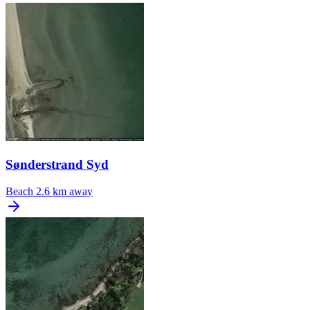
Sønderstrand Syd
Beach
2.6 km away