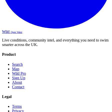
Wild
Open Water
Live conditions, community intel, and everything you need to swim
smarter across the UK.
Product
Search
Map
Wild Pro
Sign Up
About
Contact
Legal
Terms
Privacy