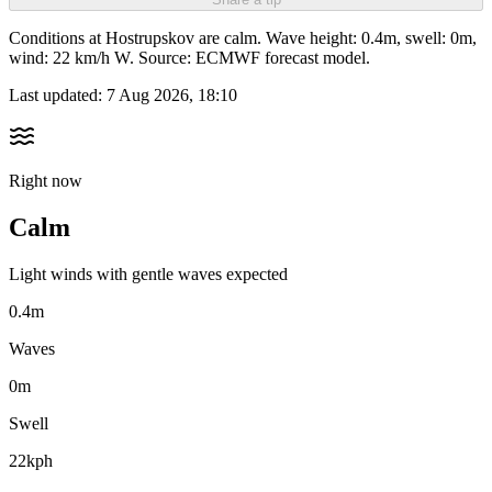
Conditions at Hostrupskov are calm. Wave height: 0.4m, swell: 0m,
wind: 22 km/h W. Source: ECMWF forecast model.
Last updated:
7 Aug 2026, 18:10
Right now
Calm
Light winds with gentle waves expected
0.4m
Waves
0m
Swell
22kph