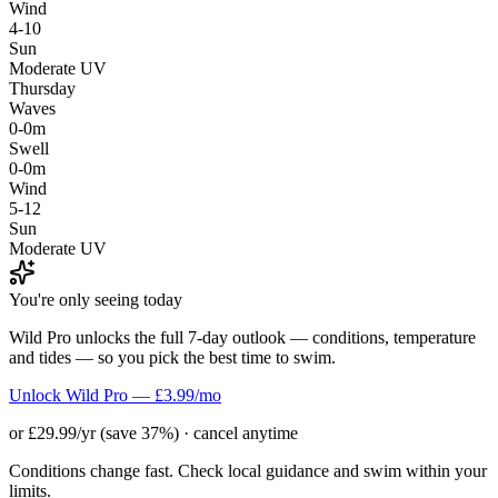
Wind
4-10
Sun
Moderate UV
Thursday
Waves
0-0m
Swell
0-0m
Wind
5-12
Sun
Moderate UV
You're only seeing today
Wild Pro unlocks the full 7-day outlook — conditions, temperature
and tides — so you pick the best time to swim.
Unlock Wild Pro — £3.99/mo
or £29.99/yr (save 37%) · cancel anytime
Conditions change fast. Check local guidance and swim within your
limits.