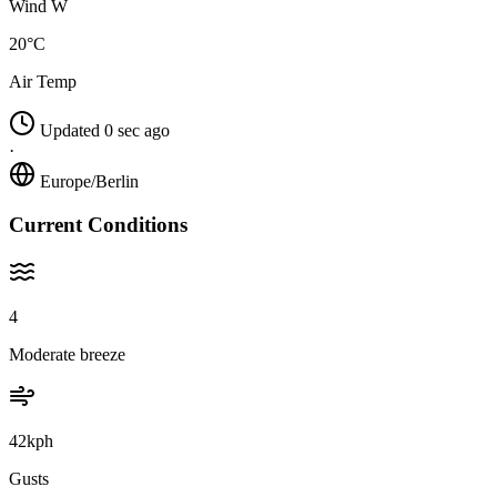
Wind W
20°C
Air Temp
Updated 0 sec ago
·
Europe/Berlin
Current Conditions
4
Moderate breeze
42kph
Gusts