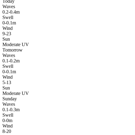
Today
Waves
0.2-0.4m
Swell
0-0.1m
Wind
9-23
Sun
Moderate UV
Tomorrow
Waves
0.1-0.2m
Swell
0-0.1m
Wind
5-13
Sun
Moderate UV
Sunday
Waves
0.1-0.3m
Swell
0-0m
Wind
8-20