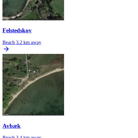
Felstedskov
Beach
3.2 km away
Avbæk
Beach
3.4 km away