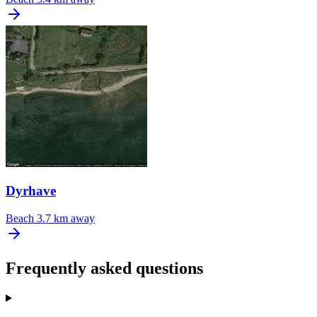
Dyrhave
Beach
3.7 km away
Frequently asked questions