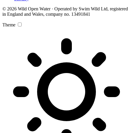
© 2026 Wild Open Water · Operated by Swim Wild Ltd, registered
in England and Wales, company no. 13491841
Theme