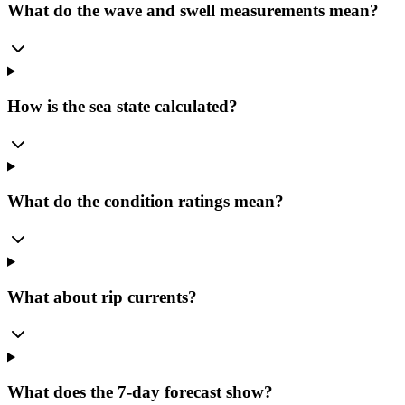
What do the wave and swell measurements mean?
How is the sea state calculated?
What do the condition ratings mean?
What about rip currents?
What does the 7-day forecast show?