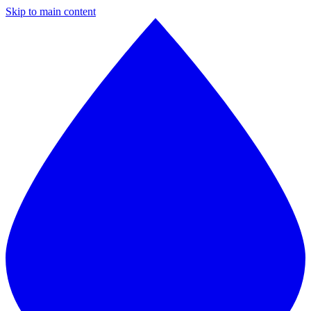
Skip to main content