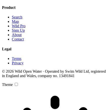
Product
Search
Map
Wild Pro
Sign Up
About
Contact
Legal
Terms
Privacy
© 2026 Wild Open Water · Operated by Swim Wild Ltd, registered
in England and Wales, company no. 13491841
Theme