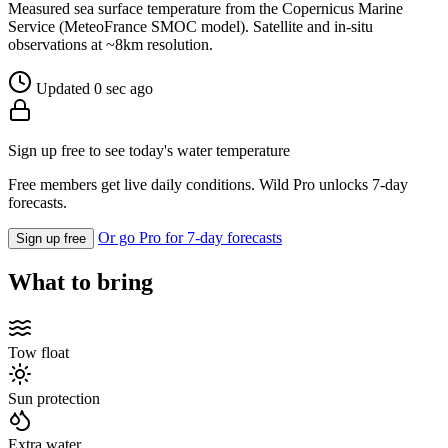
Measured sea surface temperature from the Copernicus Marine
Service (MeteoFrance SMOC model). Satellite and in-situ
observations at ~8km resolution.
Updated 0 sec ago
Sign up free to see today's water temperature
Free members get live daily conditions. Wild Pro unlocks 7-day
forecasts.
Or go Pro for 7-day forecasts
Sign up free
What to bring
Tow float
Sun protection
Extra water