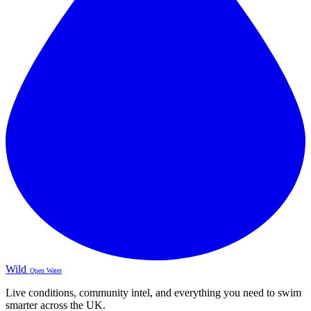
Wild
Open Water
Live conditions, community intel, and everything you need to swim
smarter across the UK.