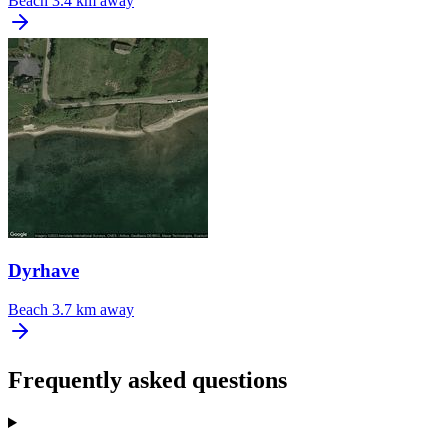
Beach
3.4 km away
Dyrhave
Beach
3.7 km away
Frequently asked questions