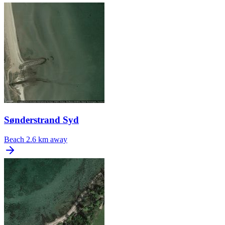
Sønderstrand Syd
Beach
2.6 km away