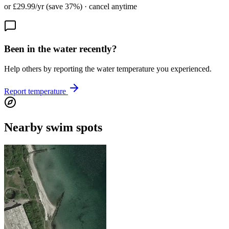
or £29.99/yr (save 37%) · cancel anytime
Been in the water recently?
Help others by reporting the water temperature you experienced.
Report temperature
Nearby swim spots