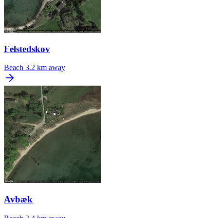
Felstedskov
Beach
3.2 km away
Avbæk