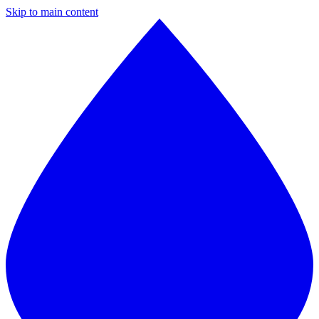
Skip to main content