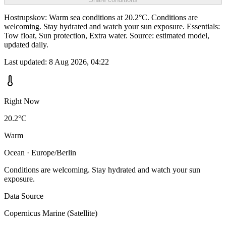
Hostrupskov: Warm sea conditions at 20.2°C. Conditions are
welcoming. Stay hydrated and watch your sun exposure. Essentials:
Tow float, Sun protection, Extra water. Source: estimated model,
updated daily.
Last updated:
8 Aug 2026, 04:22
Right Now
20.2°C
Warm
Ocean · Europe/Berlin
Conditions are welcoming. Stay hydrated and watch your sun
exposure.
Data Source
Copernicus Marine (Satellite)