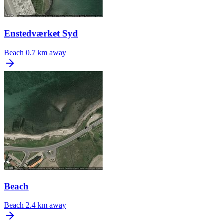
Enstedværket Syd
Beach
0.7 km away
Beach
Beach
2.4 km away