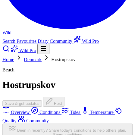
Wild
Search
Favourites
Diary
Community
Wild Pro
Wild Pro
Home
Denmark
Hostrupskov
Beach
Hostrupskov
Save & get updates
Post
Overview
Conditions
Tides
Temperature
Quality
Community
Been in recently? Share today's conditions to help others plan.
Share conditions