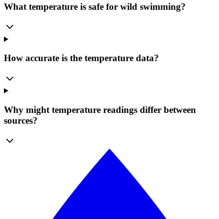
What temperature is safe for wild swimming?
How accurate is the temperature data?
Why might temperature readings differ between
sources?