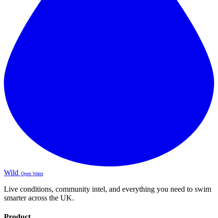
Wild
Open Water
Live conditions, community intel, and everything you need to swim
smarter across the UK.
Product