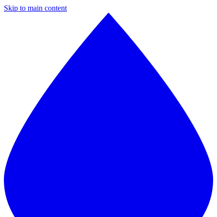
Skip to main content