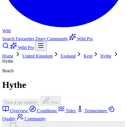
Wild
Search
Favourites
Diary
Community
Wild Pro
Wild Pro
Home
United Kingdom
England
Kent
Hythe
Hythe
Beach
Hythe
Save & get updates
Post
Overview
Conditions
Tides
Temperature
Quality
Community