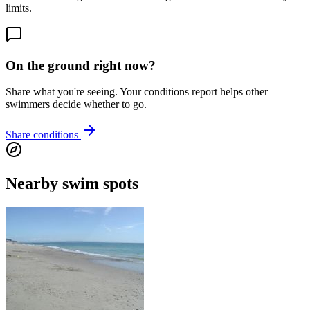
limits.
On the ground right now?
Share what you're seeing. Your conditions report helps other
swimmers decide whether to go.
Share conditions
Nearby swim spots