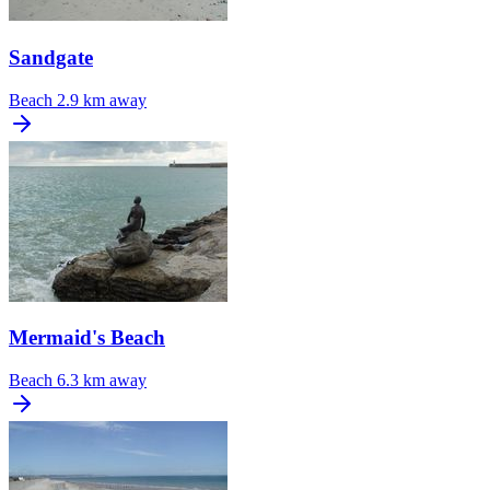
Sandgate
Beach
2.9 km away
Mermaid's Beach
Beach
6.3 km away