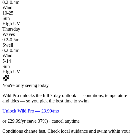
0.2-0.4m
Wind
10-25
Sun
High UV
Thursday
Waves
0.2-0.5m
Swell
0.2-0.4m
Wind
5-14
Sun
High UV
You're only seeing today
Wild Pro unlocks the full 7-day outlook — conditions, temperature
and tides — so you pick the best time to swim.
Unlock Wild Pro — £3.99/mo
or £29.99/yr (save 37%) · cancel anytime
Conditions change fast. Check local guidance and swim within your