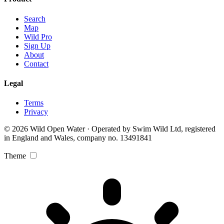
Search
Map
Wild Pro
Sign Up
About
Contact
Legal
Terms
Privacy
© 2026 Wild Open Water · Operated by Swim Wild Ltd, registered
in England and Wales, company no. 13491841
Theme