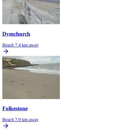
Dymchurch
Beach
7.4 km away
Folkestone
Beach
7.9 km away