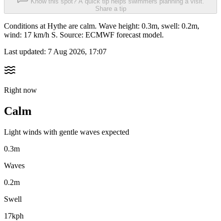
Know this spot? A quick tip helps swimmers planning a visit.
Share a tip
Conditions at Hythe are calm. Wave height: 0.3m, swell: 0.2m,
wind: 17 km/h S. Source: ECMWF forecast model.
Last updated:
7 Aug 2026, 17:07
Right now
Calm
Light winds with gentle waves expected
0.3m
Waves
0.2m
Swell
17kph