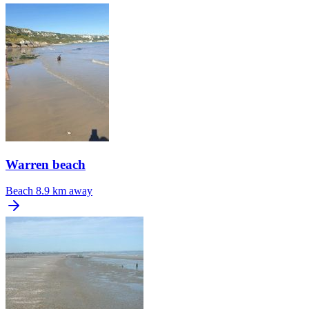
Warren beach
Beach
8.9 km away