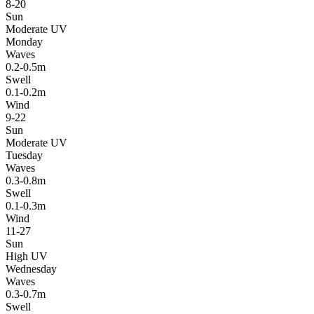
8-20
Sun
Moderate UV
Monday
Waves
0.2-0.5m
Swell
0.1-0.2m
Wind
9-22
Sun
Moderate UV
Tuesday
Waves
0.3-0.8m
Swell
0.1-0.3m
Wind
11-27
Sun
High UV
Wednesday
Waves
0.3-0.7m
Swell