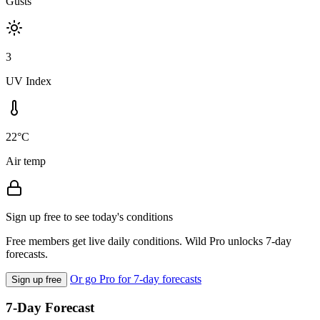
Gusts
3
UV Index
22°C
Air temp
Sign up free to see today's conditions
Free members get live daily conditions. Wild Pro unlocks 7-day
forecasts.
Or go Pro for 7-day forecasts
Sign up free
7-Day Forecast