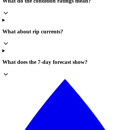
What do the condition ratings mean?
What about rip currents?
What does the 7-day forecast show?