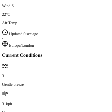
Wind S
22°C
Air Temp
Updated 0 sec ago
·
Europe/London
Current Conditions
3
Gentle breeze
31kph