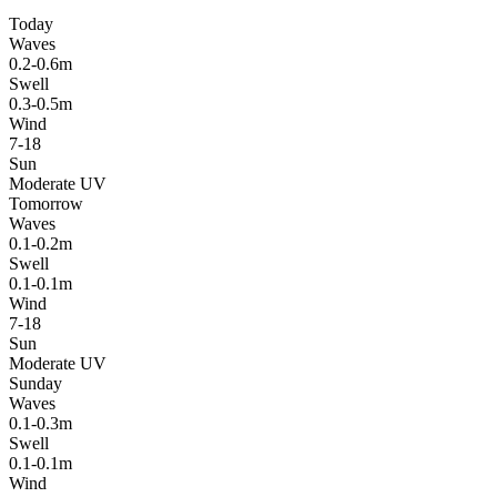
Today
Waves
0.2-0.6m
Swell
0.3-0.5m
Wind
7-18
Sun
Moderate UV
Tomorrow
Waves
0.1-0.2m
Swell
0.1-0.1m
Wind
7-18
Sun
Moderate UV
Sunday
Waves
0.1-0.3m
Swell
0.1-0.1m
Wind