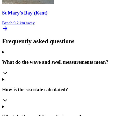
St Mary's Bay (Kent)
Beach
9.2 km away
Frequently asked questions
What do the wave and swell measurements mean?
How is the sea state calculated?