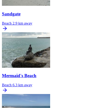
Sandgate
Beach
2.9 km away
Mermaid's Beach
Beach
6.3 km away