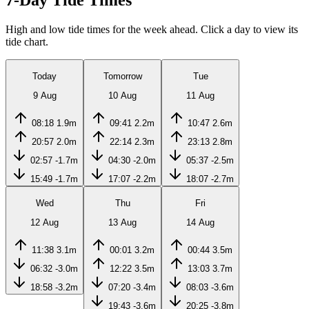
7-Day Tide Times
High and low tide times for the week ahead. Click a day to view its
tide chart.
Today
Tomorrow
Tue
9 Aug
10 Aug
11 Aug
08:18
1.9m
09:41
2.2m
10:47
2.6m
20:57
2.0m
22:14
2.3m
23:13
2.8m
02:57
-1.7m
04:30
-2.0m
05:37
-2.5m
15:49
-1.7m
17:07
-2.2m
18:07
-2.7m
Wed
Thu
Fri
12 Aug
13 Aug
14 Aug
11:38
3.1m
00:01
3.2m
00:44
3.5m
06:32
-3.0m
12:22
3.5m
13:03
3.7m
18:58
-3.2m
07:20
-3.4m
08:03
-3.6m
19:43
-3.6m
20:25
-3.8m