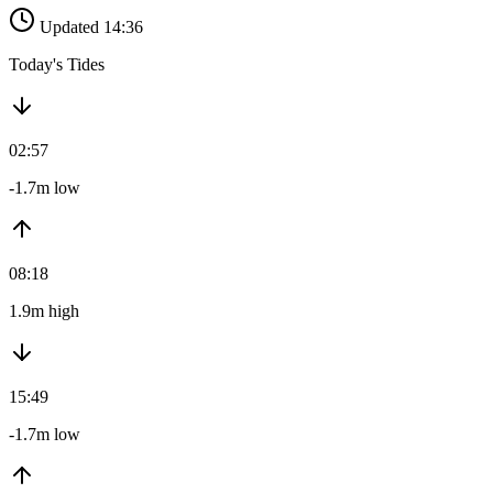
Updated 14:36
Today's Tides
02:57
-1.7m low
08:18
1.9m high
15:49
-1.7m low