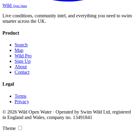
Wild
Open Water
Live conditions, community intel, and everything you need to swim
smarter across the UK.
Product
Search
Map
Wild Pro
Sign Up
About
Contact
Legal
Terms
Privacy
© 2026 Wild Open Water · Operated by Swim Wild Ltd, registered
in England and Wales, company no. 13491841
Theme