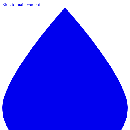
Skip to main content