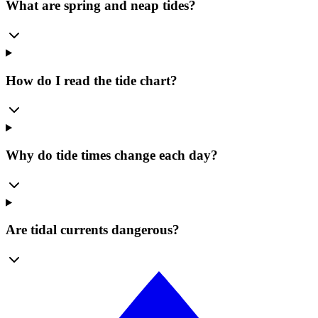
What are spring and neap tides?
How do I read the tide chart?
Why do tide times change each day?
Are tidal currents dangerous?