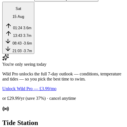
Sat
15 Aug
01:24
3.6m
13:43
3.7m
08:43
-3.6m
21:03
-3.7m
You're only seeing today
Wild Pro unlocks the full 7-day outlook — conditions, temperature
and tides — so you pick the best time to swim.
Unlock Wild Pro — £3.99/mo
or £29.99/yr (save 37%) · cancel anytime
Tide Station