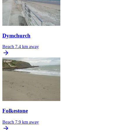
Dymchurch
Beach
7.4 km away
Folkestone
Beach
7.9 km away