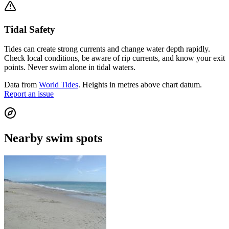
Tidal Safety
Tides can create strong currents and change water depth rapidly.
Check local conditions, be aware of rip currents, and know your exit
points. Never swim alone in tidal waters.
Data from
World Tides
. Heights in metres above chart datum.
Report an issue
Nearby swim spots