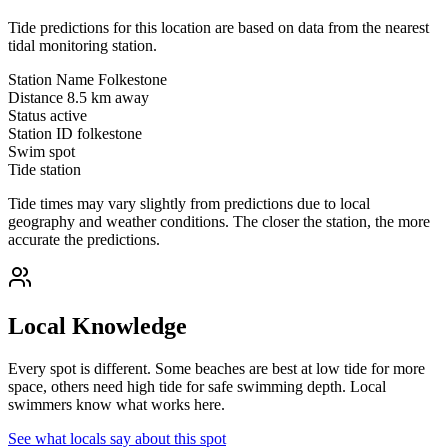
Tide predictions for this location are based on data from the nearest
tidal monitoring station.
Station Name
Folkestone
Distance
8.5 km away
Status
active
Station ID
folkestone
Swim spot
Tide station
Tide times may vary slightly from predictions due to local
geography and weather conditions. The closer the station, the more
accurate the predictions.
Local Knowledge
Every spot is different. Some beaches are best at low tide for more
space, others need high tide for safe swimming depth. Local
swimmers know what works here.
See what locals say about this spot