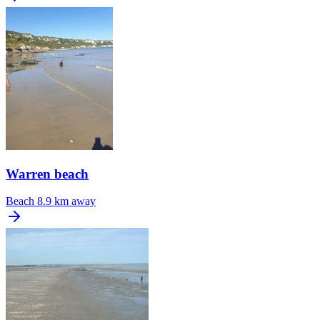
Warren beach
Beach
8.9 km away