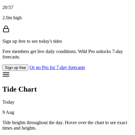
20:57
2.0m high
Sign up free to see today's tides
Free members get live daily conditions. Wild Pro unlocks 7-day
forecasts.
Or go Pro for 7-day forecasts
Sign up free
Tide Chart
Today
9 Aug
Tide heights throughout the day. Hover over the chart to see exact
times and heights.