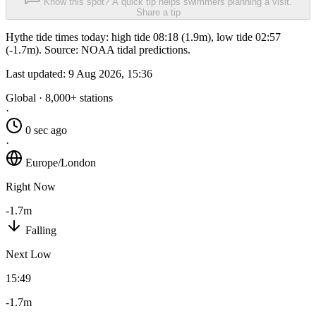
Know this spot? A quick tip helps swimmers planning a visit.
Share a tip
Hythe tide times today: high tide 08:18 (1.9m), low tide 02:57
(-1.7m). Source: NOAA tidal predictions.
Last updated:
9 Aug 2026, 15:36
Global · 8,000+ stations
·
0 sec ago
·
Europe/London
Right Now
-1.7m
Falling
Next Low
15:49
-1.7m