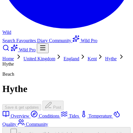
Wild
Search
Favourites
Diary
Community
Wild Pro
Wild Pro
Home
United Kingdom
England
Kent
Hythe
Hythe
Beach
Hythe
Save & get updates
Post
Overview
Conditions
Tides
Temperature
Quality
Community