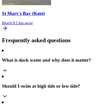
St Mary's Bay (Kent)
Beach
9.2 km away
Frequently asked questions
What is slack water and why does it matter?
Should I swim at high tide or low tide?