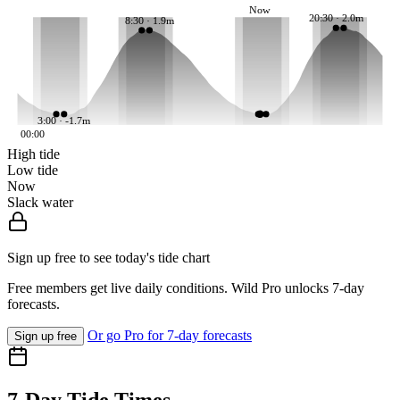
Now
20:30 · 2.0m
8:30 · 1.9m
3:00 · -1.7m
00:00
High tide
Low tide
Now
Slack water
Sign up free to see today's tide chart
Free members get live daily conditions. Wild Pro unlocks 7-day
forecasts.
Or go Pro for 7-day forecasts
Sign up free