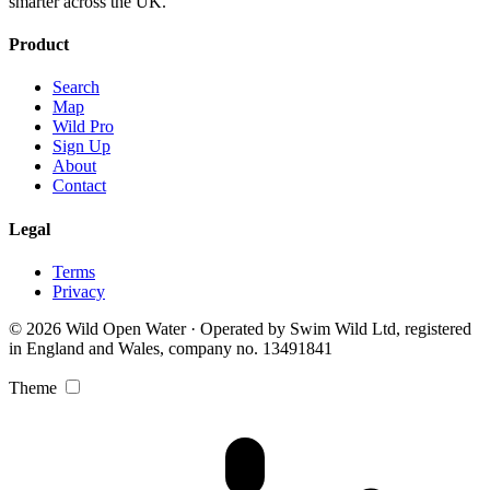
smarter across the UK.
Product
Search
Map
Wild Pro
Sign Up
About
Contact
Legal
Terms
Privacy
© 2026 Wild Open Water · Operated by Swim Wild Ltd, registered
in England and Wales, company no. 13491841
Theme