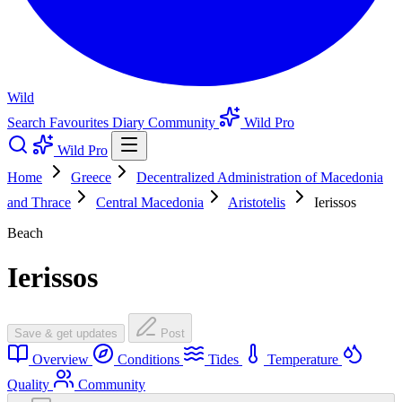
Wild
Search
Favourites
Diary
Community
Wild Pro
Wild Pro
Home
Greece
Decentralized Administration of Macedonia
and Thrace
Central Macedonia
Aristotelis
Ierissos
Beach
Ierissos
Save & get updates
Post
Overview
Conditions
Tides
Temperature
Quality
Community