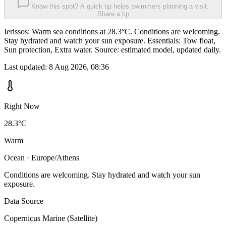
Know this spot? A quick tip helps swimmers planning a visit.
Share a tip
Ierissos: Warm sea conditions at 28.3°C. Conditions are welcoming.
Stay hydrated and watch your sun exposure. Essentials: Tow float,
Sun protection, Extra water. Source: estimated model, updated daily.
Last updated:
8 Aug 2026, 08:36
Right Now
28.3°C
Warm
Ocean · Europe/Athens
Conditions are welcoming. Stay hydrated and watch your sun
exposure.
Data Source
Copernicus Marine (Satellite)