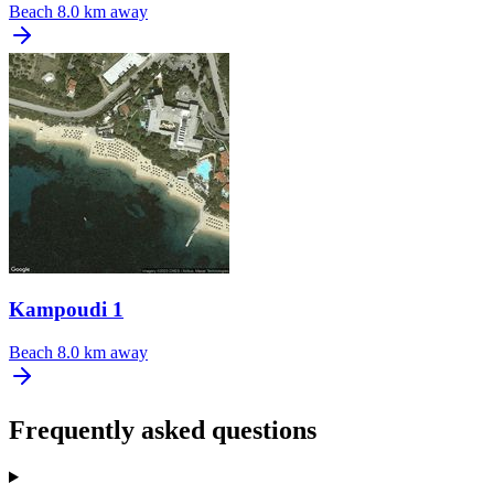
Beach
8.0 km away
Kampoudi 1
Beach
8.0 km away
Frequently asked questions