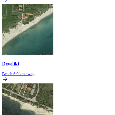
Develiki
Beach
6.0 km away