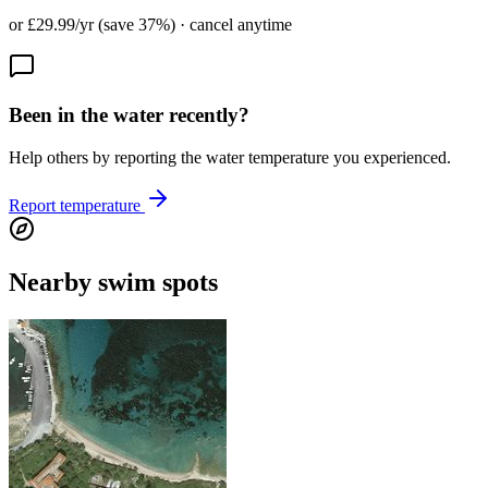
or £29.99/yr (save 37%) · cancel anytime
Been in the water recently?
Help others by reporting the water temperature you experienced.
Report temperature
Nearby swim spots