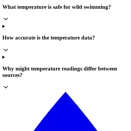
What temperature is safe for wild swimming?
How accurate is the temperature data?
Why might temperature readings differ between
sources?