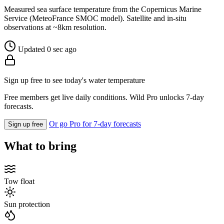
Measured sea surface temperature from the Copernicus Marine
Service (MeteoFrance SMOC model). Satellite and in-situ
observations at ~8km resolution.
Updated 0 sec ago
Sign up free to see today's water temperature
Free members get live daily conditions. Wild Pro unlocks 7-day
forecasts.
Or go Pro for 7-day forecasts
Sign up free
What to bring
Tow float
Sun protection