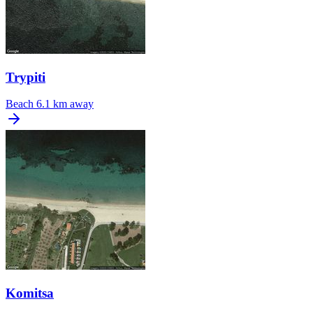
Trypiti
Beach
6.1 km away
Komitsa