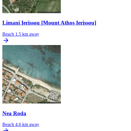
Limani Ierissou [Mount Athos Ierissou]
Beach
1.5 km away
Nea Roda
Beach
4.6 km away