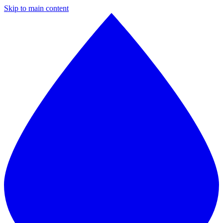
Skip to main content