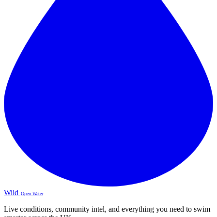
Wild
Open Water
Live conditions, community intel, and everything you need to swim