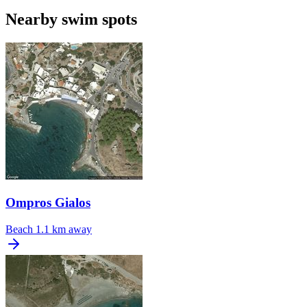
Nearby swim spots
Ompros Gialos
Beach
1.1 km away