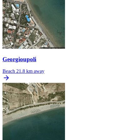
Georgioupoli
Beach
21.8 km away