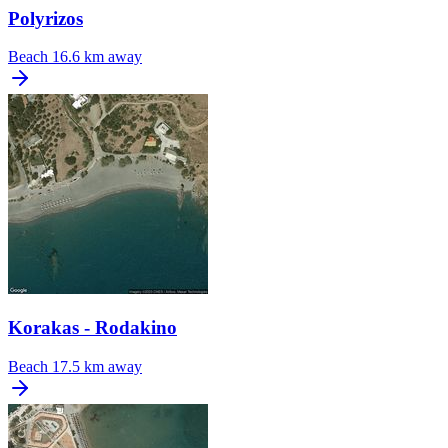
Polyrizos
Beach
16.6 km away
Korakas - Rodakino
Beach
17.5 km away