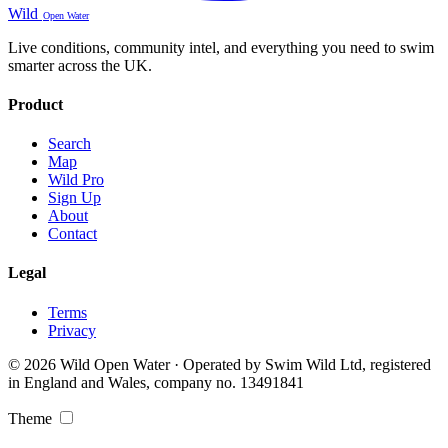
Wild
Open Water
Live conditions, community intel, and everything you need to swim
smarter across the UK.
Product
Search
Map
Wild Pro
Sign Up
About
Contact
Legal
Terms
Privacy
© 2026 Wild Open Water · Operated by Swim Wild Ltd, registered
in England and Wales, company no. 13491841
Theme