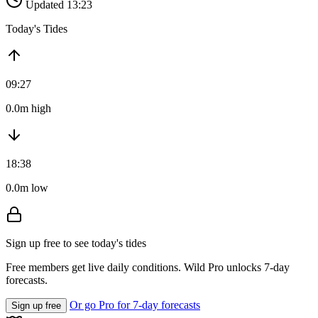
Updated 13:23
Today's Tides
09:27
0.0m high
18:38
0.0m low
Sign up free to see today's tides
Free members get live daily conditions. Wild Pro unlocks 7-day
forecasts.
Or go Pro for 7-day forecasts
Sign up free