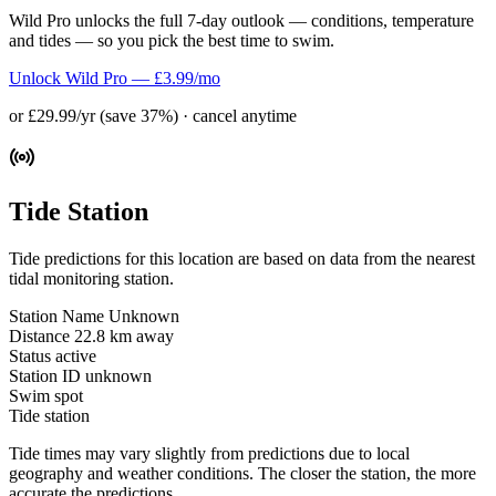
Wild Pro unlocks the full 7-day outlook — conditions, temperature
and tides — so you pick the best time to swim.
Unlock Wild Pro — £3.99/mo
or £29.99/yr (save 37%) · cancel anytime
Tide Station
Tide predictions for this location are based on data from the nearest
tidal monitoring station.
Station Name
Unknown
Distance
22.8 km away
Status
active
Station ID
unknown
Swim spot
Tide station
Tide times may vary slightly from predictions due to local
geography and weather conditions. The closer the station, the more
accurate the predictions.