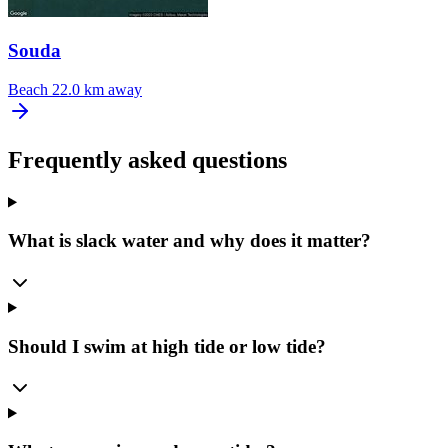
Souda
Beach
22.0 km away
Frequently asked questions
What is slack water and why does it matter?
Should I swim at high tide or low tide?