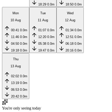
18:29
0.0m
18:50
0.0m
Mon
Tue
Wed
10 Aug
11 Aug
12 Aug
00:41
0.0m
01:07
0.0m
01:34
0.0m
11:46
0.0m
12:20
0.0m
12:51
0.0m
04:50
0.0m
05:38
0.0m
06:18
0.0m
19:18
0.0m
19:47
0.0m
20:16
0.0m
Thu
13 Aug
02:02
0.0m
13:19
0.0m
06:53
0.0m
20:42
0.0m
You're only seeing today