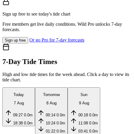
Sign up free to see today's tide chart
Free members get live daily conditions. Wild Pro unlocks 7-day
forecasts.
Or go Pro for 7-day forecasts
Sign up free
7-Day Tide Times
High and low tide times for the week ahead. Click a day to view its
tide chart.
Today
Tomorrow
Sun
7 Aug
8 Aug
9 Aug
09:27
0.0m
00:14
0.0m
00:18
0.0m
18:38
0.0m
10:24
0.0m
11:08
0.0m
01:22
0.0m
03:41
0.0m