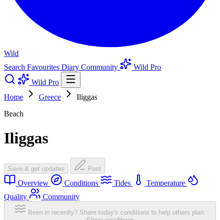
Wild
Search
Favourites
Diary
Community
Wild Pro
Wild Pro
Home
Greece
Iliggas
Beach
Iliggas
Save & get updates
Post
Overview
Conditions
Tides
Temperature
Quality
Community
Been in recently? Share today's conditions to help others plan.
Share conditions