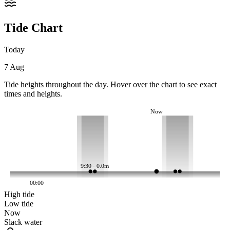
Tide Chart
Today
7 Aug
Tide heights throughout the day. Hover over the chart to see exact
times and heights.
Now
9:30 · 0.0m
00:00
High tide
Low tide
Now
Slack water