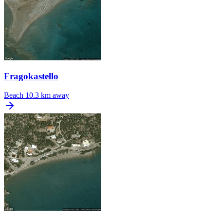
Fragokastello
Beach
10.3 km away