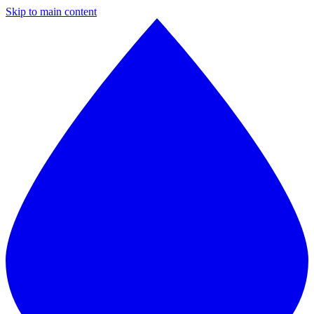
Skip to main content