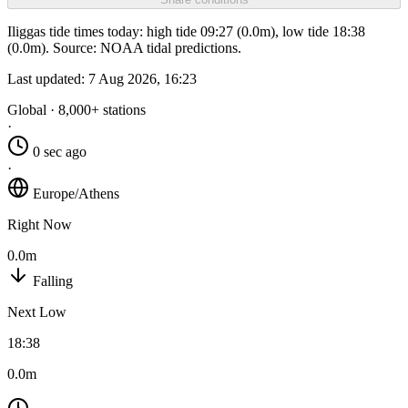
Iliggas tide times today: high tide 09:27 (0.0m), low tide 18:38
(0.0m). Source: NOAA tidal predictions.
Last updated:
7 Aug 2026, 16:23
Global · 8,000+ stations
·
0 sec ago
·
Europe/Athens
Right Now
0.0m
Falling
Next Low
18:38
0.0m