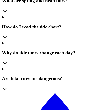
What are spring and neap tides?
How do I read the tide chart?
Why do tide times change each day?
Are tidal currents dangerous?