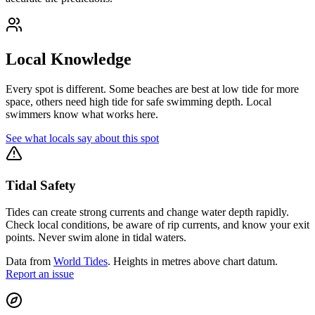
Local Knowledge
Every spot is different. Some beaches are best at low tide for more
space, others need high tide for safe swimming depth. Local
swimmers know what works here.
See what locals say about this spot
Tidal Safety
Tides can create strong currents and change water depth rapidly.
Check local conditions, be aware of rip currents, and know your exit
points. Never swim alone in tidal waters.
Data from
World Tides
. Heights in metres above chart datum.
Report an issue