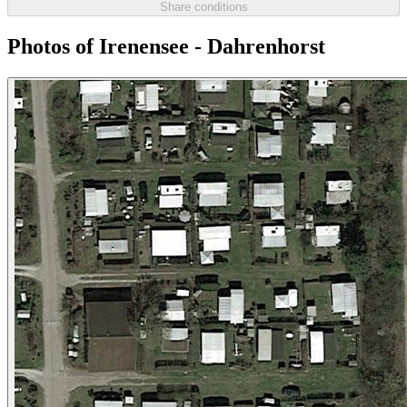
Share conditions
Photos of Irenensee - Dahrenhorst