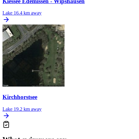
Kiessee Edemissen - Wipshausen
Lake
16.4 km away
Kirchhorstsee
Lake
19.2 km away