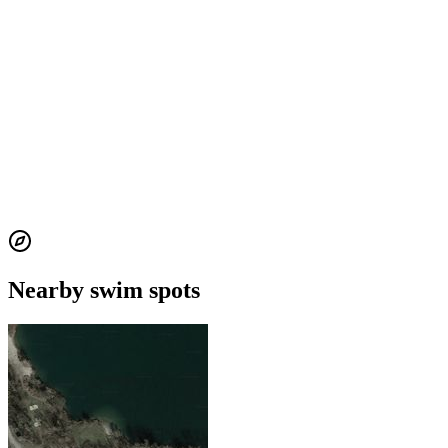
Nearby swim spots