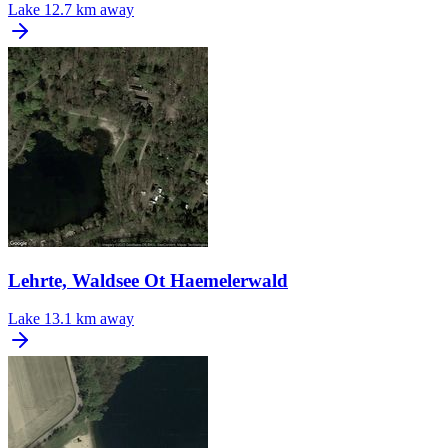
Lake
12.7 km away
Lehrte, Waldsee Ot Haemelerwald
Lake
13.1 km away