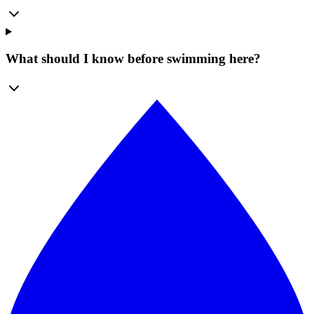
What should I know before swimming here?