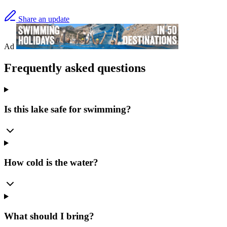
Share an update
Ad
Frequently asked questions
Is this lake safe for swimming?
How cold is the water?
What should I bring?