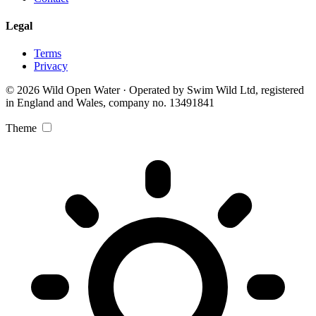
Legal
Terms
Privacy
© 2026 Wild Open Water · Operated by Swim Wild Ltd, registered
in England and Wales, company no. 13491841
Theme