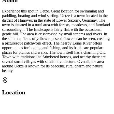
About
Experience this spot in Uetze. Great location for swimming and
paddling, boating and wind surfing. Uetze is a town located in the
district of Hanover, in the state of Lower Saxony, Germany. The
town is situated in a rural area with forests, meadows, and farmland
surrounding it. The landscape is fairly flat, with the occasional
gentle hill. The area is crisscrossed by small streams and rivers. In
the summer, fields of yellow rapeseed flowers can be seen, creating
a picturesque patchwork effect. The nearby Leine River offers
opportunities for boating and fishing, and its banks are popular
places for picnics and walks. The town itself has a charming Old
Town with traditional half-timbered houses, and nearby there are
several small villages with similar architecture. Overall, the area
around Uetze is known for its peaceful, rural charm and natural
beauty.
Location