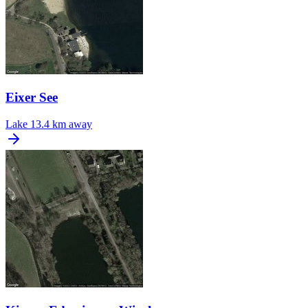
Eixer See
Lake
13.4 km away