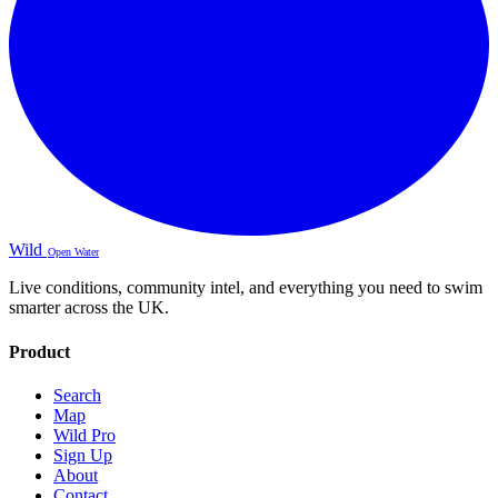
Wild
Open Water
Live conditions, community intel, and everything you need to swim
smarter across the UK.
Product
Search
Map
Wild Pro
Sign Up
About
Contact