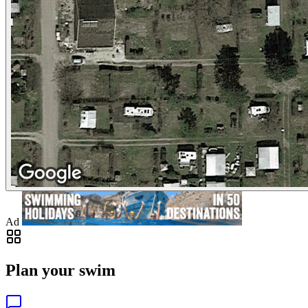
Ad
Plan your swim