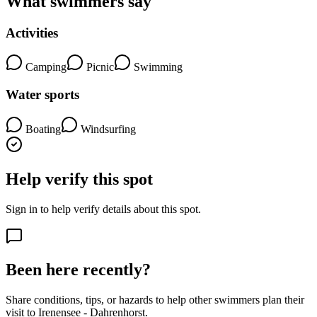
What swimmers say
Activities
Camping
Picnic
Swimming
Water sports
Boating
Windsurfing
Help verify this spot
Sign in to help verify details about this spot.
Been here recently?
Share conditions, tips, or hazards to help other swimmers plan their
visit to Irenensee - Dahrenhorst.