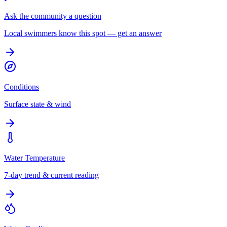
Ask the community a question
Local swimmers know this spot — get an answer
Conditions
Surface state & wind
Water Temperature
7-day trend & current reading