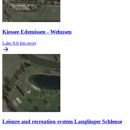
Kiessee Edemissen - Wehnsen
Lake
8.6 km away
Leisure and recreation system Langlinger Schleuse