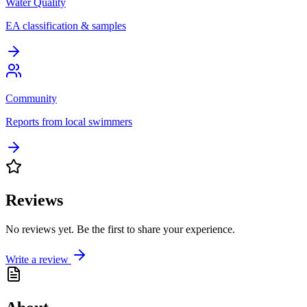
Water Quality
EA classification & samples
Community
Reports from local swimmers
Reviews
No reviews yet. Be the first to share your experience.
Write a review