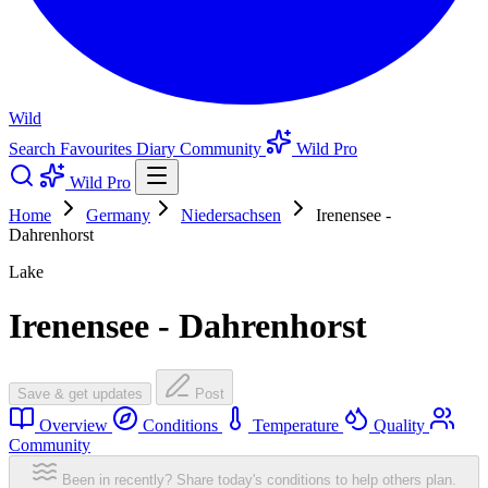
Wild
Search
Favourites
Diary
Community
Wild Pro
Wild Pro
Home
Germany
Niedersachsen
Irenensee -
Dahrenhorst
Lake
Irenensee - Dahrenhorst
Save & get updates
Post
Overview
Conditions
Temperature
Quality
Community
Been in recently? Share today's conditions to help others plan.