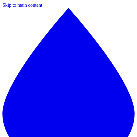
Skip to main content