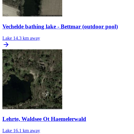
Vechelde bathing lake - Bettmar (outdoor pool)
Lake
14.3 km away
Lehrte, Waldsee Ot Haemelerwald
Lake
16.1 km away