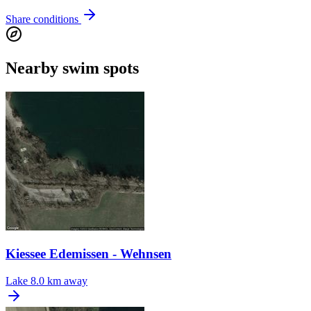
Share conditions
Nearby swim spots
Kiessee Edemissen - Wehnsen
Lake
8.0 km away