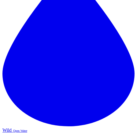
Wild
Open Water