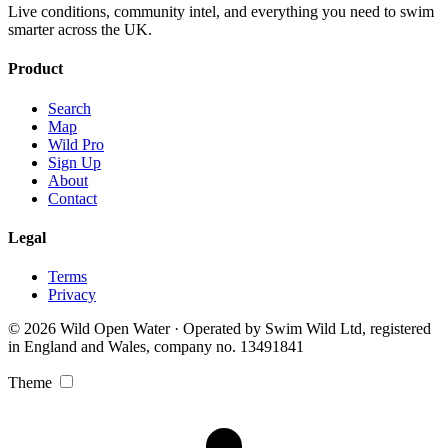
Live conditions, community intel, and everything you need to swim
smarter across the UK.
Product
Search
Map
Wild Pro
Sign Up
About
Contact
Legal
Terms
Privacy
© 2026 Wild Open Water · Operated by Swim Wild Ltd, registered
in England and Wales, company no. 13491841
Theme