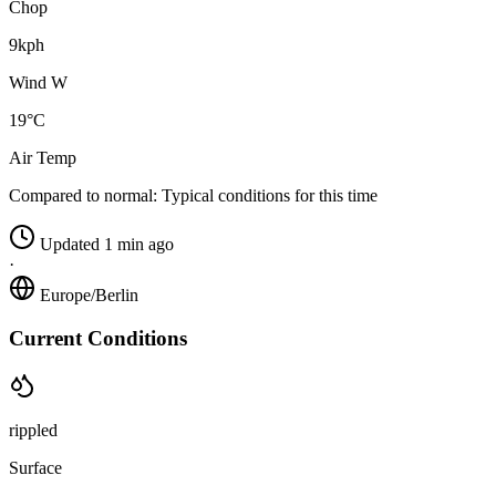
Chop
9kph
Wind W
19°C
Air Temp
Compared to normal:
Typical conditions for this time
Updated 1 min ago
·
Europe/Berlin
Current Conditions
rippled
Surface