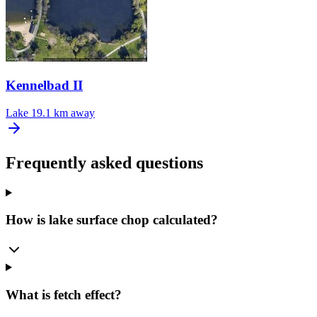
Kennelbad II
Lake
19.1 km away
Frequently asked questions
How is lake surface chop calculated?
What is fetch effect?