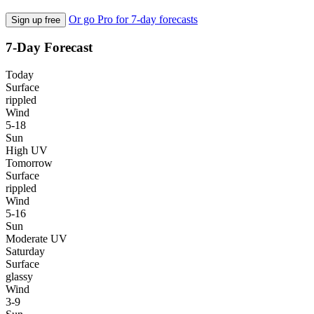
Or go Pro for 7-day forecasts
Sign up free
7-Day Forecast
Today
Surface
rippled
Wind
5-18
Sun
High UV
Tomorrow
Surface
rippled
Wind
5-16
Sun
Moderate UV
Saturday
Surface
glassy
Wind
3-9