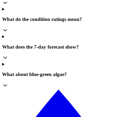
What do the condition ratings mean?
What does the 7-day forecast show?
What about blue-green algae?