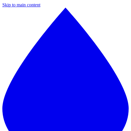
Skip to main content