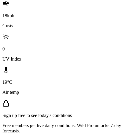
18kph
Gusts
0
UV Index
19°C
Air temp
Sign up free to see today's conditions
Free members get live daily conditions. Wild Pro unlocks 7-day
forecasts.