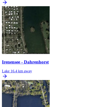
Irenensee - Dahrenhorst
Lake
16.4 km away