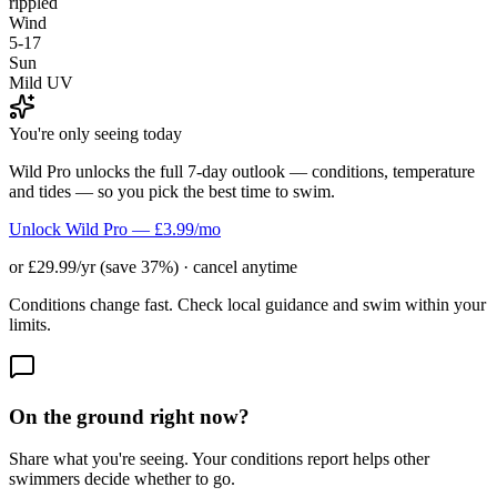
rippled
Wind
5-17
Sun
Mild UV
You're only seeing today
Wild Pro unlocks the full 7-day outlook — conditions, temperature
and tides — so you pick the best time to swim.
Unlock Wild Pro — £3.99/mo
or £29.99/yr (save 37%) · cancel anytime
Conditions change fast. Check local guidance and swim within your
limits.
On the ground right now?
Share what you're seeing. Your conditions report helps other
swimmers decide whether to go.