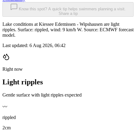
Know this spot? A quick tip helps swimmers planning a visit.
Share a tip
Lake conditions at Kiessee Edemissen - Wipshausen are light
ripples. Surface: rippled, wind: 9 km/h W. Source: ECMWF forecast
model.
Last updated:
6 Aug 2026, 06:42
Right now
Light ripples
Gentle surface with light ripples expected
〰️
rippled
2cm