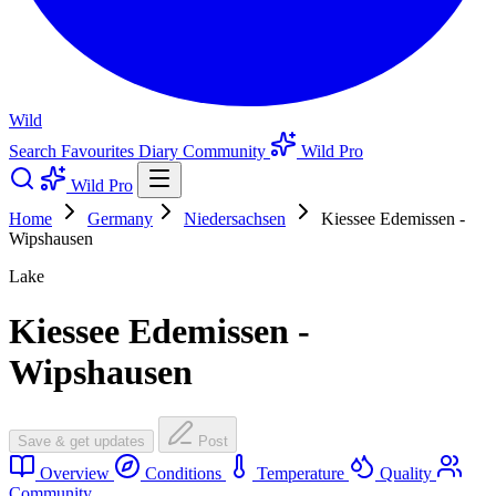
Wild
Search
Favourites
Diary
Community
Wild Pro
Wild Pro
Home
Germany
Niedersachsen
Kiessee Edemissen -
Wipshausen
Lake
Kiessee Edemissen -
Wipshausen
Save & get updates
Post
Overview
Conditions
Temperature
Quality
Community