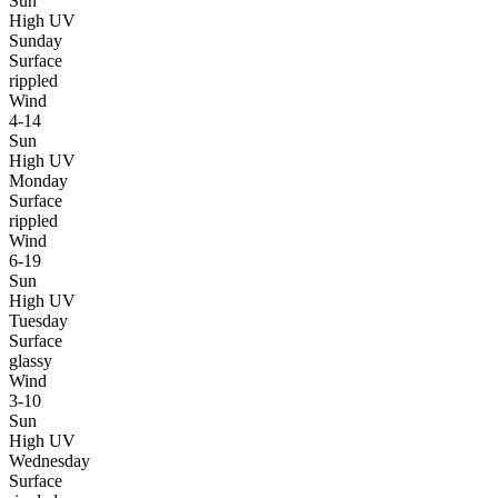
Sun
High UV
Sunday
Surface
rippled
Wind
4-14
Sun
High UV
Monday
Surface
rippled
Wind
6-19
Sun
High UV
Tuesday
Surface
glassy
Wind
3-10
Sun
High UV
Wednesday
Surface