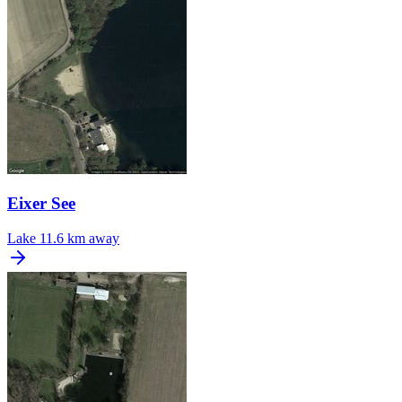
Eixer See
Lake
11.6 km away