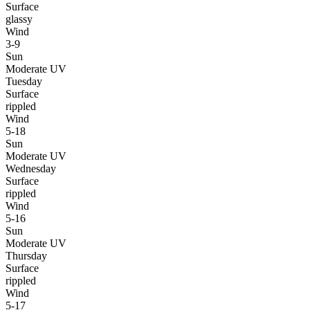
Surface
glassy
Wind
3-9
Sun
Moderate UV
Tuesday
Surface
rippled
Wind
5-18
Sun
Moderate UV
Wednesday
Surface
rippled
Wind
5-16
Sun
Moderate UV
Thursday
Surface
rippled
Wind
5-17