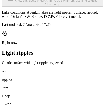
Know this spot? A quick tip helps swimmers planning a visit.
Share a tip
Lake conditions at Jenkin lakes are light ripples. Surface: rippled,
wind: 16 km/h SW. Source: ECMWF forecast model.
Last updated:
7 Aug 2026, 17:25
Right now
Light ripples
Gentle surface with light ripples expected
〰️
rippled
7cm
Chop
16kph