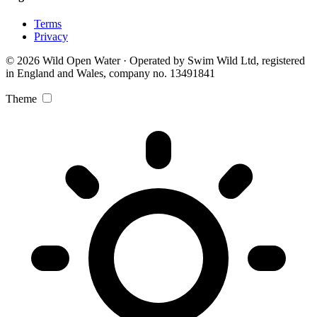
Terms
Privacy
© 2026 Wild Open Water · Operated by Swim Wild Ltd, registered
in England and Wales, company no. 13491841
Theme