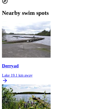
Nearby swim spots
Derryad
Lake
19.1 km away