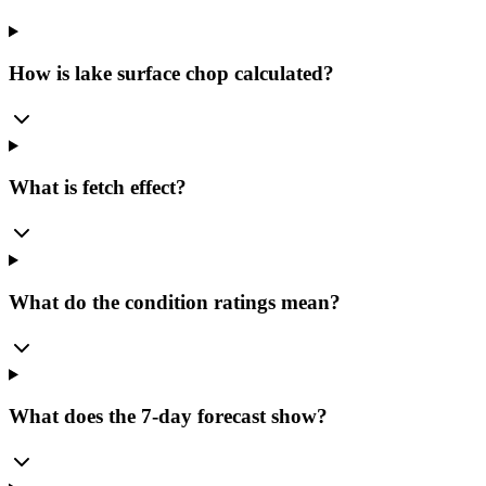
How is lake surface chop calculated?
What is fetch effect?
What do the condition ratings mean?
What does the 7-day forecast show?