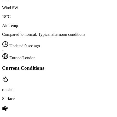
Wind SW
18°C
Air Temp
Compared to normal:
Typical afternoon conditions
Updated 0 sec ago
·
Europe/London
Current Conditions
rippled
Surface