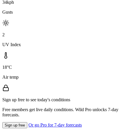
34kph
Gusts
2
UV Index
18°C
Air temp
Sign up free to see today's conditions
Free members get live daily conditions. Wild Pro unlocks 7-day
forecasts.
Or go Pro for 7-day forecasts
Sign up free