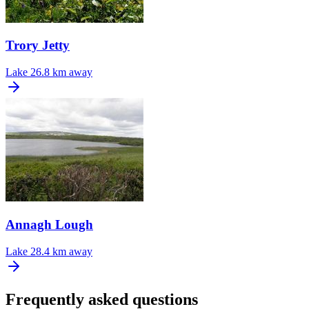
Trory Jetty
Lake
26.8 km away
Annagh Lough
Lake
28.4 km away
Frequently asked questions