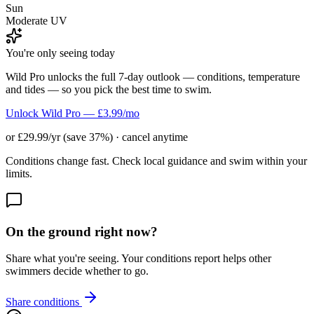
Sun
Moderate UV
You're only seeing today
Wild Pro unlocks the full 7-day outlook — conditions, temperature
and tides — so you pick the best time to swim.
Unlock Wild Pro — £3.99/mo
or £29.99/yr (save 37%) · cancel anytime
Conditions change fast. Check local guidance and swim within your
limits.
On the ground right now?
Share what you're seeing. Your conditions report helps other
swimmers decide whether to go.
Share conditions