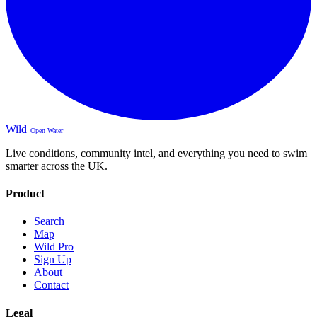
Wild
Open Water
Live conditions, community intel, and everything you need to swim
smarter across the UK.
Product
Search
Map
Wild Pro
Sign Up
About
Contact
Legal