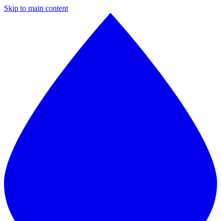
Skip to main content