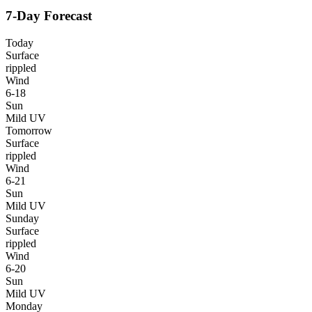
7-Day Forecast
Today
Surface
rippled
Wind
6-18
Sun
Mild UV
Tomorrow
Surface
rippled
Wind
6-21
Sun
Mild UV
Sunday
Surface
rippled
Wind
6-20
Sun
Mild UV
Monday