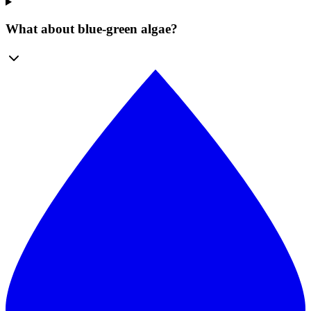
What about blue-green algae?