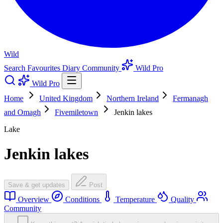
Wild
Search
Favourites
Diary
Community
Wild Pro
Wild Pro
Home
United Kingdom
Northern Ireland
Fermanagh
and Omagh
Fivemiletown
Jenkin lakes
Lake
Jenkin lakes
Save & get updates
Post
Overview
Conditions
Temperature
Quality
Community