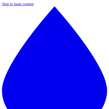
Skip to main content