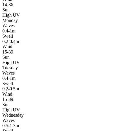
14-36
Sun
High UV
Monday
Waves
0.4-1m
Swell
0.2-0.4m
Wind
15-39
Sun
High UV
Tuesday
Waves
0.4-1m
Swell
0.2-0.5m
Wind
15-39
Sun
High UV
Wednesday
Waves
0.5-1.3m
Swell