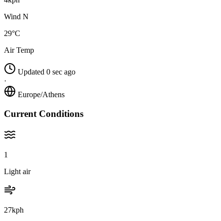
Wind N
29°C
Air Temp
Updated 0 sec ago
·
Europe/Athens
Current Conditions
1
Light air
27kph