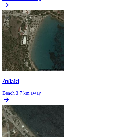
Avlaki
Beach
3.7 km away