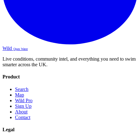
Wild
Open Water
Live conditions, community intel, and everything you need to swim
smarter across the UK.
Product
Search
Map
Wild Pro
Sign Up
About
Contact
Legal