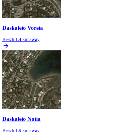
Daskaleio Voreia
Beach
1.4 km away
Daskaleio Notia
Beach
1.9 km away