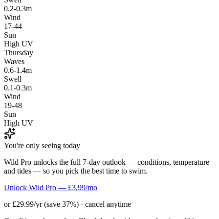
0.2-0.3m
Wind
17-44
Sun
High UV
Thursday
Waves
0.6-1.4m
Swell
0.1-0.3m
Wind
19-48
Sun
High UV
You're only seeing today
Wild Pro unlocks the full 7-day outlook — conditions, temperature
and tides — so you pick the best time to swim.
Unlock Wild Pro — £3.99/mo
or £29.99/yr (save 37%) · cancel anytime