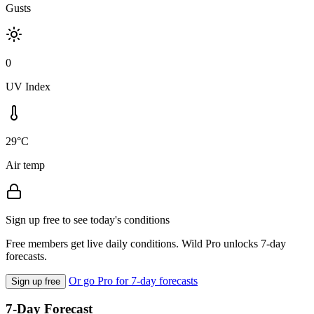
Gusts
0
UV Index
29°C
Air temp
Sign up free to see today's conditions
Free members get live daily conditions. Wild Pro unlocks 7-day
forecasts.
Or go Pro for 7-day forecasts
Sign up free
7-Day Forecast