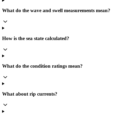
What do the wave and swell measurements mean?
How is the sea state calculated?
What do the condition ratings mean?
What about rip currents?