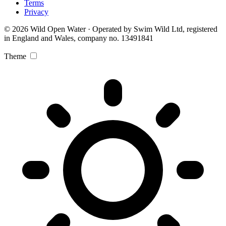
Terms
Privacy
© 2026 Wild Open Water · Operated by Swim Wild Ltd, registered
in England and Wales, company no. 13491841
Theme