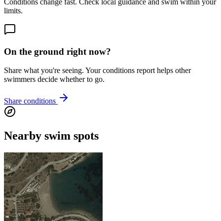
Conditions change fast. Check local guidance and swim within your
limits.
On the ground right now?
Share what you're seeing. Your conditions report helps other
swimmers decide whether to go.
Share conditions
Nearby swim spots