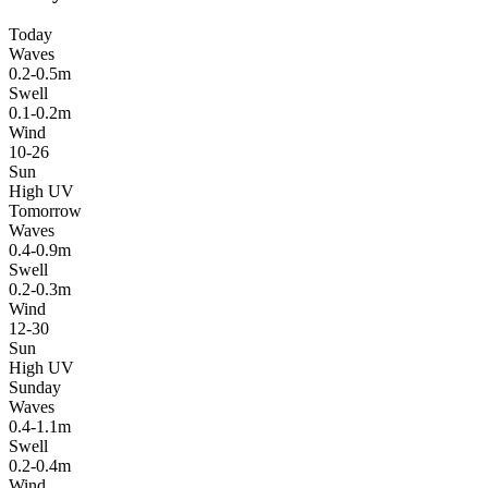
Today
Waves
0.2-0.5m
Swell
0.1-0.2m
Wind
10-26
Sun
High UV
Tomorrow
Waves
0.4-0.9m
Swell
0.2-0.3m
Wind
12-30
Sun
High UV
Sunday
Waves
0.4-1.1m
Swell
0.2-0.4m
Wind