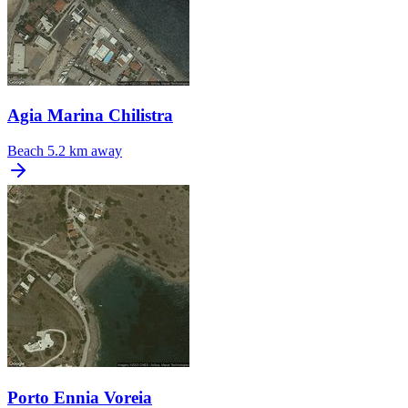
Agia Marina Chilistra
Beach
5.2 km away
Porto Ennia Voreia