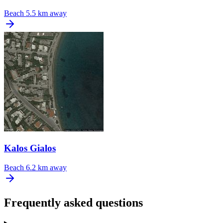
Beach
5.5 km away
Kalos Gialos
Beach
6.2 km away
Frequently asked questions