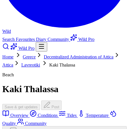
Wild
Search
Favourites
Diary
Community
Wild Pro
Wild Pro
Home
Greece
Decentralized Administration of Attica
Attica
Lavreotiki
Kaki Thalassa
Beach
Kaki Thalassa
Save & get updates
Post
Overview
Conditions
Tides
Temperature
Quality
Community