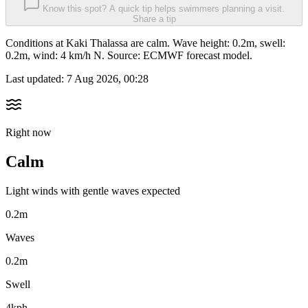
Know this spot? A quick tip helps swimmers planning a visit.
Share a tip
Conditions at Kaki Thalassa are calm. Wave height: 0.2m, swell:
0.2m, wind: 4 km/h N. Source: ECMWF forecast model.
Last updated:
7 Aug 2026, 00:28
Right now
Calm
Light winds with gentle waves expected
0.2m
Waves
0.2m
Swell
4kph