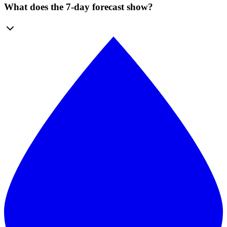
What does the 7-day forecast show?