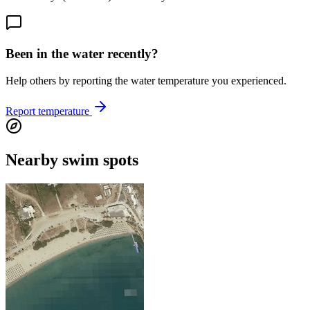
Been in the water recently?
Help others by reporting the water temperature you experienced.
Report temperature
Nearby swim spots