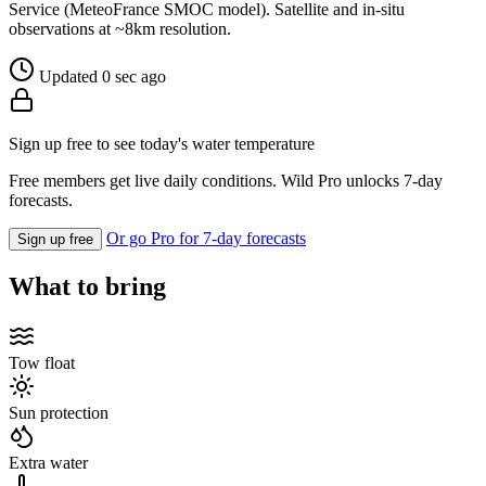
Service (MeteoFrance SMOC model). Satellite and in-situ
observations at ~8km resolution.
Updated 0 sec ago
Sign up free to see today's water temperature
Free members get live daily conditions. Wild Pro unlocks 7-day
forecasts.
Or go Pro for 7-day forecasts
Sign up free
What to bring
Tow float
Sun protection
Extra water