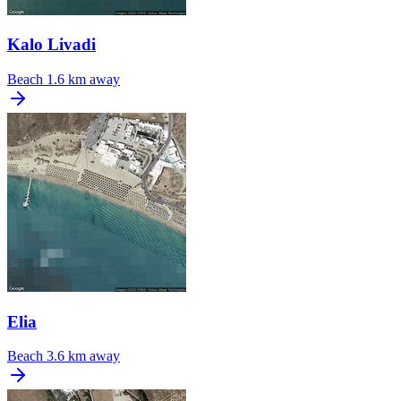
Kalo Livadi
Beach
1.6 km away
Elia
Beach
3.6 km away