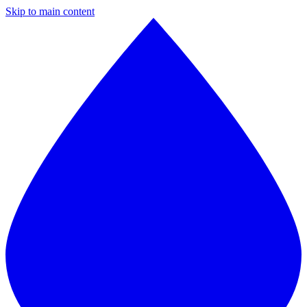
Skip to main content