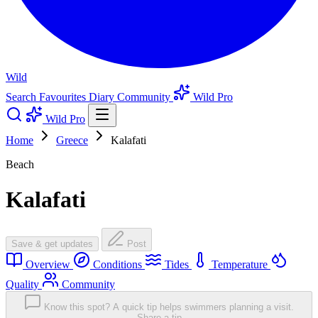
Wild
Search
Favourites
Diary
Community
Wild Pro
Wild Pro
Home
Greece
Kalafati
Beach
Kalafati
Save & get updates
Post
Overview
Conditions
Tides
Temperature
Quality
Community
Know this spot? A quick tip helps swimmers planning a visit.
Share a tip