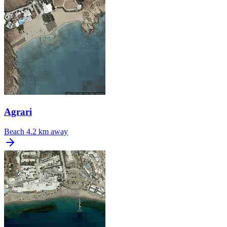
Agrari
Beach
4.2 km away