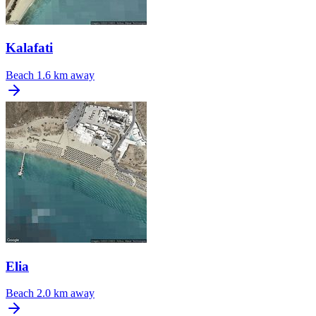
Kalafati
Beach
1.6 km away
Elia
Beach
2.0 km away