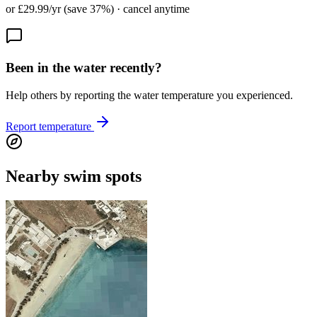
or £29.99/yr (save 37%) · cancel anytime
Been in the water recently?
Help others by reporting the water temperature you experienced.
Report temperature
Nearby swim spots