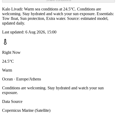
Kalo Livadi: Warm sea conditions at 24.5°C. Conditions are
welcoming. Stay hydrated and watch your sun exposure. Essentials:
Tow float, Sun protection, Extra water. Source: estimated model,
updated daily.
Last updated:
6 Aug 2026, 15:00
Right Now
24.5°C
Warm
Ocean · Europe/Athens
Conditions are welcoming. Stay hydrated and watch your sun
exposure.
Data Source
Copernicus Marine (Satellite)