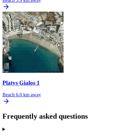
Beach
5.9 km away
Platys Gialos 1
Beach
6.0 km away
Frequently asked questions