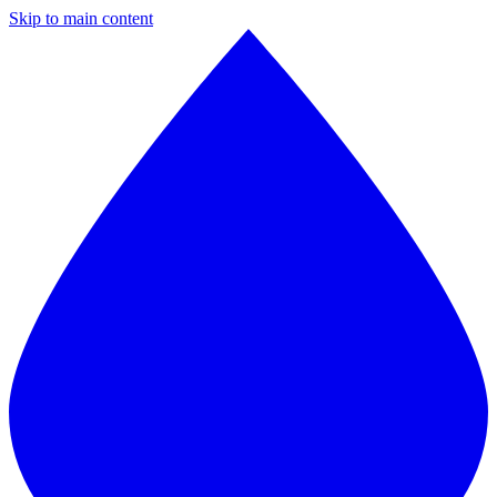
Skip to main content