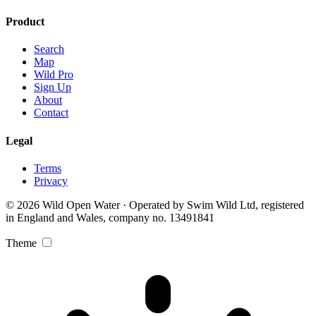
Product
Search
Map
Wild Pro
Sign Up
About
Contact
Legal
Terms
Privacy
© 2026 Wild Open Water · Operated by Swim Wild Ltd, registered
in England and Wales, company no. 13491841
Theme