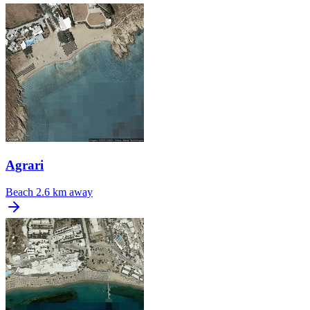
Agrari
Beach
2.6 km away