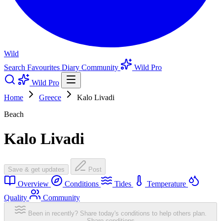
Wild
Search
Favourites
Diary
Community
Wild Pro
Wild Pro
Home
Greece
Kalo Livadi
Beach
Kalo Livadi
Save & get updates
Post
Overview
Conditions
Tides
Temperature
Quality
Community
Been in recently? Share today's conditions to help others plan.
Share conditions