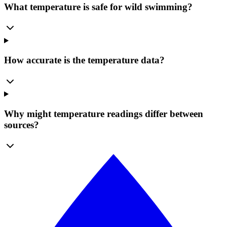
What temperature is safe for wild swimming?
How accurate is the temperature data?
Why might temperature readings differ between
sources?