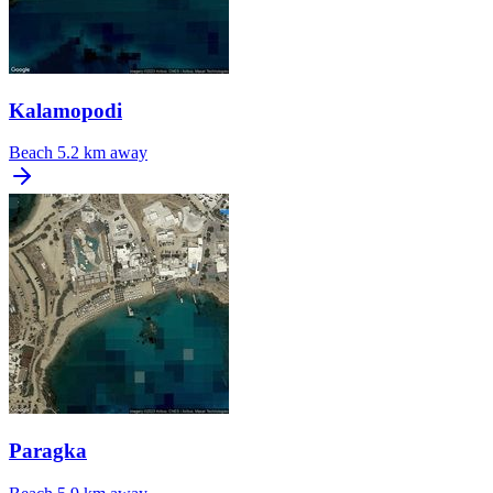
Kalamopodi
Beach
5.2 km away
Paragka