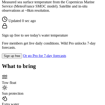
Measured sea surface temperature from the Copernicus Marine
Service (MeteoFrance SMOC model). Satellite and in-situ
observations at ~8km resolution.
Updated 0 sec ago
Sign up free to see today's water temperature
Free members get live daily conditions. Wild Pro unlocks 7-day
forecasts.
Or go Pro for 7-day forecasts
Sign up free
What to bring
Tow float
Sun protection
Extra water