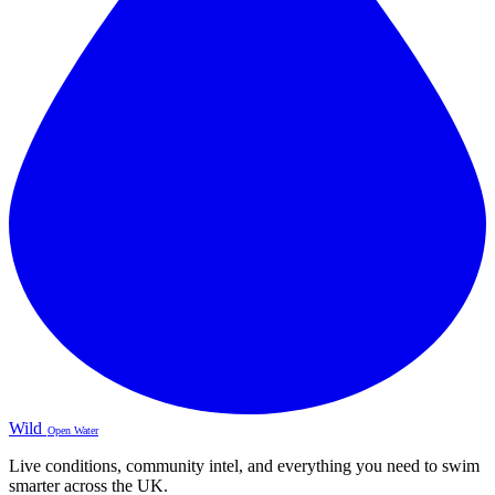
Wild
Open Water
Live conditions, community intel, and everything you need to swim
smarter across the UK.