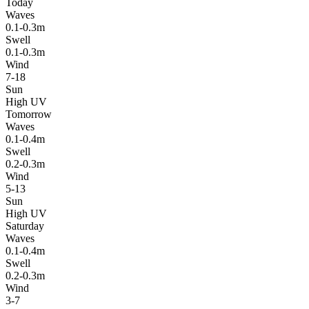
Today
Waves
0.1-0.3m
Swell
0.1-0.3m
Wind
7-18
Sun
High UV
Tomorrow
Waves
0.1-0.4m
Swell
0.2-0.3m
Wind
5-13
Sun
High UV
Saturday
Waves
0.1-0.4m
Swell
0.2-0.3m
Wind
3-7