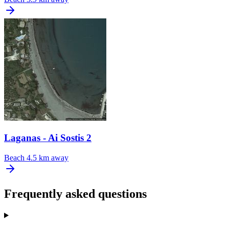
Laganas - Ai Sostis 2
Beach
4.5 km away
Frequently asked questions