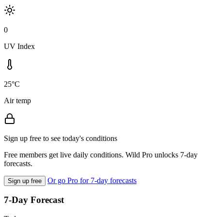
0
UV Index
25°C
Air temp
Sign up free to see today's conditions
Free members get live daily conditions. Wild Pro unlocks 7-day
forecasts.
Or go Pro for 7-day forecasts
Sign up free
7-Day Forecast