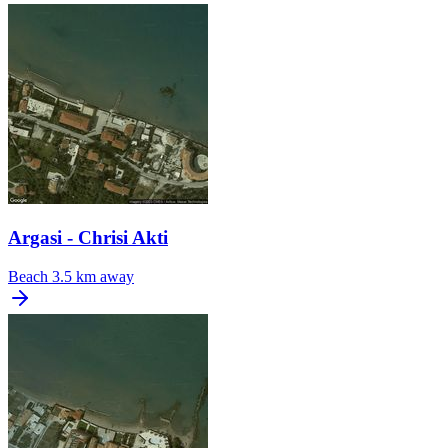
Argasi - Chrisi Akti
Beach
3.5 km away