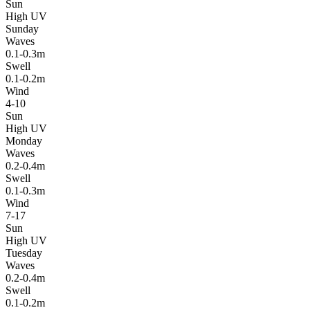
Sun
High UV
Sunday
Waves
0.1-0.3m
Swell
0.1-0.2m
Wind
4-10
Sun
High UV
Monday
Waves
0.2-0.4m
Swell
0.1-0.3m
Wind
7-17
Sun
High UV
Tuesday
Waves
0.2-0.4m
Swell
0.1-0.2m