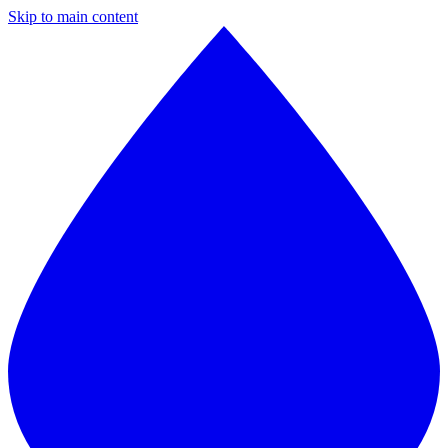
Skip to main content