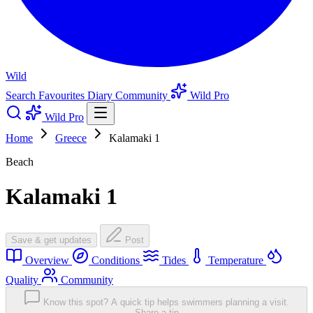
Wild
Search
Favourites
Diary
Community
Wild Pro
Wild Pro
Home
Greece
Kalamaki 1
Beach
Kalamaki 1
Save & get updates
Post
Overview
Conditions
Tides
Temperature
Quality
Community
Know this spot? A quick tip helps swimmers planning a visit.
Share a tip