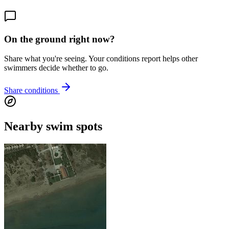
On the ground right now?
Share what you're seeing. Your conditions report helps other
swimmers decide whether to go.
Share conditions
Nearby swim spots