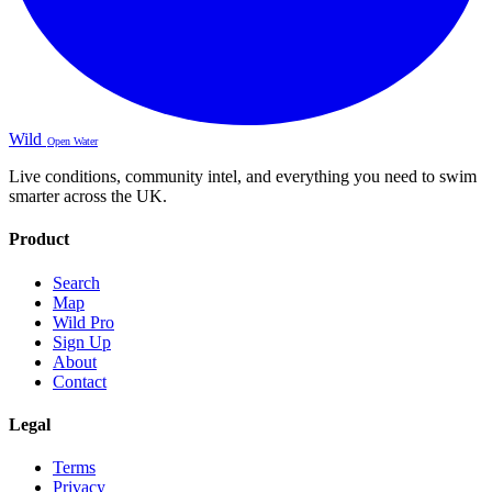
Wild
Open Water
Live conditions, community intel, and everything you need to swim
smarter across the UK.
Product
Search
Map
Wild Pro
Sign Up
About
Contact
Legal
Terms
Privacy