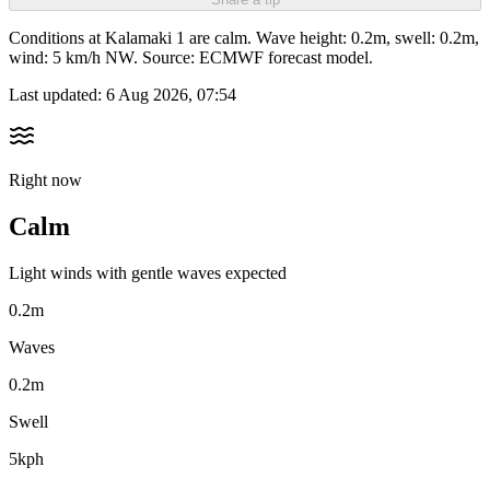
Conditions at Kalamaki 1 are calm. Wave height: 0.2m, swell: 0.2m,
wind: 5 km/h NW. Source: ECMWF forecast model.
Last updated:
6 Aug 2026, 07:54
Right now
Calm
Light winds with gentle waves expected
0.2m
Waves
0.2m
Swell
5kph