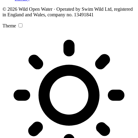
© 2026 Wild Open Water · Operated by Swim Wild Ltd, registered
in England and Wales, company no. 13491841
Theme