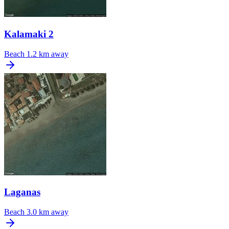
Kalamaki 2
Beach
1.2 km away
Laganas
Beach
3.0 km away