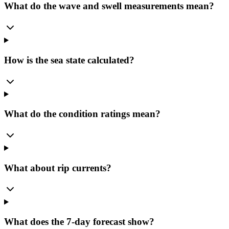
What do the wave and swell measurements mean?
How is the sea state calculated?
What do the condition ratings mean?
What about rip currents?
What does the 7-day forecast show?