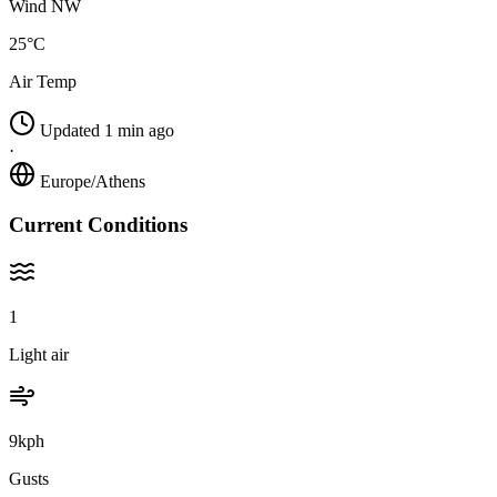
Wind NW
25°C
Air Temp
Updated 1 min ago
·
Europe/Athens
Current Conditions
1
Light air
9kph
Gusts