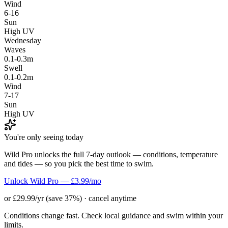
Wind
6-16
Sun
High UV
Wednesday
Waves
0.1-0.3m
Swell
0.1-0.2m
Wind
7-17
Sun
High UV
You're only seeing today
Wild Pro unlocks the full 7-day outlook — conditions, temperature
and tides — so you pick the best time to swim.
Unlock Wild Pro — £3.99/mo
or £29.99/yr (save 37%) · cancel anytime
Conditions change fast. Check local guidance and swim within your
limits.