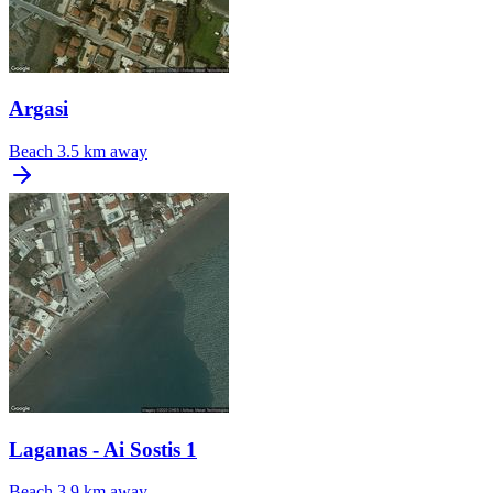
Argasi
Beach
3.5 km away
Laganas - Ai Sostis 1
Beach
3.9 km away