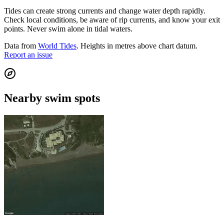
Tides can create strong currents and change water depth rapidly.
Check local conditions, be aware of rip currents, and know your exit
points. Never swim alone in tidal waters.
Data from
World Tides
. Heights in metres above chart datum.
Report an issue
Nearby swim spots