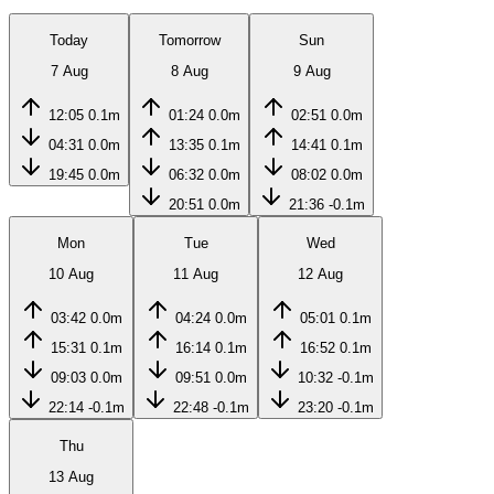
Today
Tomorrow
Sun
7 Aug
8 Aug
9 Aug
12:05
0.1m
01:24
0.0m
02:51
0.0m
04:31
0.0m
13:35
0.1m
14:41
0.1m
19:45
0.0m
06:32
0.0m
08:02
0.0m
20:51
0.0m
21:36
-0.1m
Mon
Tue
Wed
10 Aug
11 Aug
12 Aug
03:42
0.0m
04:24
0.0m
05:01
0.1m
15:31
0.1m
16:14
0.1m
16:52
0.1m
09:03
0.0m
09:51
0.0m
10:32
-0.1m
22:14
-0.1m
22:48
-0.1m
23:20
-0.1m
Thu
13 Aug