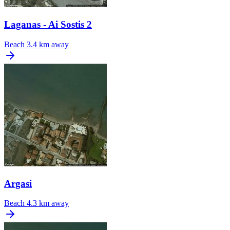
Laganas - Ai Sostis 2
Beach
3.4 km away
Argasi
Beach
4.3 km away