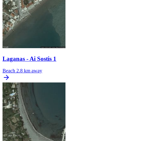
Laganas - Ai Sostis 1
Beach
2.8 km away