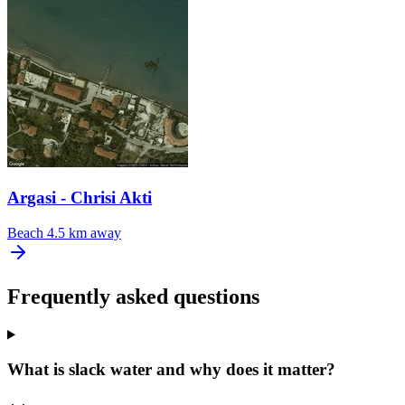
Argasi - Chrisi Akti
Beach
4.5 km away
Frequently asked questions
What is slack water and why does it matter?