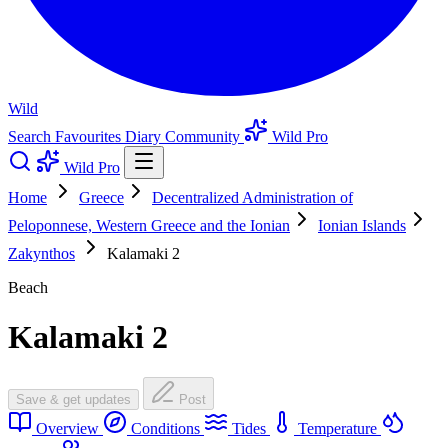
Wild
Search
Favourites
Diary
Community
Wild Pro
Wild Pro
Home
Greece
Decentralized Administration of
Peloponnese, Western Greece and the Ionian
Ionian Islands
Zakynthos
Kalamaki 2
Beach
Kalamaki 2
Save & get updates
Post
Overview
Conditions
Tides
Temperature