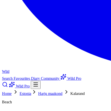
Wild
Search
Favourites
Diary
Community
Wild Pro
Wild Pro
Home
Estonia
Harju maakond
Kalarand
Beach