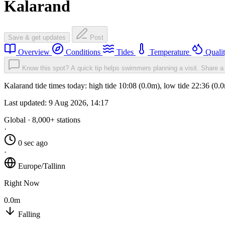
Kalarand
Save & get updates
Post
Overview
Conditions
Tides
Temperature
Quali
Know this spot? A quick tip helps swimmers planning a visit.
Share a 
Kalarand tide times today: high tide 10:08 (0.0m), low tide 22:36 (0
Last updated:
9 Aug 2026, 14:17
Global · 8,000+ stations
·
0 sec ago
·
Europe/Tallinn
Right Now
0.0m
Falling