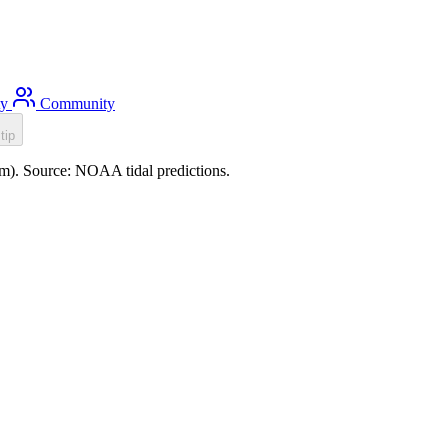
ty
Community
tip
.0m). Source: NOAA tidal predictions.