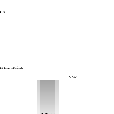
sts.
es and heights.
Now