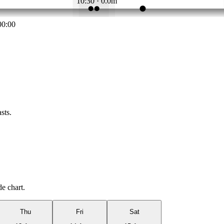
10:30 · 0.0m
00:00
sts.
de chart.
Thu
Fri
Sat