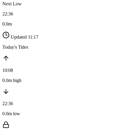
Next Low
22:36
0.0m
Updated 11:17
Today's Tides
10:08
0.0m high
22:36
0.0m low