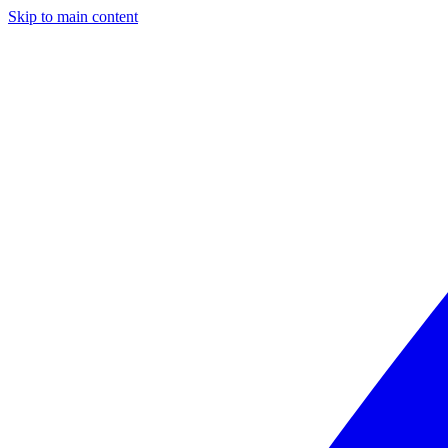
Skip to main content