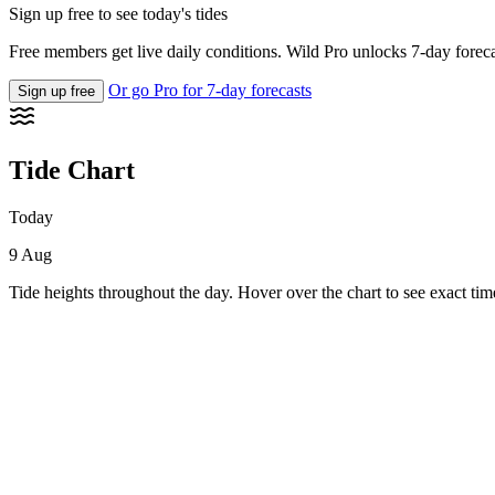
Sign up free to see today's tides
Free members get live daily conditions. Wild Pro unlocks 7-day foreca
Or go Pro for 7-day forecasts
Sign up free
Tide Chart
Today
9 Aug
Tide heights throughout the day. Hover over the chart to see exact tim