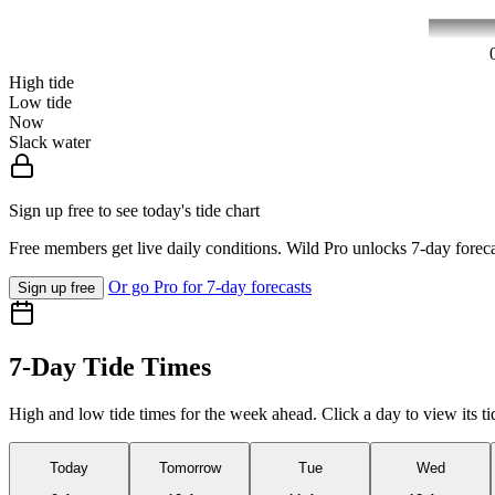
High tide
Low tide
Now
Slack water
Sign up free to see today's tide chart
Free members get live daily conditions. Wild Pro unlocks 7-day foreca
Or go Pro for 7-day forecasts
Sign up free
7-Day Tide Times
High and low tide times for the week ahead. Click a day to view its ti
Today
Tomorrow
Tue
Wed