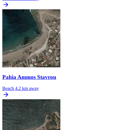
Pahia Ammos Stavrou
Beach
4.2 km away