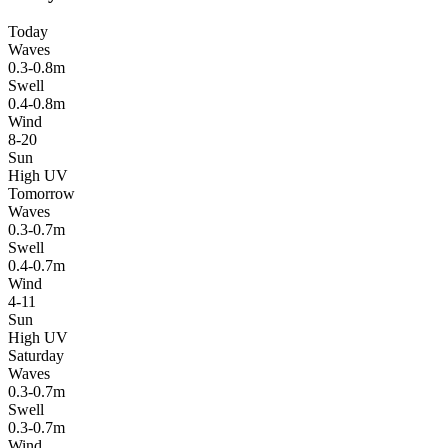
Today
Waves
0.3-0.8m
Swell
0.4-0.8m
Wind
8-20
Sun
High UV
Tomorrow
Waves
0.3-0.7m
Swell
0.4-0.7m
Wind
4-11
Sun
High UV
Saturday
Waves
0.3-0.7m
Swell
0.3-0.7m
Wind