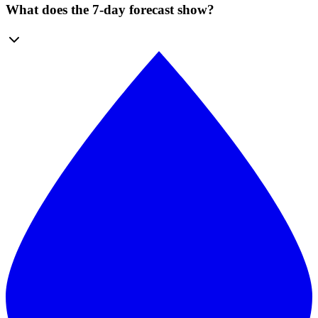
What does the 7-day forecast show?