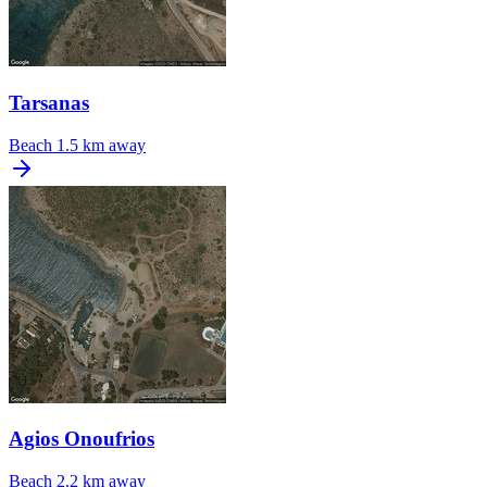
Tarsanas
Beach
1.5 km away
Agios Onoufrios
Beach
2.2 km away