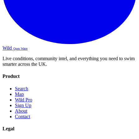
Wild
Open Water
Live conditions, community intel, and everything you need to swim
smarter across the UK.
Product
Search
Map
Wild Pro
Sign Up
About
Contact
Legal