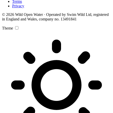
Terms
Privacy
© 2026 Wild Open Water · Operated by Swim Wild Ltd, registered
in England and Wales, company no. 13491841
Theme