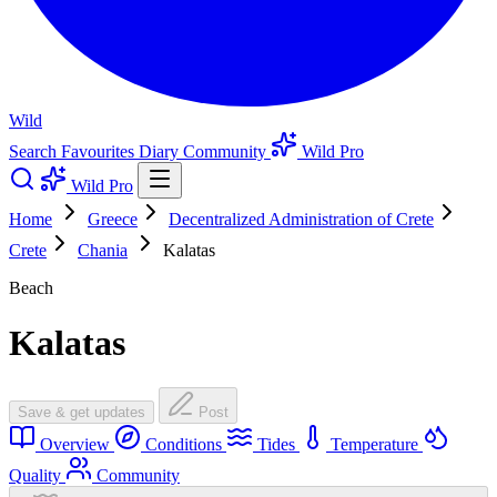
Wild
Search
Favourites
Diary
Community
Wild Pro
Wild Pro
Home
Greece
Decentralized Administration of Crete
Crete
Chania
Kalatas
Beach
Kalatas
Save & get updates
Post
Overview
Conditions
Tides
Temperature
Quality
Community