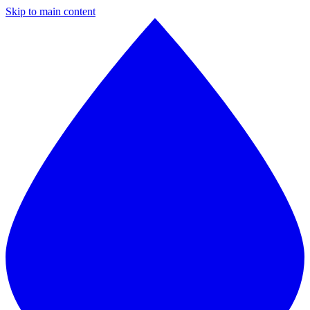
Skip to main content