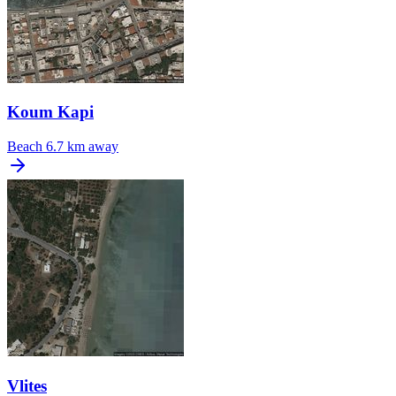
Koum Kapi
Beach
6.7 km away
Vlites