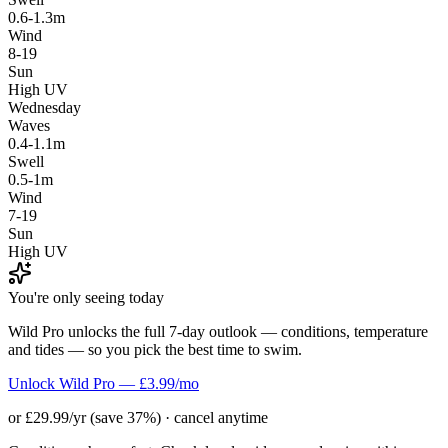
0.6-1.3m
Wind
8-19
Sun
High UV
Wednesday
Waves
0.4-1.1m
Swell
0.5-1m
Wind
7-19
Sun
High UV
You're only seeing today
Wild Pro unlocks the full 7-day outlook — conditions, temperature
and tides — so you pick the best time to swim.
Unlock Wild Pro — £3.99/mo
or £29.99/yr (save 37%) · cancel anytime