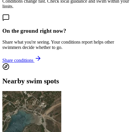
Conditions change fast. Check local guidance and swim within your
limits.
On the ground right now?
Share what you're seeing. Your conditions report helps other
swimmers decide whether to go.
Share conditions
Nearby swim spots