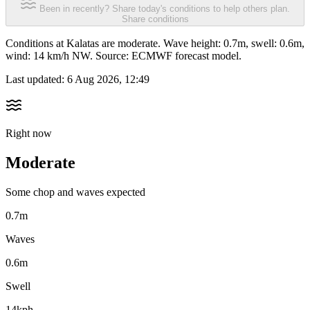
Been in recently? Share today's conditions to help others plan.
Share conditions
Conditions at Kalatas are moderate. Wave height: 0.7m, swell: 0.6m,
wind: 14 km/h NW. Source: ECMWF forecast model.
Last updated:
6 Aug 2026, 12:49
Right now
Moderate
Some chop and waves expected
0.7m
Waves
0.6m
Swell
14kph