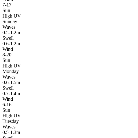
7-17
Sun
High UV
Sunday
Waves
0.5-1.2m
Swell
0.6-1.2m
Wind
8-20
Sun
High UV
Monday
Waves
0.6-1.5m
Swell
0.7-1.4m
Wind
6-16
Sun
High UV
Tuesday
Waves
0.5-1.3m
Swell