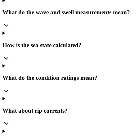
What do the wave and swell measurements mean?
How is the sea state calculated?
What do the condition ratings mean?
What about rip currents?