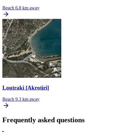
Beach
6.8 km away
Loutraki [Akrotiri]
Beach
9.3 km away
Frequently asked questions