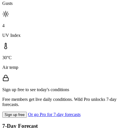
Gusts
4
UV Index
30°C
Air temp
Sign up free to see today's conditions
Free members get live daily conditions. Wild Pro unlocks 7-day
forecasts.
Or go Pro for 7-day forecasts
Sign up free
7-Day Forecast