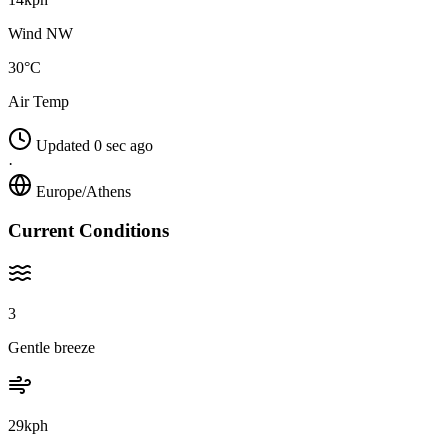
Wind NW
30°C
Air Temp
Updated 0 sec ago
·
Europe/Athens
Current Conditions
3
Gentle breeze
29kph