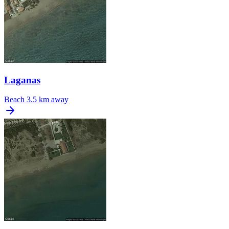
Laganas
Beach
3.5 km away