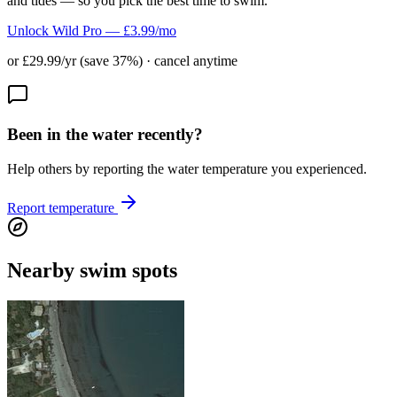
and tides — so you pick the best time to swim.
Unlock Wild Pro — £3.99/mo
or £29.99/yr (save 37%) · cancel anytime
Been in the water recently?
Help others by reporting the water temperature you experienced.
Report temperature
Nearby swim spots