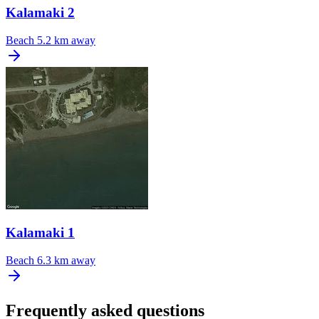
Kalamaki 2
Beach
5.2 km away
Kalamaki 1
Beach
6.3 km away
Frequently asked questions