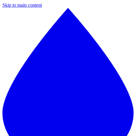
Skip to main content