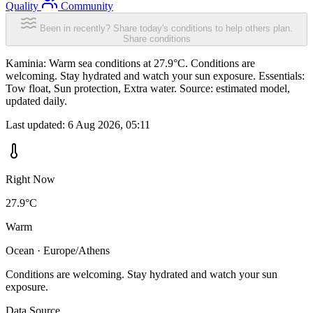
Quality
Community
Been in recently? Share today's conditions to help others plan.
Share conditions
Kaminia: Warm sea conditions at 27.9°C. Conditions are
welcoming. Stay hydrated and watch your sun exposure. Essentials:
Tow float, Sun protection, Extra water. Source: estimated model,
updated daily.
Last updated:
6 Aug 2026, 05:11
Right Now
27.9°C
Warm
Ocean · Europe/Athens
Conditions are welcoming. Stay hydrated and watch your sun
exposure.
Data Source