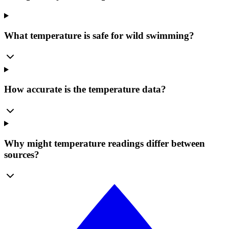
What temperature is safe for wild swimming?
How accurate is the temperature data?
Why might temperature readings differ between
sources?