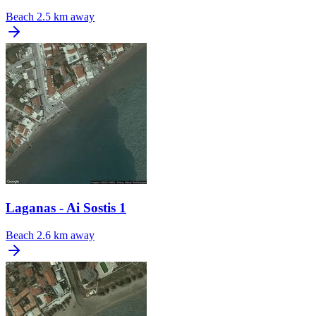
Beach
2.5 km away
Laganas - Ai Sostis 1
Beach
2.6 km away