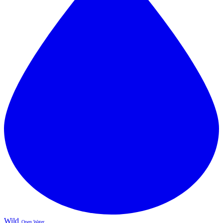
Wild
Open Water