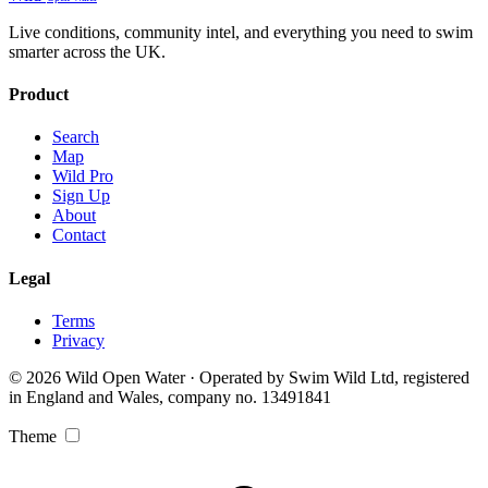
Live conditions, community intel, and everything you need to swim
smarter across the UK.
Product
Search
Map
Wild Pro
Sign Up
About
Contact
Legal
Terms
Privacy
© 2026 Wild Open Water · Operated by Swim Wild Ltd, registered
in England and Wales, company no. 13491841
Theme