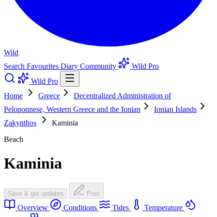
Wild
Search
Favourites
Diary
Community
Wild Pro
Wild Pro
Home
Greece
Decentralized Administration of
Peloponnese, Western Greece and the Ionian
Ionian Islands
Zakynthos
Kaminia
Beach
Kaminia
Save & get updates
Post
Overview
Conditions
Tides
Temperature