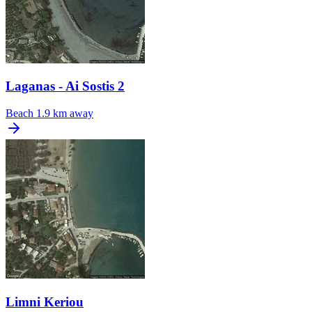
Laganas - Ai Sostis 2
Beach
1.9 km away
Limni Keriou