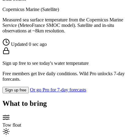
Copernicus Marine (Satellite)
Measured sea surface temperature from the Copernicus Marine
Service (MeteoFrance SMOC model). Satellite and in-situ
observations at ~8km resolution.
Updated 0 sec ago
Sign up free to see today's water temperature
Free members get live daily conditions. Wild Pro unlocks 7-day
forecasts.
Or go Pro for 7-day forecasts
Sign up free
What to bring
Tow float