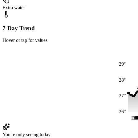
Extra water
7-Day Trend
Hover or tap for values
29°
28°
27°
26°
Fri
Fr
Fr
F
F
You're only seeing today