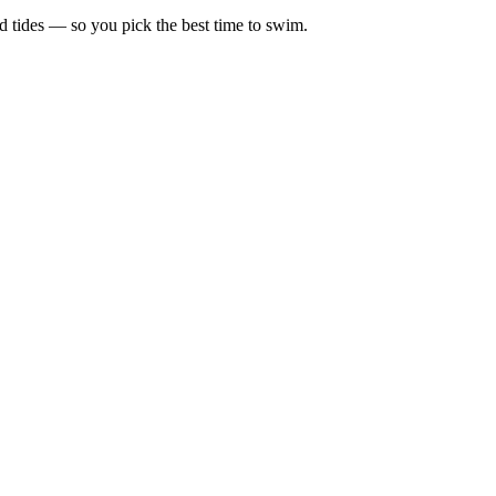
d tides — so you pick the best time to swim.