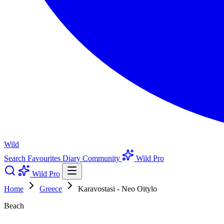
Wild
Search
Favourites
Diary
Community
Wild Pro
Wild Pro
Home
Greece
Karavostasi - Neo Oitylo
Beach