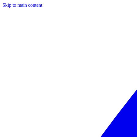
Skip to main content