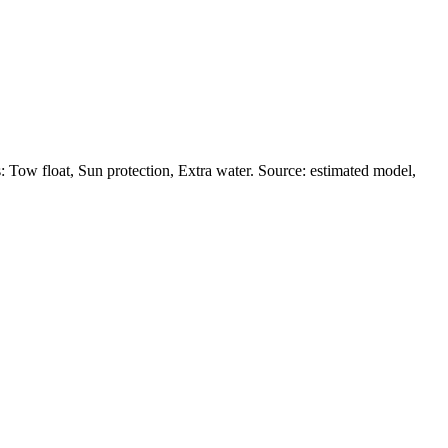
 Tow float, Sun protection, Extra water. Source: estimated model,