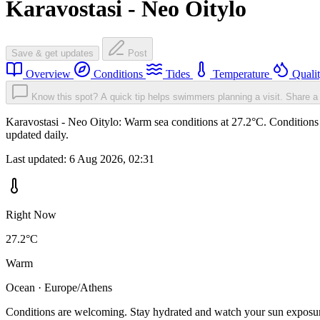
Karavostasi - Neo Oitylo
Save & get updates
Post
Overview
Conditions
Tides
Temperature
Quali
Know this spot? A quick tip helps swimmers planning a visit.
Share a 
Karavostasi - Neo Oitylo: Warm sea conditions at 27.2°C. Conditions 
updated daily.
Last updated:
6 Aug 2026, 02:31
Right Now
27.2°C
Warm
Ocean · Europe/Athens
Conditions are welcoming. Stay hydrated and watch your sun exposu