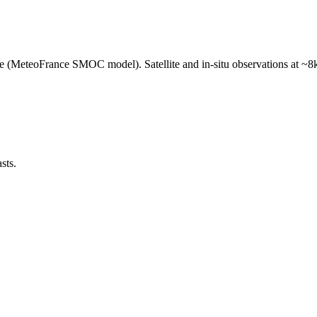
e (MeteoFrance SMOC model). Satellite and in-situ observations at ~8k
sts.