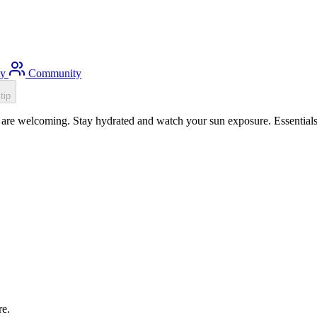
ty
Community
tip
are welcoming. Stay hydrated and watch your sun exposure. Essentials:
re.