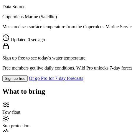
Data Source
Copernicus Marine (Satellite)
Measured sea surface temperature from the Copernicus Marine Servic
Updated 0 sec ago
Sign up free to see today's water temperature
Free members get live daily conditions. Wild Pro unlocks 7-day foreca
Or go Pro for 7-day forecasts
Sign up free
What to bring
Tow float
Sun protection