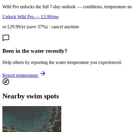
Wild Pro unlocks the full 7-day outlook — conditions, temperature an
Unlock Wild Pro — £3.99/mo
or £29.99/yr (save 37%) · cancel anytime
Been in the water recently?
Help others by reporting the water temperature you experienced.
Report temperature
Nearby swim spots