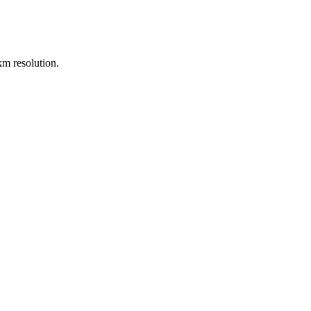
m resolution.