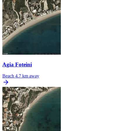
Agia Foteini
Beach
4.7 km away