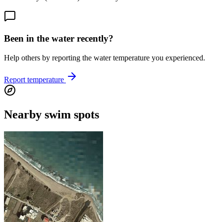
Been in the water recently?
Help others by reporting the water temperature you experienced.
Report temperature
Nearby swim spots