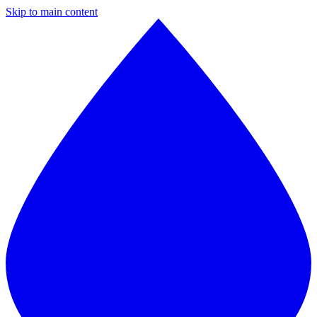
Skip to main content