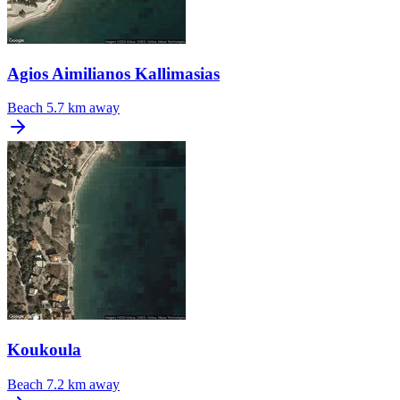
Agios Aimilianos Kallimasias
Beach
5.7 km away
Koukoula
Beach
7.2 km away