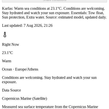
Karfas: Warm sea conditions at 23.1°C. Conditions are welcoming.
Stay hydrated and watch your sun exposure. Essentials: Tow float,
Sun protection, Extra water. Source: estimated model, updated daily.
Last updated:
7 Aug 2026, 21:26
Right Now
23.1°C
Warm
Ocean · Europe/Athens
Conditions are welcoming. Stay hydrated and watch your sun
exposure.
Data Source
Copernicus Marine (Satellite)
Measured sea surface temperature from the Copernicus Marine