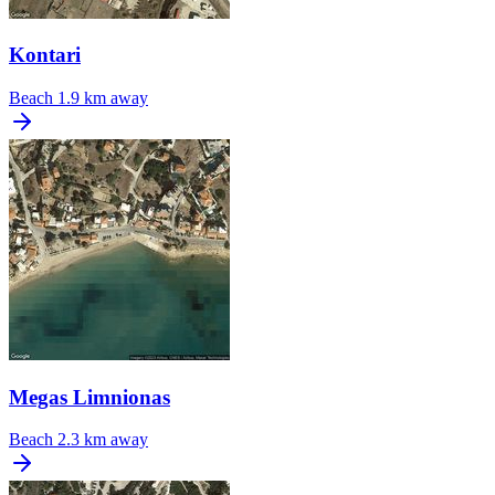
Kontari
Beach
1.9 km away
Megas Limnionas
Beach
2.3 km away