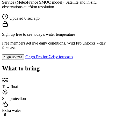
Service (MeteoFrance SMOC model). Satellite and in-situ
observations at ~8km resolution.
Updated 0 sec ago
Sign up free to see today's water temperature
Free members get live daily conditions. Wild Pro unlocks 7-day
forecasts.
Or go Pro for 7-day forecasts
Sign up free
What to bring
Tow float
Sun protection
Extra water