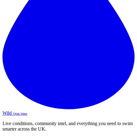
Wild
Open Water
Live conditions, community intel, and everything you need to swim
smarter across the UK.