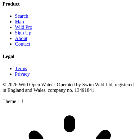
Product
Search
Map
Wild Pro
Sign Up
About
Contact
Legal
Terms
Privacy
© 2026 Wild Open Water · Operated by Swim Wild Ltd, registered
in England and Wales, company no. 13491841
Theme