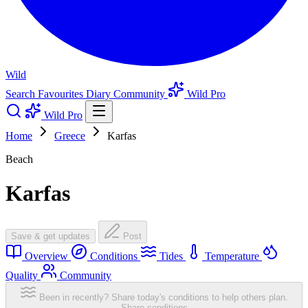
Wild
Search
Favourites
Diary
Community
Wild Pro
Wild Pro
Home
Greece
Karfas
Beach
Karfas
Save & get updates
Post
Overview
Conditions
Tides
Temperature
Quality
Community
Been in recently? Share today's conditions to help others plan.
Share conditions