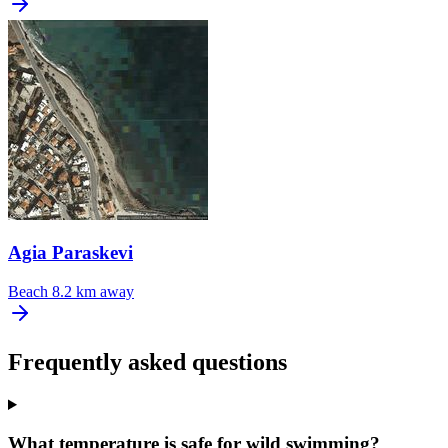
Agia Paraskevi
Beach
8.2 km away
Frequently asked questions
What temperature is safe for wild swimming?