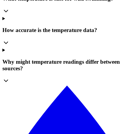
How accurate is the temperature data?
Why might temperature readings differ between
sources?