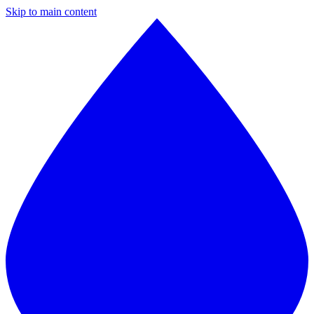
Skip to main content