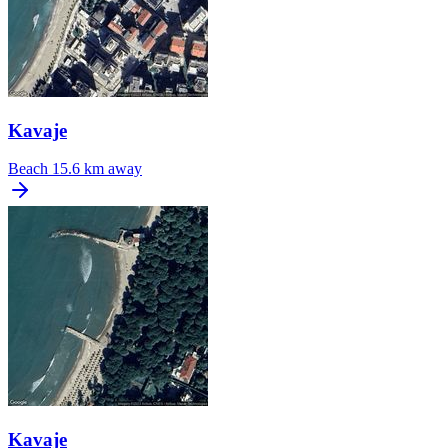
Kavaje
Beach
15.6 km away
Kavaje