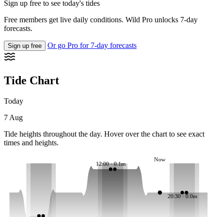
Sign up free to see today's tides
Free members get live daily conditions. Wild Pro unlocks 7-day
forecasts.
Or go Pro for 7-day forecasts
Sign up free
Tide Chart
Today
7 Aug
Tide heights throughout the day. Hover over the chart to see exact
times and heights.
Now
12:00 · 0.1m
20:30 · 0.0m