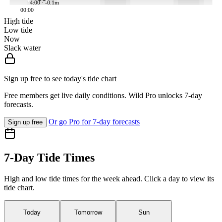
4:00 · -0.1m
00:00
High tide
Low tide
Now
Slack water
Sign up free to see today's tide chart
Free members get live daily conditions. Wild Pro unlocks 7-day
forecasts.
Or go Pro for 7-day forecasts
Sign up free
7-Day Tide Times
High and low tide times for the week ahead. Click a day to view its
tide chart.
Today
Tomorrow
Sun