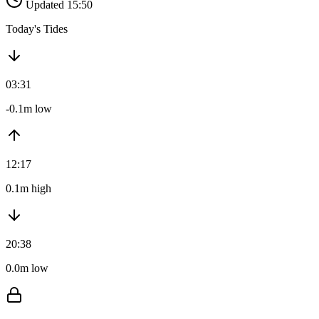
Updated 15:50
Today's Tides
03:31
-0.1m low
12:17
0.1m high
20:38
0.0m low