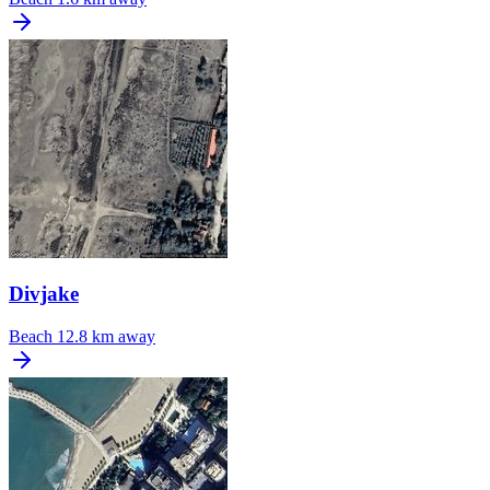
Divjake
Beach
12.8 km away