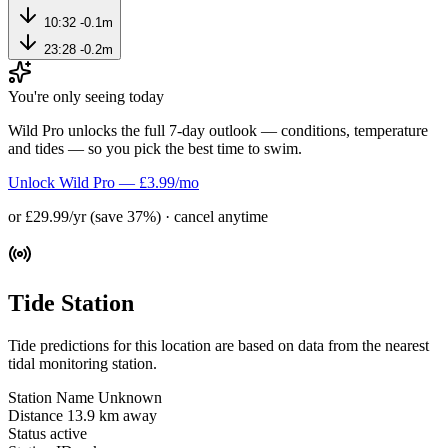
10:32
-0.1m
23:28
-0.2m
You're only seeing today
Wild Pro unlocks the full 7-day outlook — conditions, temperature
and tides — so you pick the best time to swim.
Unlock Wild Pro — £3.99/mo
or £29.99/yr (save 37%) · cancel anytime
Tide Station
Tide predictions for this location are based on data from the nearest
tidal monitoring station.
Station Name
Unknown
Distance
13.9 km away
Status
active