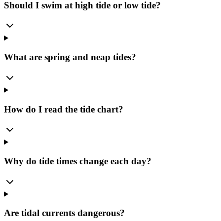
Should I swim at high tide or low tide?
What are spring and neap tides?
How do I read the tide chart?
Why do tide times change each day?
Are tidal currents dangerous?