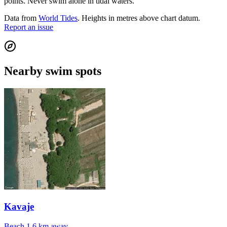
points. Never swim alone in tidal waters.
Data from
World Tides
. Heights in metres above chart datum.
Report an issue
Nearby swim spots
Kavaje
Beach
1.6 km away