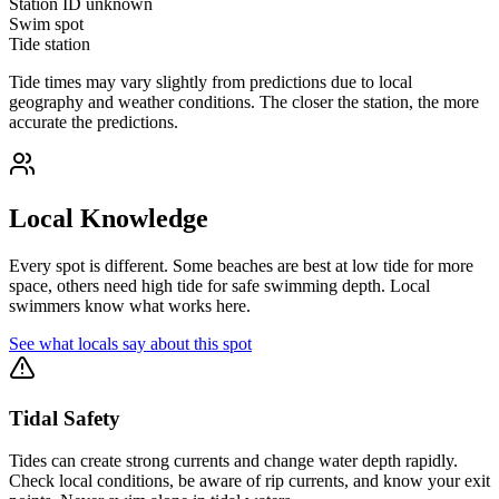
Station ID
unknown
Swim spot
Tide station
Tide times may vary slightly from predictions due to local
geography and weather conditions. The closer the station, the more
accurate the predictions.
Local Knowledge
Every spot is different. Some beaches are best at low tide for more
space, others need high tide for safe swimming depth. Local
swimmers know what works here.
See what locals say about this spot
Tidal Safety
Tides can create strong currents and change water depth rapidly.
Check local conditions, be aware of rip currents, and know your exit