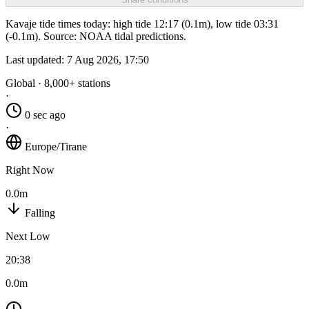
Kavaje tide times today: high tide 12:17 (0.1m), low tide 03:31
(-0.1m). Source: NOAA tidal predictions.
Last updated:
7 Aug 2026, 17:50
Global · 8,000+ stations
·
0 sec ago
·
Europe/Tirane
Right Now
0.0m
Falling
Next Low
20:38
0.0m