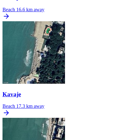
Beach
16.6 km away
Kavaje
Beach
17.3 km away