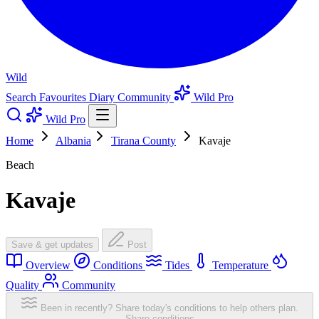
Wild
Search
Favourites
Diary
Community
Wild Pro
Wild Pro
Home
Albania
Tirana County
Kavaje
Beach
Kavaje
Save & get updates
Post
Overview
Conditions
Tides
Temperature
Quality
Community
Been in recently? Share today's conditions to help others plan.
Share conditions