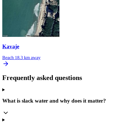
Kavaje
Beach
18.3 km away
Frequently asked questions
What is slack water and why does it matter?