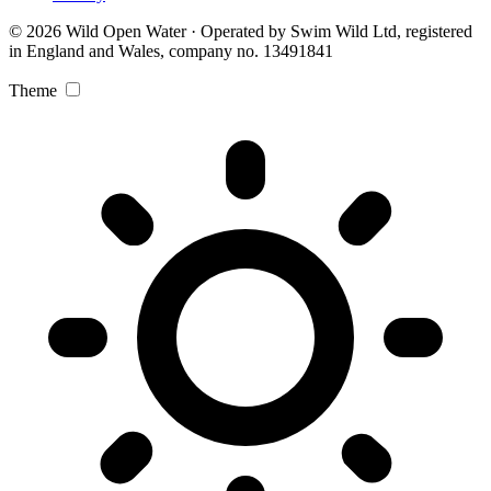
© 2026 Wild Open Water · Operated by Swim Wild Ltd, registered
in England and Wales, company no. 13491841
Theme