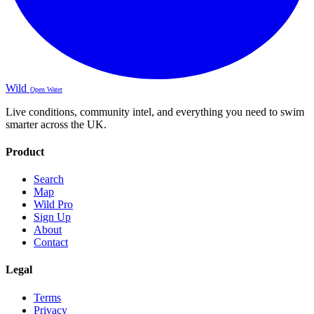
Wild
Open Water
Live conditions, community intel, and everything you need to swim
smarter across the UK.
Product
Search
Map
Wild Pro
Sign Up
About
Contact
Legal
Terms
Privacy