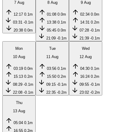
7 Aug
8 Aug
9 Aug
12:17
0.1m
01:08
0.0m
02:34
0.0m
03:31
-0.1m
13:38
0.1m
14:31
0.2m
20:38
0.0m
05:45
0.0m
07:28
-0.1m
21:09
-0.1m
21:39
-0.1m
Mon
Tue
Wed
10 Aug
11 Aug
12 Aug
03:19
0.0m
03:56
0.1m
04:30
0.1m
15:13
0.2m
15:50
0.2m
16:24
0.2m
08:29
-0.1m
09:15
-0.1m
09:55
-0.1m
22:08
-0.1m
22:35
-0.2m
23:02
-0.2m
Thu
13 Aug
05:04
0.1m
16:55
0.2m