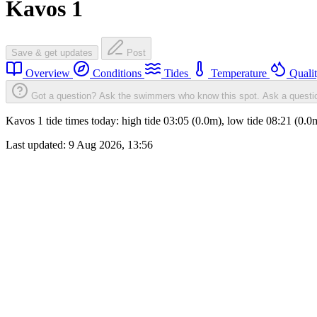
Kavos 1
Save & get updates
Post
Overview
Conditions
Tides
Temperature
Quali
Got a question? Ask the swimmers who know this spot.
Ask a questi
Kavos 1 tide times today: high tide 03:05 (0.0m), low tide 08:21 (0.
Last updated:
9 Aug 2026, 13:56