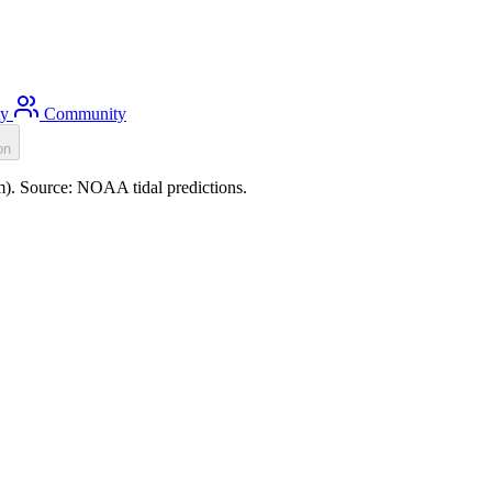
ty
Community
on
0m). Source: NOAA tidal predictions.