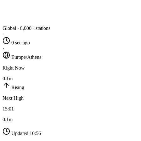
Global · 8,000+ stations
·
0 sec ago
·
Europe/Athens
Right Now
0.1m
Rising
Next High
15:01
0.1m
Updated 10:56