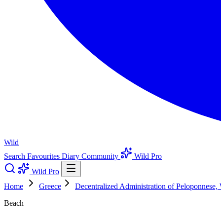
Wild
Search
Favourites
Diary
Community
Wild Pro
Wild Pro
Home
Greece
Decentralized Administration of Peloponnese,
Beach