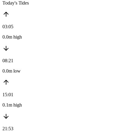
Today's Tides
03:05
0.0m high
08:21
0.0m low
15:01
0.1m high
21:53