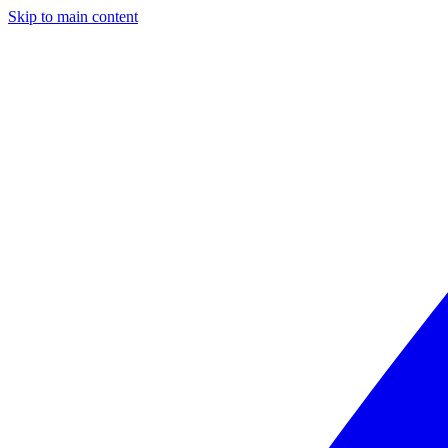
Skip to main content