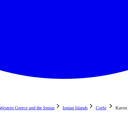
 Western Greece and the Ionian
Ionian Islands
Corfu
Kavos