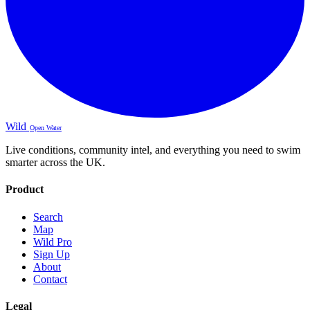
Wild
Open Water
Live conditions, community intel, and everything you need to swim
smarter across the UK.
Product
Search
Map
Wild Pro
Sign Up
About
Contact
Legal