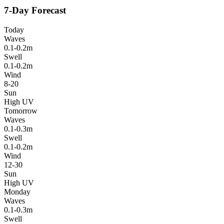
7-Day Forecast
Today
Waves
0.1-0.2m
Swell
0.1-0.2m
Wind
8-20
Sun
High UV
Tomorrow
Waves
0.1-0.3m
Swell
0.1-0.2m
Wind
12-30
Sun
High UV
Monday
Waves
0.1-0.3m
Swell