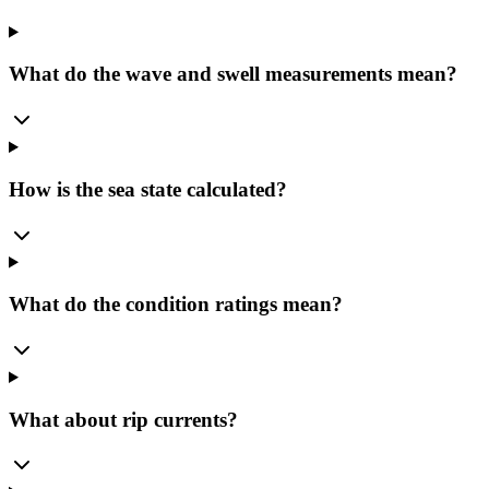
What do the wave and swell measurements mean?
How is the sea state calculated?
What do the condition ratings mean?
What about rip currents?