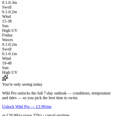
0.1-0.3m
Swell
0.1-0.2m
Wind
15-38
Sun
High UV
Friday
Waves
0.1-0.2m
Swell
0.1-0.1m
Wind
19-48
Sun
High UV
You're only seeing today
Wild Pro unlocks the full 7-day outlook — conditions, temperature
and tides — so you pick the best time to swim.
Unlock Wild Pro — £3.99/mo
or £29.99/yr (save 37%) · cancel anytime