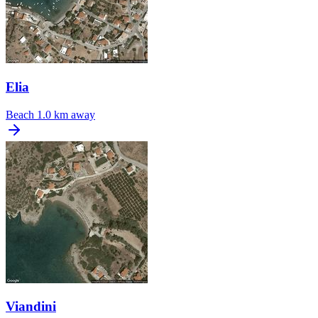
Elia
Beach
1.0 km away
Viandini