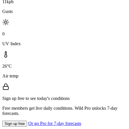
11kph
Gusts
0
UV Index
26°C
Air temp
Sign up free to see today's conditions
Free members get live daily conditions. Wild Pro unlocks 7-day
forecasts.
Or go Pro for 7-day forecasts
Sign up free