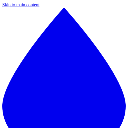
Skip to main content