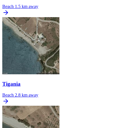
Beach
1.5 km away
Tigania
Beach
2.8 km away