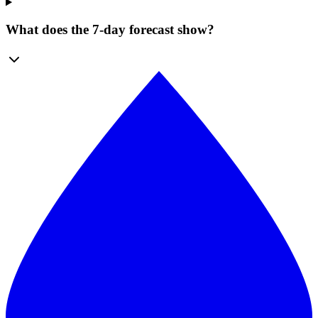
What does the 7-day forecast show?