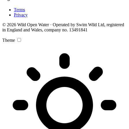
Terms
Privacy
© 2026 Wild Open Water · Operated by Swim Wild Ltd, registered
in England and Wales, company no. 13491841
Theme