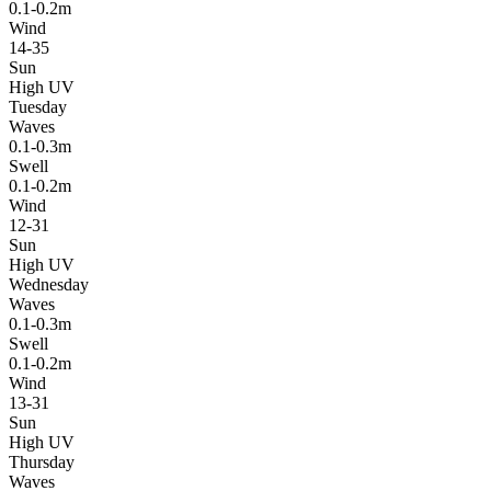
0.1-0.2m
Wind
14-35
Sun
High UV
Tuesday
Waves
0.1-0.3m
Swell
0.1-0.2m
Wind
12-31
Sun
High UV
Wednesday
Waves
0.1-0.3m
Swell
0.1-0.2m
Wind
13-31
Sun
High UV
Thursday
Waves