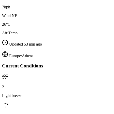
7kph
Wind NE
26°C
Air Temp
Updated 53 min ago
·
Europe/Athens
Current Conditions
2
Light breeze