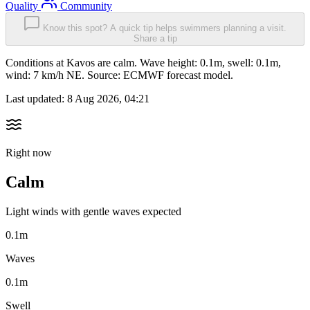
Quality
Community
Know this spot? A quick tip helps swimmers planning a visit.
Share a tip
Conditions at Kavos are calm. Wave height: 0.1m, swell: 0.1m,
wind: 7 km/h NE. Source: ECMWF forecast model.
Last updated:
8 Aug 2026, 04:21
Right now
Calm
Light winds with gentle waves expected
0.1m
Waves
0.1m
Swell