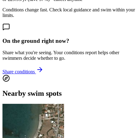
Conditions change fast. Check local guidance and swim within your
limits.
On the ground right now?
Share what you're seeing. Your conditions report helps other
swimmers decide whether to go.
Share conditions
Nearby swim spots