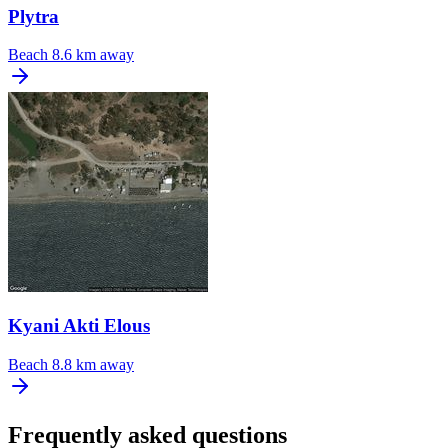
Plytra
Beach
8.6 km away
Kyani Akti Elous
Beach
8.8 km away
Frequently asked questions