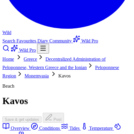
Wild
Search
Favourites
Diary
Community
Wild Pro
Wild Pro
Home
Greece
Decentralized Administration of
Peloponnese, Western Greece and the Ionian
Peloponnese
Region
Monemvasia
Kavos
Beach
Kavos
Save & get updates
Post
Overview
Conditions
Tides
Temperature