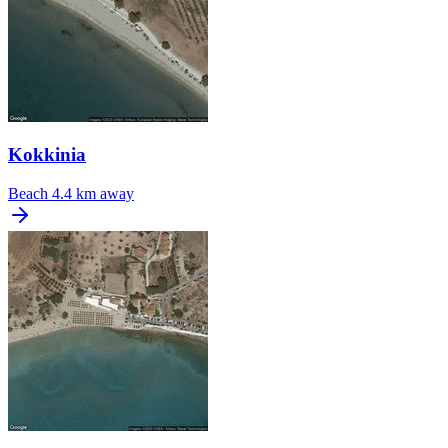
Kokkinia
Beach
4.4 km away