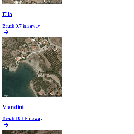
Elia
Beach
9.7 km away
Viandini
Beach
10.1 km away