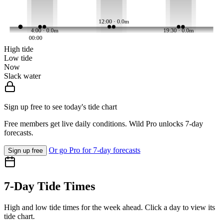
12:00 · 0.0m
4:00 · 0.0m
19:30 · 0.0m
00:00
High tide
Low tide
Now
Slack water
Sign up free to see today's tide chart
Free members get live daily conditions. Wild Pro unlocks 7-day
forecasts.
Or go Pro for 7-day forecasts
Sign up free
7-Day Tide Times
High and low tide times for the week ahead. Click a day to view its
tide chart.