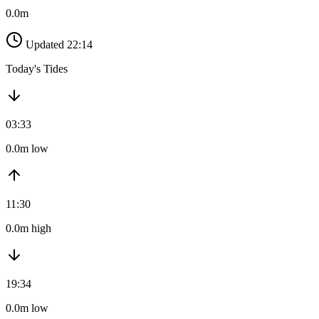
0.0m
Updated 22:14
Today's Tides
03:33
0.0m low
11:30
0.0m high
19:34
0.0m low