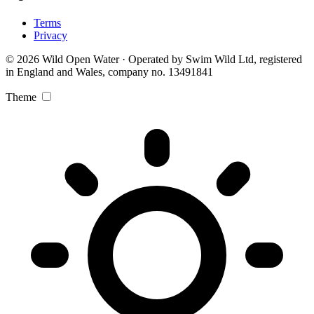
Terms
Privacy
© 2026 Wild Open Water · Operated by Swim Wild Ltd, registered
in England and Wales, company no. 13491841
Theme