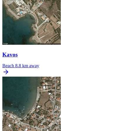
Kavos
Beach
8.8 km away