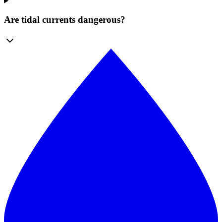
Are tidal currents dangerous?