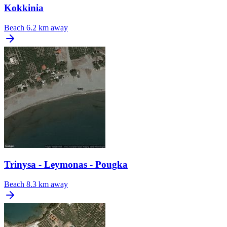
Kokkinia
Beach
6.2 km away
Trinysa - Leymonas - Pougka
Beach
8.3 km away