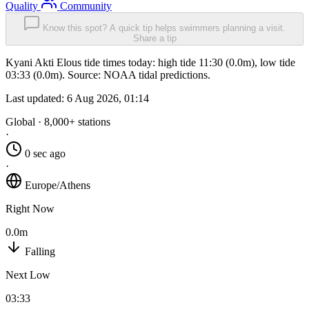
Quality
Community
Know this spot? A quick tip helps swimmers planning a visit.
Share a tip
Kyani Akti Elous tide times today: high tide 11:30 (0.0m), low tide
03:33 (0.0m). Source: NOAA tidal predictions.
Last updated:
6 Aug 2026, 01:14
Global · 8,000+ stations
·
0 sec ago
·
Europe/Athens
Right Now
0.0m
Falling
Next Low
03:33