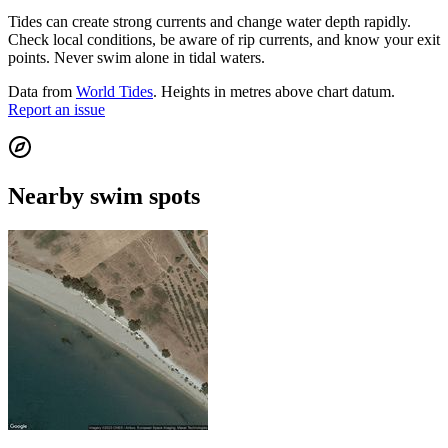
Tides can create strong currents and change water depth rapidly.
Check local conditions, be aware of rip currents, and know your exit
points. Never swim alone in tidal waters.
Data from
World Tides
. Heights in metres above chart datum.
Report an issue
Nearby swim spots