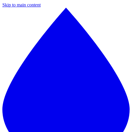
Skip to main content