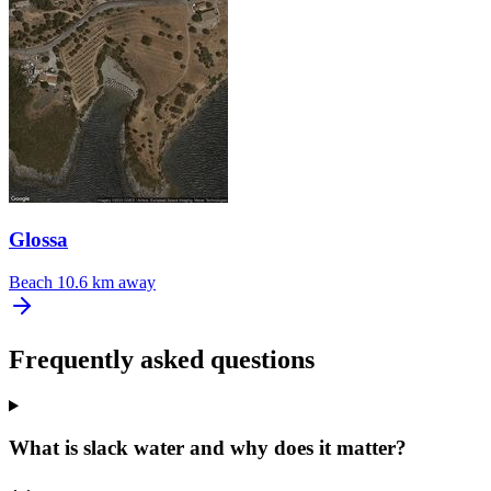
Glossa
Beach
10.6 km away
Frequently asked questions
What is slack water and why does it matter?