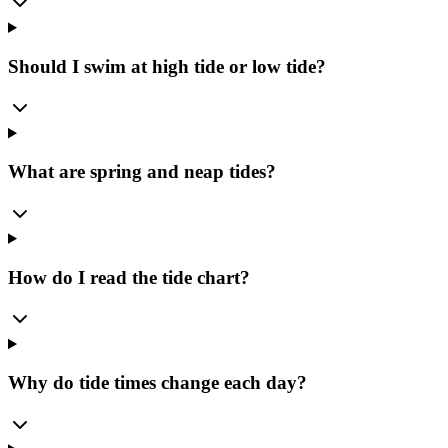
Should I swim at high tide or low tide?
What are spring and neap tides?
How do I read the tide chart?
Why do tide times change each day?