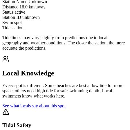
Station Name
Unknown
Distance
16.0 km away
Status
active
Station ID
unknown
Swim spot
Tide station
Tide times may vary slightly from predictions due to local
geography and weather conditions. The closer the station, the more
accurate the predictions.
Local Knowledge
Every spot is different. Some beaches are best at low tide for more
space, others need high tide for safe swimming depth. Local
swimmers know what works here.
See what locals say about this spot
Tidal Safety