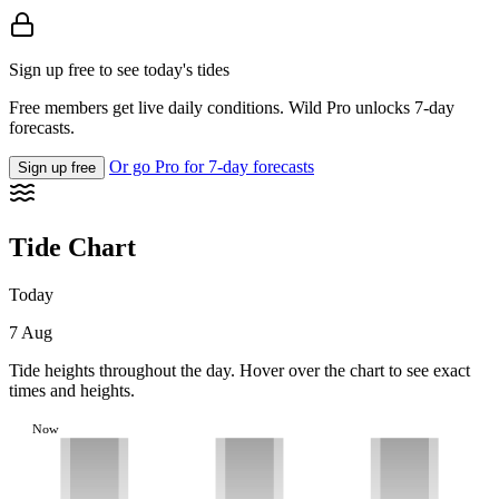
Sign up free to see today's tides
Free members get live daily conditions. Wild Pro unlocks 7-day
forecasts.
Or go Pro for 7-day forecasts
Sign up free
Tide Chart
Today
7 Aug
Tide heights throughout the day. Hover over the chart to see exact
times and heights.
Now