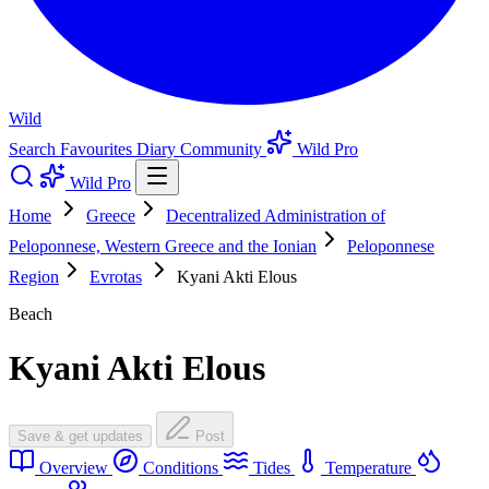
Wild
Search
Favourites
Diary
Community
Wild Pro
Wild Pro
Home
Greece
Decentralized Administration of
Peloponnese, Western Greece and the Ionian
Peloponnese
Region
Evrotas
Kyani Akti Elous
Beach
Kyani Akti Elous
Save & get updates
Post
Overview
Conditions
Tides
Temperature