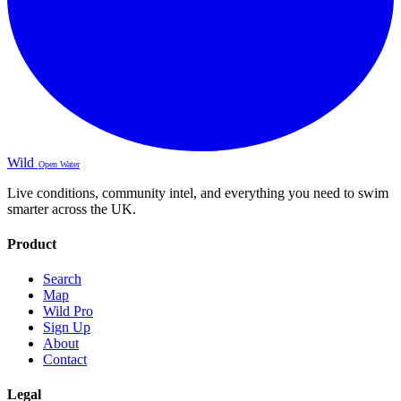
Wild
Open Water
Live conditions, community intel, and everything you need to swim
smarter across the UK.
Product
Search
Map
Wild Pro
Sign Up
About
Contact
Legal