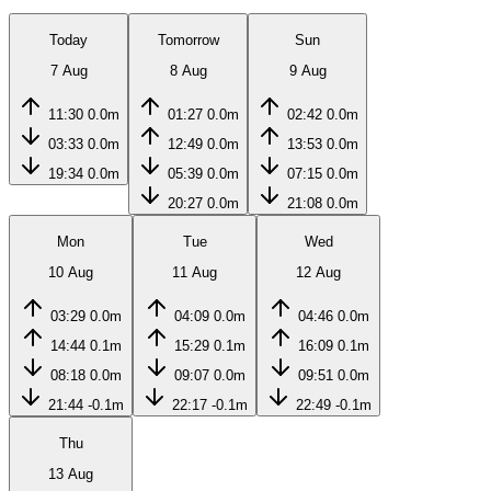
Today
Tomorrow
Sun
7 Aug
8 Aug
9 Aug
11:30
0.0m
01:27
0.0m
02:42
0.0m
03:33
0.0m
12:49
0.0m
13:53
0.0m
19:34
0.0m
05:39
0.0m
07:15
0.0m
20:27
0.0m
21:08
0.0m
Mon
Tue
Wed
10 Aug
11 Aug
12 Aug
03:29
0.0m
04:09
0.0m
04:46
0.0m
14:44
0.1m
15:29
0.1m
16:09
0.1m
08:18
0.0m
09:07
0.0m
09:51
0.0m
21:44
-0.1m
22:17
-0.1m
22:49
-0.1m
Thu
13 Aug