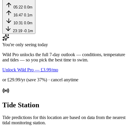
05:22
0.0m
16:47
0.1m
10:31
0.0m
23:19
-0.1m
You're only seeing today
Wild Pro unlocks the full 7-day outlook — conditions, temperature
and tides — so you pick the best time to swim.
Unlock Wild Pro — £3.99/mo
or £29.99/yr (save 37%) · cancel anytime
Tide Station
Tide predictions for this location are based on data from the nearest
tidal monitoring station.