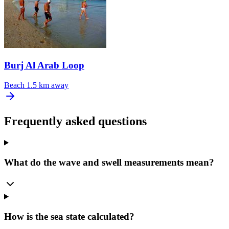
Burj Al Arab Loop
Beach
1.5 km away
Frequently asked questions
What do the wave and swell measurements mean?
How is the sea state calculated?