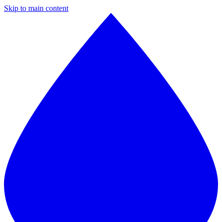
Skip to main content