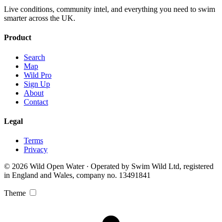
Live conditions, community intel, and everything you need to swim
smarter across the UK.
Product
Search
Map
Wild Pro
Sign Up
About
Contact
Legal
Terms
Privacy
© 2026 Wild Open Water · Operated by Swim Wild Ltd, registered
in England and Wales, company no. 13491841
Theme