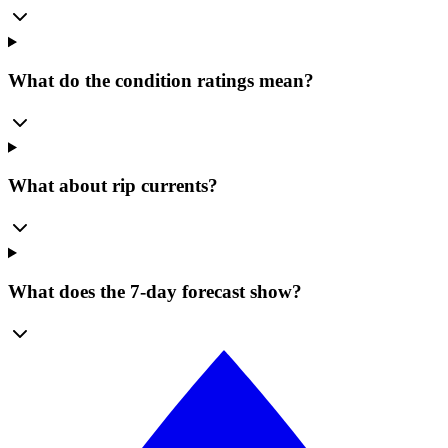
What do the condition ratings mean?
What about rip currents?
What does the 7-day forecast show?