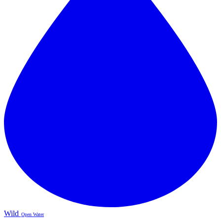
Wild
Open Water