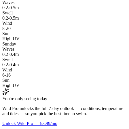
Waves
0.2-0.5m
Swell
0.2-0.5m
Wind
8-20
Sun
High UV
Sunday
Waves
0.2-0.4m
Swell
0.2-0.4m
Wind
6-16
Sun
High UV
You're only seeing today
Wild Pro unlocks the full 7-day outlook — conditions, temperature
and tides — so you pick the best time to swim.
Unlock Wild Pro — £3.99/mo