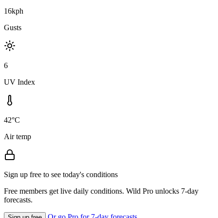
16kph
Gusts
6
UV Index
42°C
Air temp
Sign up free to see today's conditions
Free members get live daily conditions. Wild Pro unlocks 7-day
forecasts.
Or go Pro for 7-day forecasts
Sign up free