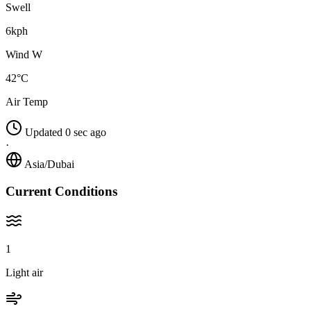
Swell
6kph
Wind W
42°C
Air Temp
Updated 0 sec ago
·
Asia/Dubai
Current Conditions
1
Light air