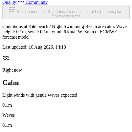
Quality
Community
Been in recently? Share today's conditions to help others plan.
Share conditions
Conditions at Kite beach / Night Swimming Beach are calm. Wave
height: 0.1m, swell: 0.1m, wind: 6 km/h W. Source: ECMWF
forecast model.
Last updated:
10 Aug 2026, 14:13
Right now
Calm
Light winds with gentle waves expected
0.1m
Waves
0.1m