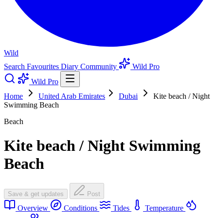
Wild
Search
Favourites
Diary
Community
Wild Pro
Wild Pro
Home
United Arab Emirates
Dubai
Kite beach / Night
Swimming Beach
Beach
Kite beach / Night Swimming
Beach
Save & get updates
Post
Overview
Conditions
Tides
Temperature