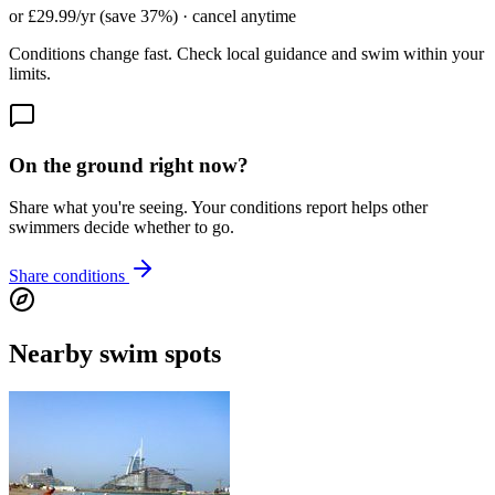
or £29.99/yr (save 37%) · cancel anytime
Conditions change fast. Check local guidance and swim within your
limits.
On the ground right now?
Share what you're seeing. Your conditions report helps other
swimmers decide whether to go.
Share conditions
Nearby swim spots