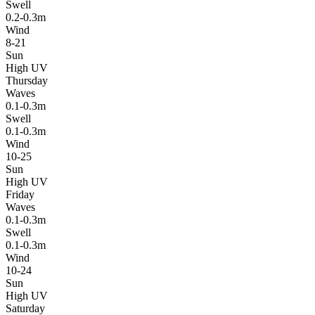
Swell
0.2-0.3m
Wind
8-21
Sun
High UV
Thursday
Waves
0.1-0.3m
Swell
0.1-0.3m
Wind
10-25
Sun
High UV
Friday
Waves
0.1-0.3m
Swell
0.1-0.3m
Wind
10-24
Sun
High UV
Saturday