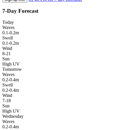
7-Day Forecast
Today
Waves
0.1-0.2m
Swell
0.1-0.2m
Wind
8-21
Sun
High UV
Tomorrow
Waves
0.2-0.4m
Swell
0.2-0.4m
Wind
7-18
Sun
High UV
Wednesday
Waves
0.2-0.4m