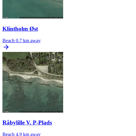
Klintholm Øst
Beach
0.7 km away
Råbylille V. P-Plads
Beach
4.9 km away