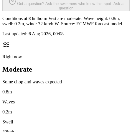
Got a question? Ask the swimmers who know this spot.
Ask a
question
Conditions at Klintholm Vest are moderate. Wave height: 0.8m,
swell: 0.2m, wind: 32 km/h W. Source: ECMWF forecast model.
Last updated:
6 Aug 2026, 00:08
Right now
Moderate
Some chop and waves expected
0.8m
Waves
0.2m
Swell
32kph