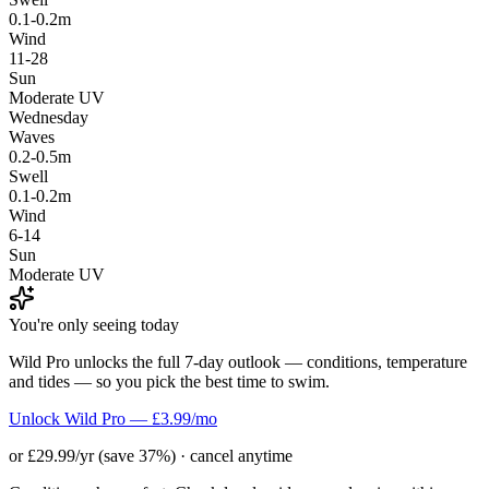
0.1-0.2m
Wind
11-28
Sun
Moderate UV
Wednesday
Waves
0.2-0.5m
Swell
0.1-0.2m
Wind
6-14
Sun
Moderate UV
You're only seeing today
Wild Pro unlocks the full 7-day outlook — conditions, temperature
and tides — so you pick the best time to swim.
Unlock Wild Pro — £3.99/mo
or £29.99/yr (save 37%) · cancel anytime