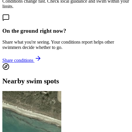
Conditions change fast. Check local guidance and swim within your
limits.
On the ground right now?
Share what you're seeing. Your conditions report helps other
swimmers decide whether to go.
Share conditions
Nearby swim spots