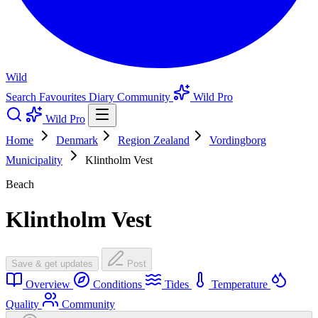
Wild
Search
Favourites
Diary
Community
Wild Pro
Wild Pro
Home
Denmark
Region Zealand
Vordingborg
Municipality
Klintholm Vest
Beach
Klintholm Vest
Save & get updates
Post
Overview
Conditions
Tides
Temperature
Quality
Community