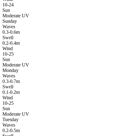
10-24
Sun
Moderate UV
Sunday
Waves
0.3-0.6m
Swell
0.2-0.4m
Wind
10-25
Sun
Moderate UV
Monday
Waves
0.3-0.7m
Swell
0.1-0.2m
Wind
10-25
Sun
Moderate UV
Tuesday
Waves
0.2-0.5m
Swell