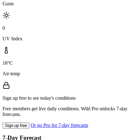
Gusts
0
UV Index
18°C
Air temp
Sign up free to see today's conditions
Free members get live daily conditions. Wild Pro unlocks 7-day
forecasts.
Or go Pro for 7-day forecasts
Sign up free
7-Day Forecast