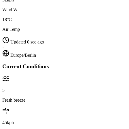
Wind W
18°C
Air Temp
Updated 0 sec ago
·
Europe/Berlin
Current Conditions
5
Fresh breeze
45kph