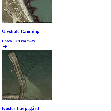
Ulvshale Camping
Beach
14.8 km away
Koster Færgegård