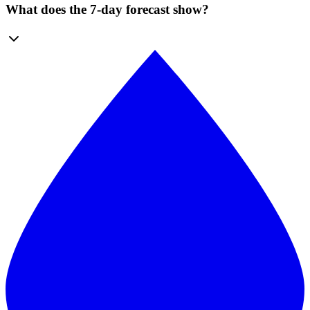
What does the 7-day forecast show?