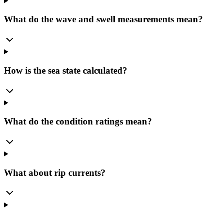
What do the wave and swell measurements mean?
How is the sea state calculated?
What do the condition ratings mean?
What about rip currents?