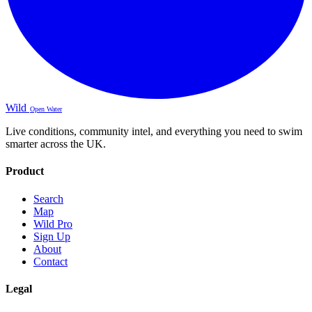
Wild
Open Water
Live conditions, community intel, and everything you need to swim
smarter across the UK.
Product
Search
Map
Wild Pro
Sign Up
About
Contact
Legal