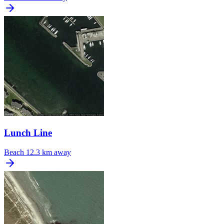
Lunch Line
Beach
12.3 km away