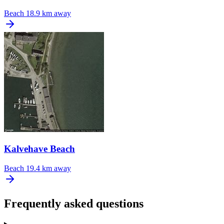
Beach
18.9 km away
Kalvehave Beach
Beach
19.4 km away
Frequently asked questions