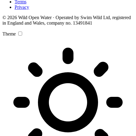
Terms
Privacy
© 2026 Wild Open Water · Operated by Swim Wild Ltd, registered
in England and Wales, company no. 13491841
Theme