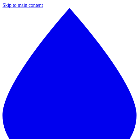
Skip to main content