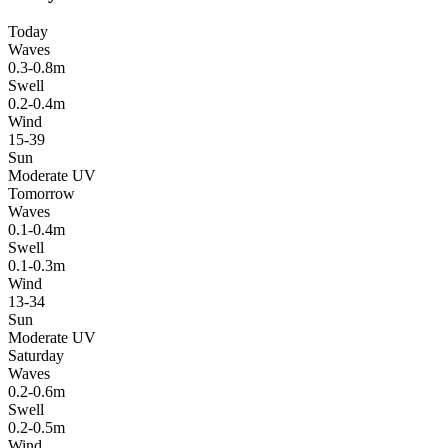
Today
Waves
0.3-0.8m
Swell
0.2-0.4m
Wind
15-39
Sun
Moderate UV
Tomorrow
Waves
0.1-0.4m
Swell
0.1-0.3m
Wind
13-34
Sun
Moderate UV
Saturday
Waves
0.2-0.6m
Swell
0.2-0.5m
Wind