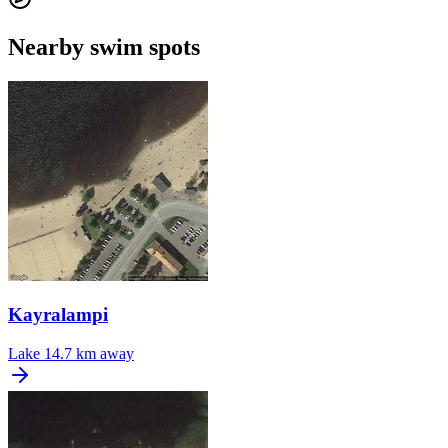
Nearby swim spots
Kayralampi
Lake
14.7 km away