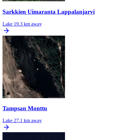
Sarkkien Uimaranta Lappalanjarvi
Lake
19.3 km away
Tampsan Monttu
Lake
27.1 km away