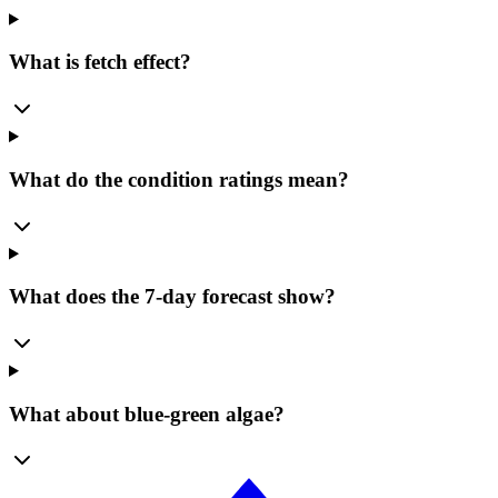
What is fetch effect?
What do the condition ratings mean?
What does the 7-day forecast show?
What about blue-green algae?