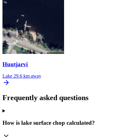
Huutjarvi
Lake
29.6 km away
Frequently asked questions
How is lake surface chop calculated?