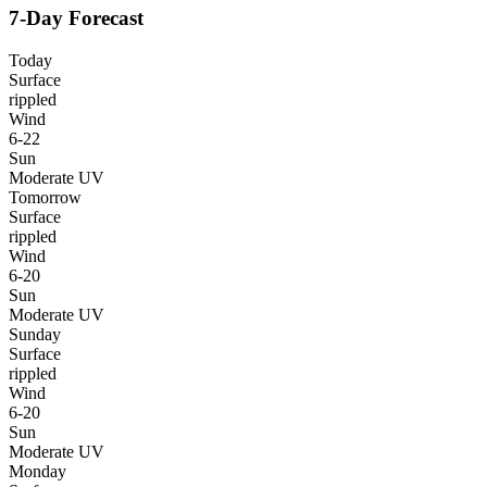
7-Day Forecast
Today
Surface
rippled
Wind
6-22
Sun
Moderate UV
Tomorrow
Surface
rippled
Wind
6-20
Sun
Moderate UV
Sunday
Surface
rippled
Wind
6-20
Sun
Moderate UV
Monday