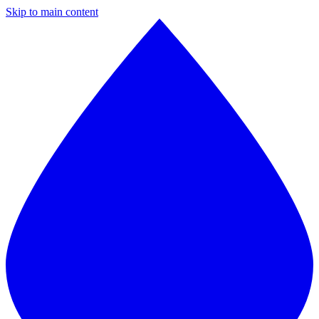
Skip to main content