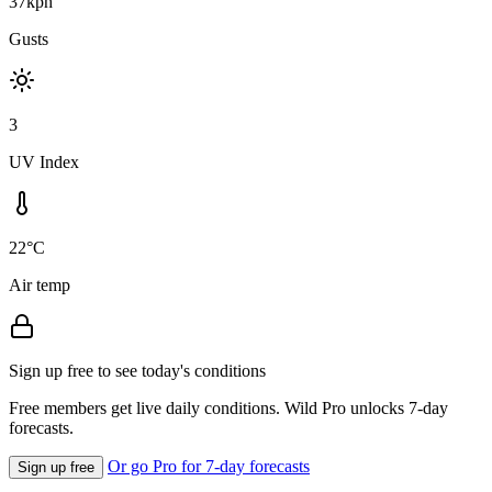
37kph
Gusts
3
UV Index
22°C
Air temp
Sign up free to see today's conditions
Free members get live daily conditions. Wild Pro unlocks 7-day
forecasts.
Or go Pro for 7-day forecasts
Sign up free