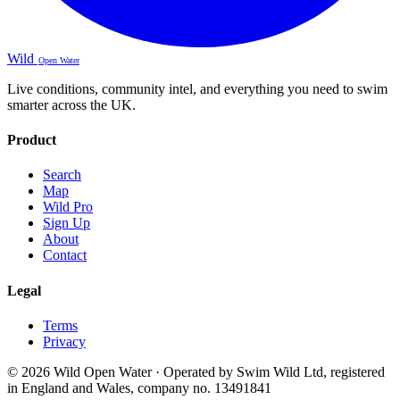
Wild
Open Water
Live conditions, community intel, and everything you need to swim
smarter across the UK.
Product
Search
Map
Wild Pro
Sign Up
About
Contact
Legal
Terms
Privacy
© 2026 Wild Open Water · Operated by Swim Wild Ltd, registered
in England and Wales, company no. 13491841