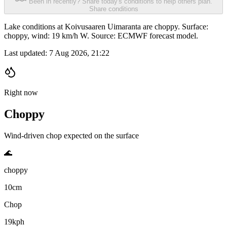
Been in recently? Share today's conditions to help others plan.
Share conditions
Lake conditions at Koivusaaren Uimaranta are choppy. Surface:
choppy, wind: 19 km/h W. Source: ECMWF forecast model.
Last updated:
7 Aug 2026, 21:22
Right now
Choppy
Wind-driven chop expected on the surface
🌊
choppy
10cm
Chop
19kph