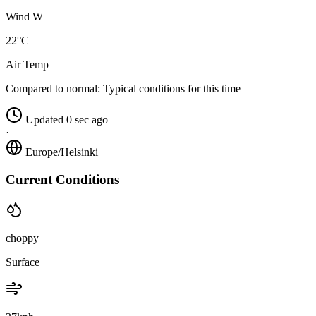
Wind W
22°C
Air Temp
Compared to normal:
Typical conditions for this time
Updated 0 sec ago
·
Europe/Helsinki
Current Conditions
choppy
Surface