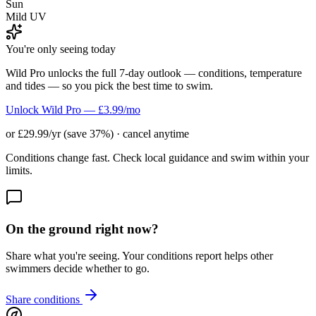
Sun
Mild UV
You're only seeing today
Wild Pro unlocks the full 7-day outlook — conditions, temperature
and tides — so you pick the best time to swim.
Unlock Wild Pro — £3.99/mo
or £29.99/yr (save 37%) · cancel anytime
Conditions change fast. Check local guidance and swim within your
limits.
On the ground right now?
Share what you're seeing. Your conditions report helps other
swimmers decide whether to go.
Share conditions