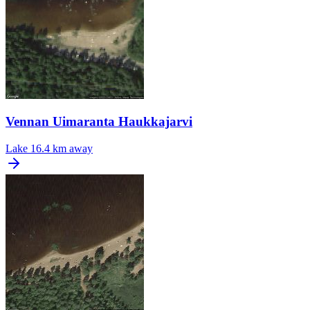
Vennan Uimaranta Haukkajarvi
Lake
16.4 km away