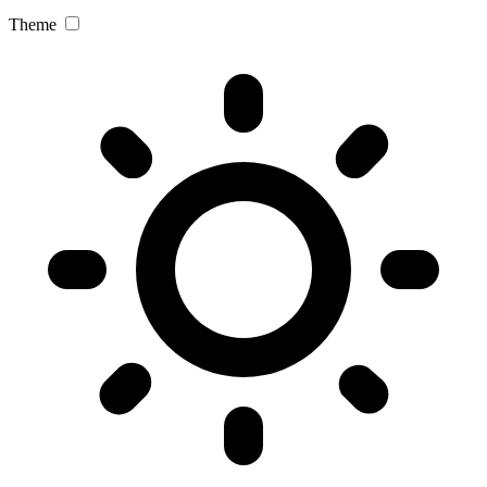
Theme