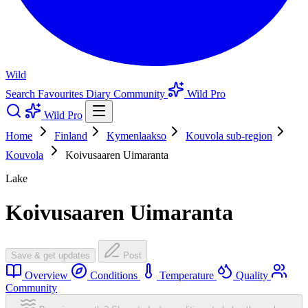
Wild
Search
Favourites
Diary
Community
Wild Pro
Wild Pro
Home
Finland
Kymenlaakso
Kouvola sub-region
Kouvola
Koivusaaren Uimaranta
Lake
Koivusaaren Uimaranta
Save & get updates
Post
Overview
Conditions
Temperature
Quality
Community