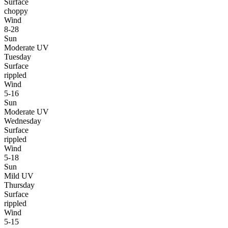
Surface
choppy
Wind
8-28
Sun
Moderate UV
Tuesday
Surface
rippled
Wind
5-16
Sun
Moderate UV
Wednesday
Surface
rippled
Wind
5-18
Sun
Mild UV
Thursday
Surface
rippled
Wind
5-15