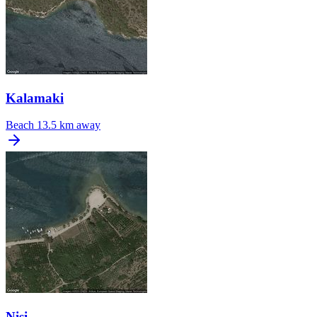
Kalamaki
Beach
13.5 km away
Nisi