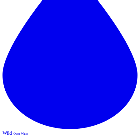
Wild
Open Water