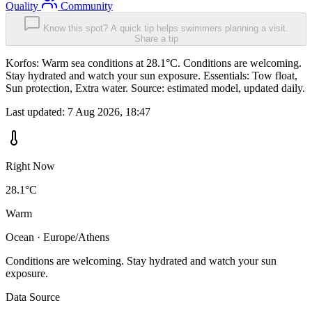
Quality
Community
Know this spot? A quick tip helps swimmers planning a visit.
Share a tip
Korfos: Warm sea conditions at 28.1°C. Conditions are welcoming.
Stay hydrated and watch your sun exposure. Essentials: Tow float,
Sun protection, Extra water. Source: estimated model, updated daily.
Last updated:
7 Aug 2026, 18:47
Right Now
28.1°C
Warm
Ocean · Europe/Athens
Conditions are welcoming. Stay hydrated and watch your sun
exposure.
Data Source