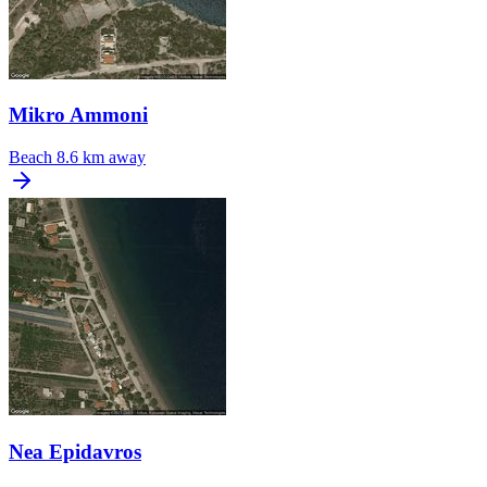
Mikro Ammoni
Beach
8.6 km away
Nea Epidavros