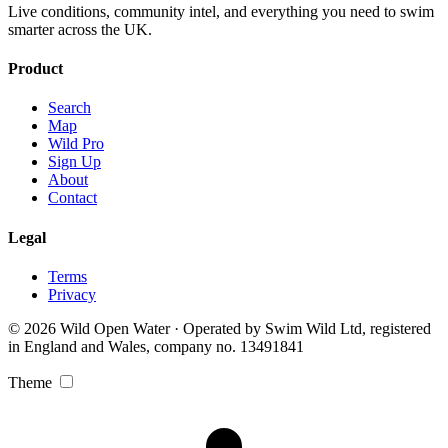
Live conditions, community intel, and everything you need to swim
smarter across the UK.
Product
Search
Map
Wild Pro
Sign Up
About
Contact
Legal
Terms
Privacy
© 2026 Wild Open Water · Operated by Swim Wild Ltd, registered
in England and Wales, company no. 13491841
Theme