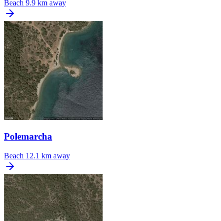
Beach
9.9 km away
Polemarcha
Beach
12.1 km away