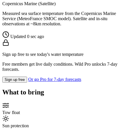
Copernicus Marine (Satellite)
Measured sea surface temperature from the Copernicus Marine
Service (MeteoFrance SMOC model). Satellite and in-situ
observations at ~8km resolution.
Updated 0 sec ago
Sign up free to see today's water temperature
Free members get live daily conditions. Wild Pro unlocks 7-day
forecasts.
Or go Pro for 7-day forecasts
Sign up free
What to bring
Tow float
Sun protection