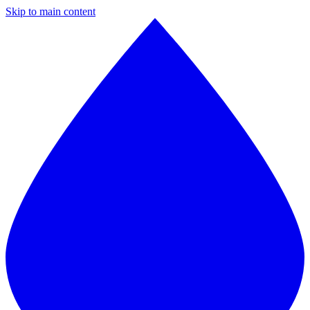
Skip to main content