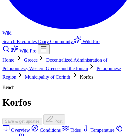
Wild
Search
Favourites
Diary
Community
Wild Pro
Wild Pro
Home
Greece
Decentralized Administration of
Peloponnese, Western Greece and the Ionian
Peloponnese
Region
Municipality of Corinth
Korfos
Beach
Korfos
Save & get updates
Post
Overview
Conditions
Tides
Temperature