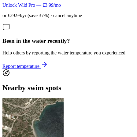
Unlock Wild Pro — £3.99/mo
or £29.99/yr (save 37%) · cancel anytime
Been in the water recently?
Help others by reporting the water temperature you experienced.
Report temperature
Nearby swim spots