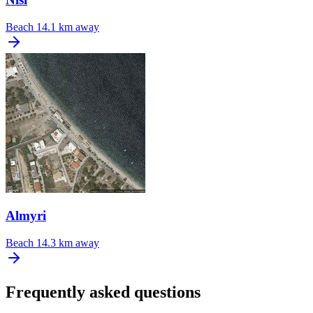
Beach
14.1 km away
Almyri
Beach
14.3 km away
Frequently asked questions