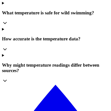
What temperature is safe for wild swimming?
How accurate is the temperature data?
Why might temperature readings differ between
sources?