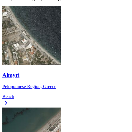
Almyri
Peloponnese Region, Greece
Beach