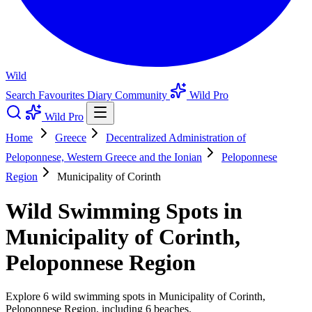
Wild
Search
Favourites
Diary
Community
Wild Pro
Wild Pro
Home
Greece
Decentralized Administration of
Peloponnese, Western Greece and the Ionian
Peloponnese
Region
Municipality of Corinth
Wild Swimming Spots in
Municipality of Corinth,
Peloponnese Region
Explore 6 wild swimming spots in Municipality of Corinth,
Peloponnese Region, including 6 beaches.