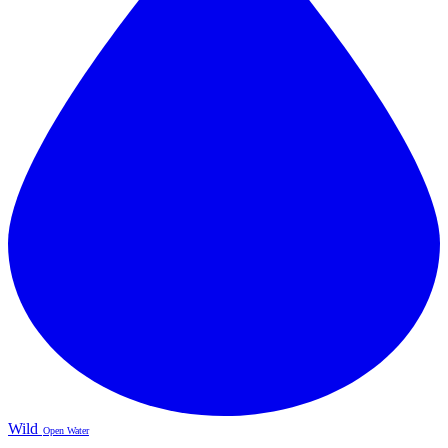
Wild
Open Water