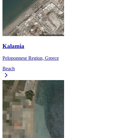
Kalamia
Peloponnese Region, Greece
Beach