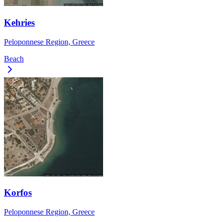
Kehries
Peloponnese Region, Greece
Beach
Korfos
Peloponnese Region, Greece