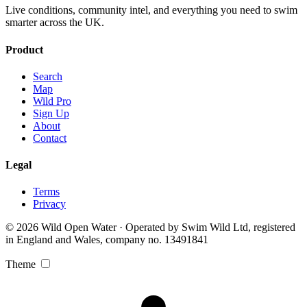
Live conditions, community intel, and everything you need to swim
smarter across the UK.
Product
Search
Map
Wild Pro
Sign Up
About
Contact
Legal
Terms
Privacy
© 2026 Wild Open Water · Operated by Swim Wild Ltd, registered
in England and Wales, company no. 13491841
Theme