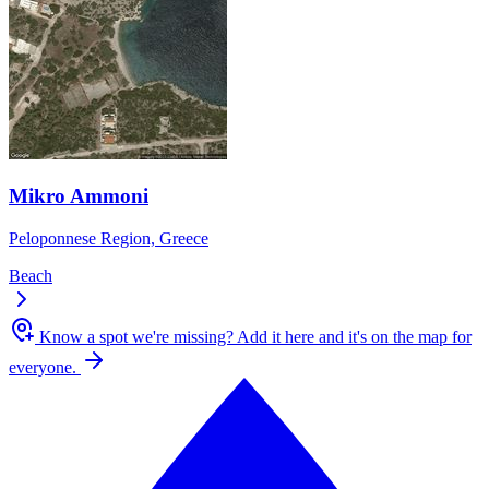
Mikro Ammoni
Peloponnese Region, Greece
Beach
Know a spot we're missing?
Add it here and it's on the map for
everyone.