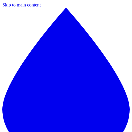
Skip to main content