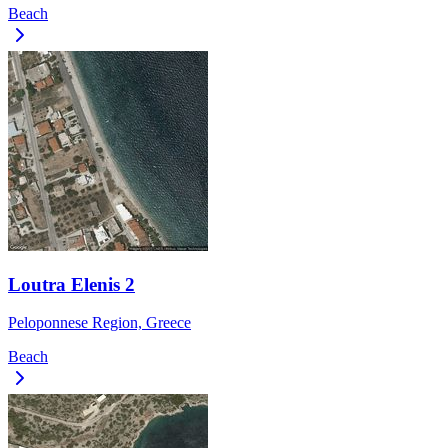
Beach
Loutra Elenis 2
Peloponnese Region, Greece
Beach