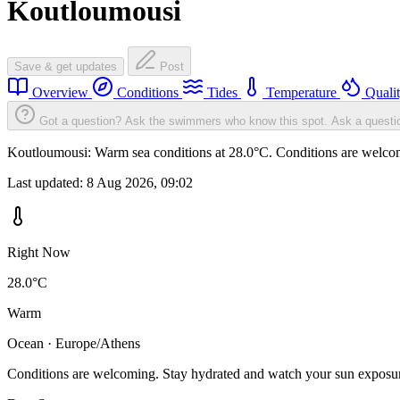
Koutloumousi
Save & get updates
Post
Overview
Conditions
Tides
Temperature
Quali
Got a question? Ask the swimmers who know this spot.
Ask a questi
Koutloumousi: Warm sea conditions at 28.0°C. Conditions are welcomi
Last updated:
8 Aug 2026, 09:02
Right Now
28.0°C
Warm
Ocean · Europe/Athens
Conditions are welcoming. Stay hydrated and watch your sun exposu