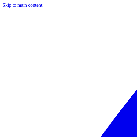
Skip to main content