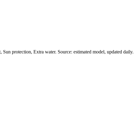
Sun protection, Extra water. Source: estimated model, updated daily.