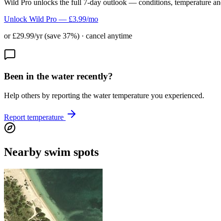
Wild Pro unlocks the full 7-day outlook — conditions, temperature an
Unlock Wild Pro — £3.99/mo
or £29.99/yr (save 37%) · cancel anytime
Been in the water recently?
Help others by reporting the water temperature you experienced.
Report temperature
Nearby swim spots