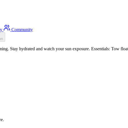
ty
Community
on
ng. Stay hydrated and watch your sun exposure. Essentials: Tow float, 
re.