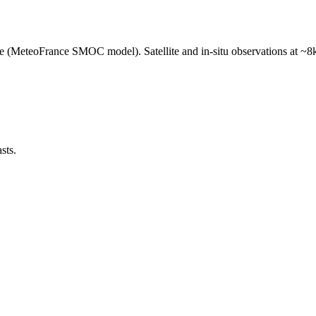
e (MeteoFrance SMOC model). Satellite and in-situ observations at ~8k
sts.