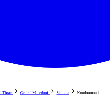
nd Thrace
Central Macedonia
Sithonia
Koutloumousi