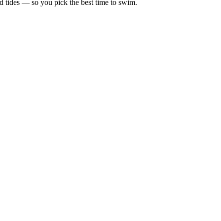
d tides — so you pick the best time to swim.