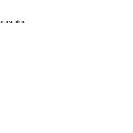
m resolution.