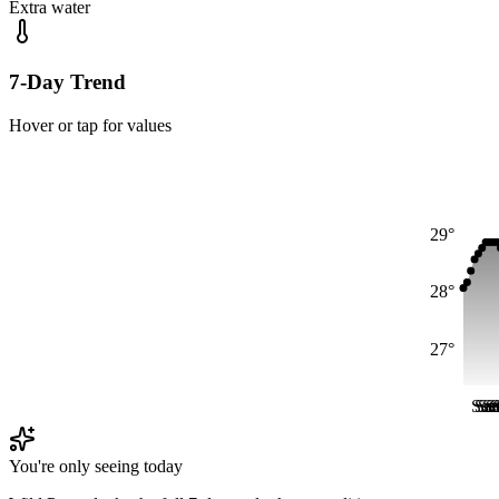
Extra water
7-Day Trend
Hover or tap for values
29°
28°
27°
Sat
Sat
Sa
Sa
S
S
You're only seeing today