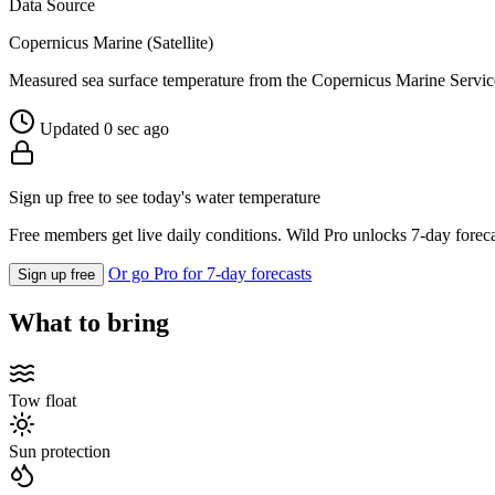
Data Source
Copernicus Marine (Satellite)
Measured sea surface temperature from the Copernicus Marine Servic
Updated 0 sec ago
Sign up free to see today's water temperature
Free members get live daily conditions. Wild Pro unlocks 7-day foreca
Or go Pro for 7-day forecasts
Sign up free
What to bring
Tow float
Sun protection