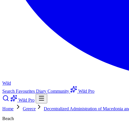
Wild
Search
Favourites
Diary
Community
Wild Pro
Wild Pro
Home
Greece
Decentralized Administration of Macedonia a
Beach