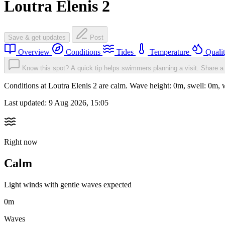
Loutra Elenis 2
Save & get updates
Post
Overview
Conditions
Tides
Temperature
Quali
Know this spot? A quick tip helps swimmers planning a visit.
Share a 
Conditions at Loutra Elenis 2 are calm. Wave height: 0m, swell: 0
Last updated:
9 Aug 2026, 15:05
Right now
Calm
Light winds with gentle waves expected
0m
Waves