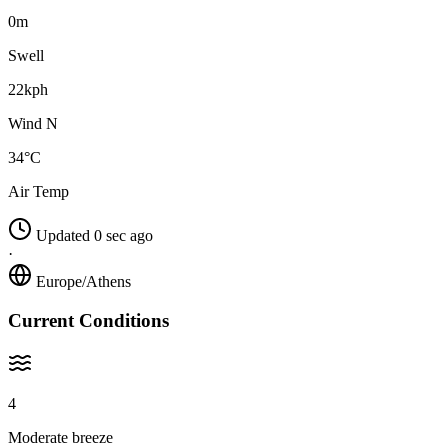
0m
Swell
22kph
Wind N
34°C
Air Temp
Updated 0 sec ago
·
Europe/Athens
Current Conditions
4
Moderate breeze