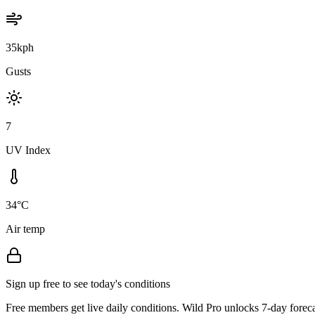
35kph
Gusts
7
UV Index
34°C
Air temp
Sign up free to see today's conditions
Free members get live daily conditions. Wild Pro unlocks 7-day foreca