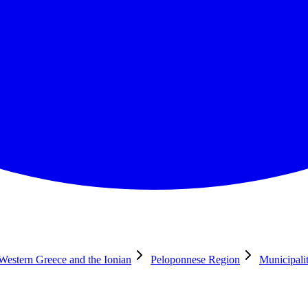
 Western Greece and the Ionian
Peloponnese Region
Municipali