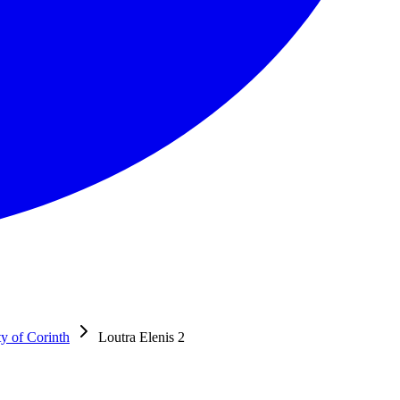
ty of Corinth
Loutra Elenis 2