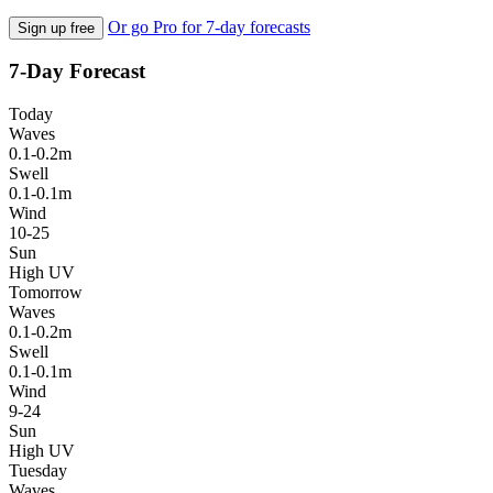
Or go Pro for 7-day forecasts
Sign up free
7-Day Forecast
Today
Waves
0.1-0.2m
Swell
0.1-0.1m
Wind
10-25
Sun
High UV
Tomorrow
Waves
0.1-0.2m
Swell
0.1-0.1m
Wind
9-24
Sun
High UV
Tuesday
Waves