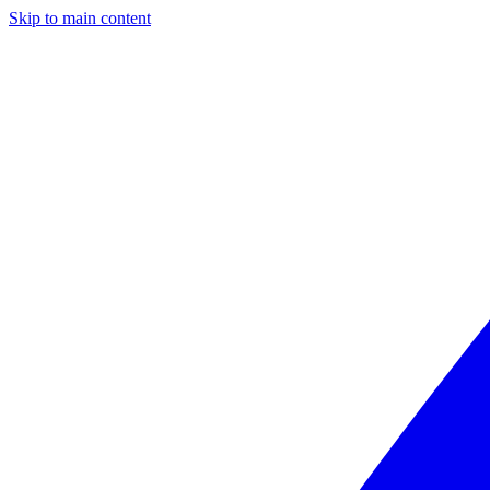
Skip to main content