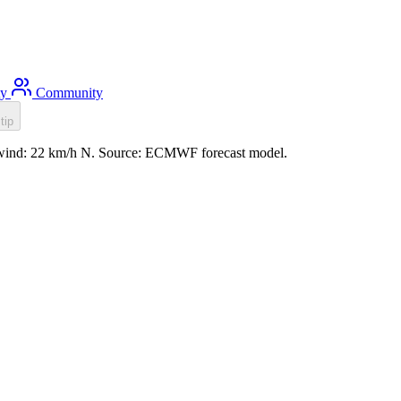
ty
Community
tip
m, wind: 22 km/h N. Source: ECMWF forecast model.