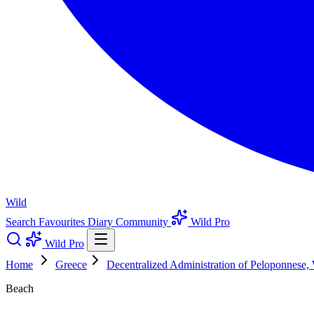
Wild
Search
Favourites
Diary
Community
Wild Pro
Wild Pro
Home
Greece
Decentralized Administration of Peloponnese,
Beach