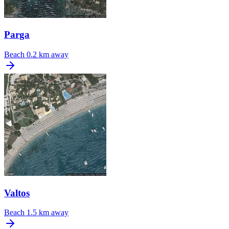
Parga
Beach
0.2 km away
Valtos
Beach
1.5 km away