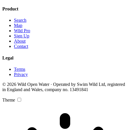
Product
Search
Map
Wild Pro
Sign Up
About
Contact
Legal
Terms
Privacy
© 2026 Wild Open Water · Operated by Swim Wild Ltd, registered
in England and Wales, company no. 13491841
Theme