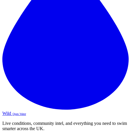
Wild
Open Water
Live conditions, community intel, and everything you need to swim
smarter across the UK.