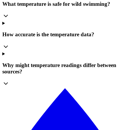
What temperature is safe for wild swimming?
How accurate is the temperature data?
Why might temperature readings differ between
sources?