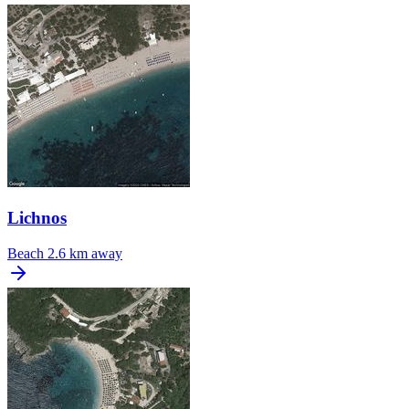
Lichnos
Beach
2.6 km away