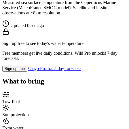
Measured sea surface temperature from the Copernicus Marine
Service (MeteoFrance SMOC model). Satellite and in-situ
observations at ~8km resolution.
Updated 0 sec ago
Sign up free to see today's water temperature
Free members get live daily conditions. Wild Pro unlocks 7-day
forecasts.
Or go Pro for 7-day forecasts
Sign up free
What to bring
Tow float
Sun protection
Extra water