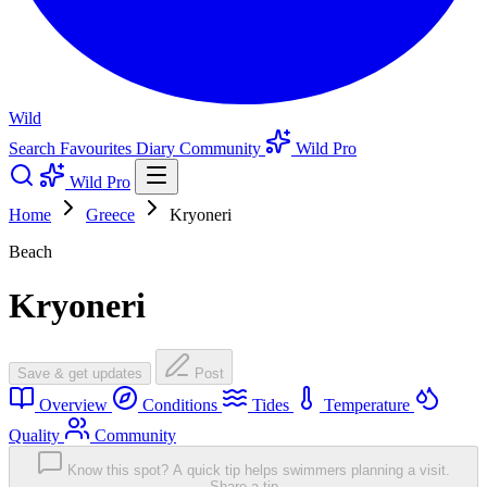
Wild
Search
Favourites
Diary
Community
Wild Pro
Wild Pro
Home
Greece
Kryoneri
Beach
Kryoneri
Save & get updates
Post
Overview
Conditions
Tides
Temperature
Quality
Community
Know this spot? A quick tip helps swimmers planning a visit.
Share a tip