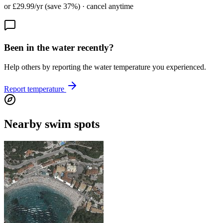
or £29.99/yr (save 37%) · cancel anytime
Been in the water recently?
Help others by reporting the water temperature you experienced.
Report temperature
Nearby swim spots