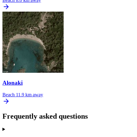
Beach
8.0 km away
Alonaki
Beach
11.9 km away
Frequently asked questions