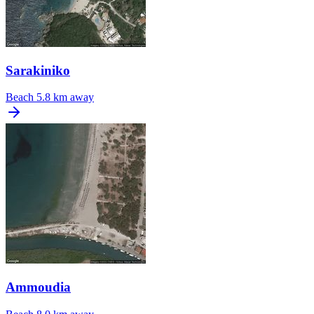
Sarakiniko
Beach
5.8 km away
Ammoudia