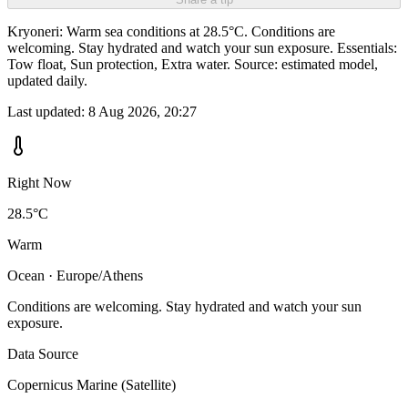
Kryoneri: Warm sea conditions at 28.5°C. Conditions are
welcoming. Stay hydrated and watch your sun exposure. Essentials:
Tow float, Sun protection, Extra water. Source: estimated model,
updated daily.
Last updated:
8 Aug 2026, 20:27
Right Now
28.5°C
Warm
Ocean · Europe/Athens
Conditions are welcoming. Stay hydrated and watch your sun
exposure.
Data Source
Copernicus Marine (Satellite)