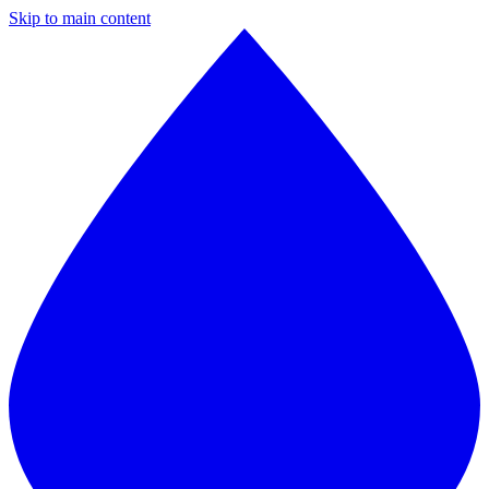
Skip to main content