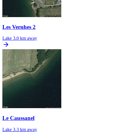
Les Vernhes 2
Lake
3.0 km away
Le Caussanel
Lake
3.3 km away