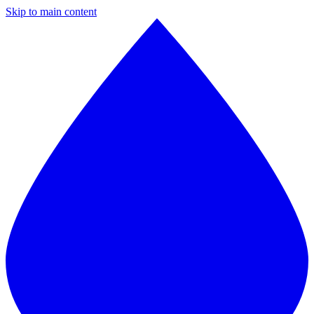
Skip to main content