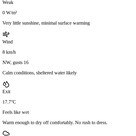
Weak
0 W/m²
Very little sunshine, minimal surface warming
Wind
8 km/h
NW, gusts 16
Calm conditions, sheltered water likely
Exit
17.7°C
Feels like wet
Warm enough to dry off comfortably. No rush to dress.