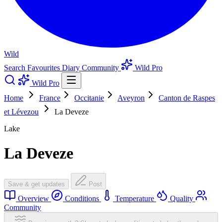
Wild
Search
Favourites
Diary
Community
Wild Pro
Wild Pro
Home
France
Occitanie
Aveyron
Canton de Raspes
et Lévezou
La Deveze
Lake
La Deveze
Save & get updates
Post
Overview
Conditions
Temperature
Quality
Community