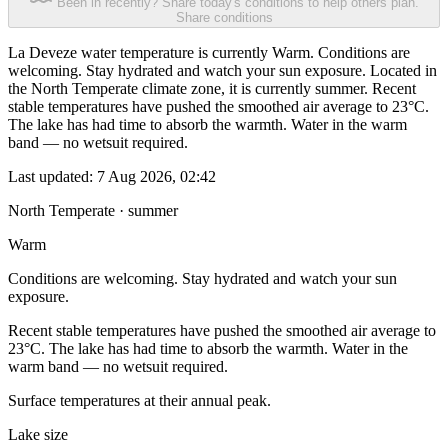
Been in recently? Share today's conditions to help others plan.
Share conditions
La Deveze water temperature is currently Warm. Conditions are
welcoming. Stay hydrated and watch your sun exposure. Located in
the North Temperate climate zone, it is currently summer. Recent
stable temperatures have pushed the smoothed air average to 23°C.
The lake has had time to absorb the warmth. Water in the warm
band — no wetsuit required.
Last updated:
7 Aug 2026, 02:42
North Temperate · summer
Warm
Conditions are welcoming. Stay hydrated and watch your sun
exposure.
Recent stable temperatures have pushed the smoothed air average to
23°C. The lake has had time to absorb the warmth. Water in the
warm band — no wetsuit required.
Surface temperatures at their annual peak.
Lake size