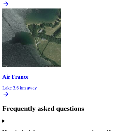
Air France
Lake
3.6 km away
Frequently asked questions