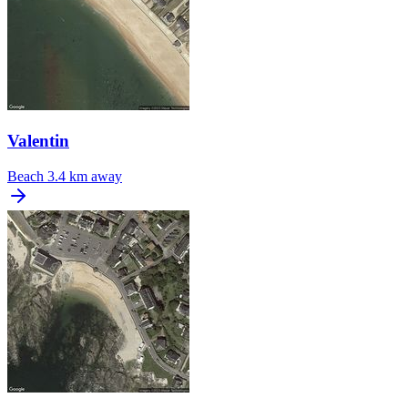
Valentin
Beach
3.4 km away