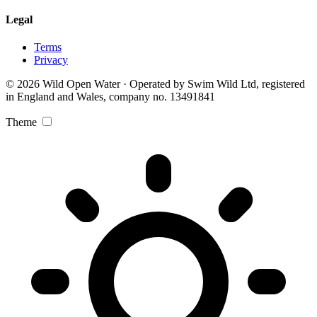
Legal
Terms
Privacy
© 2026 Wild Open Water · Operated by Swim Wild Ltd, registered
in England and Wales, company no. 13491841
Theme