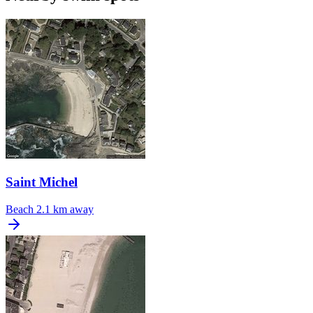
Saint Michel
Beach
2.1 km away