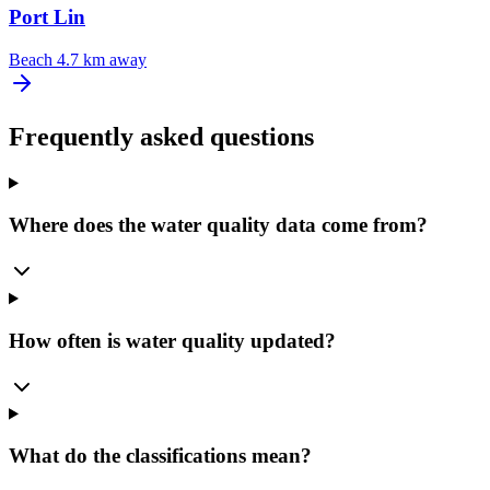
Port Lin
Beach
4.7 km away
Frequently asked questions
Where does the water quality data come from?
How often is water quality updated?
What do the classifications mean?