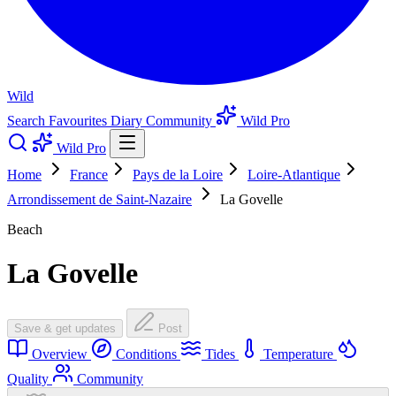
Wild
Search
Favourites
Diary
Community
Wild Pro
Wild Pro
Home
France
Pays de la Loire
Loire-Atlantique
Arrondissement de Saint-Nazaire
La Govelle
Beach
La Govelle
Save & get updates
Post
Overview
Conditions
Tides
Temperature
Quality
Community