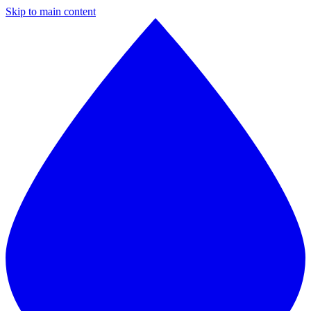
Skip to main content