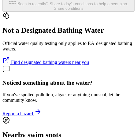
Been in recently? Share today's conditions to help others plan.
Share conditions
Not a Designated Bathing Water
Official water quality testing only applies to EA-designated bathing
waters.
Find designated bathing waters near you
Noticed something about the water?
If you've spotted pollution, algae, or anything unusual, let the
community know.
Report a hazard
Nearby swim spots