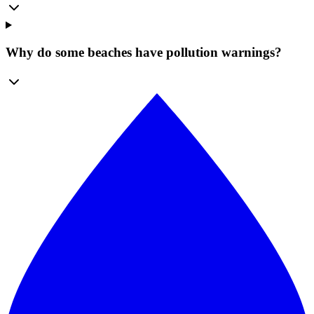
Why do some beaches have pollution warnings?