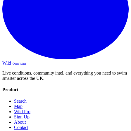
Wild
Open Water
Live conditions, community intel, and everything you need to swim
smarter across the UK.
Product
Search
Map
Wild Pro
Sign Up
About
Contact