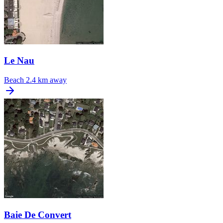
Le Nau
Beach
2.4 km away
Baie De Convert