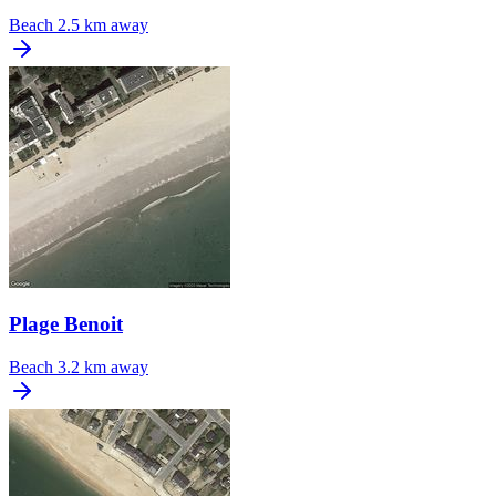
Beach
2.5 km away
Plage Benoit
Beach
3.2 km away