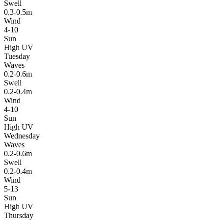
Swell
0.3-0.5m
Wind
4-10
Sun
High UV
Tuesday
Waves
0.2-0.6m
Swell
0.2-0.4m
Wind
4-10
Sun
High UV
Wednesday
Waves
0.2-0.6m
Swell
0.2-0.4m
Wind
5-13
Sun
High UV
Thursday