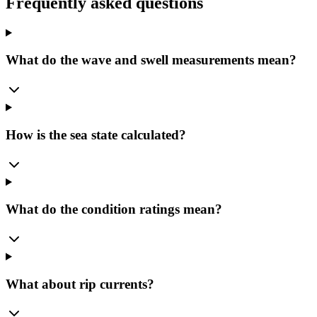
Frequently asked questions
What do the wave and swell measurements mean?
How is the sea state calculated?
What do the condition ratings mean?
What about rip currents?