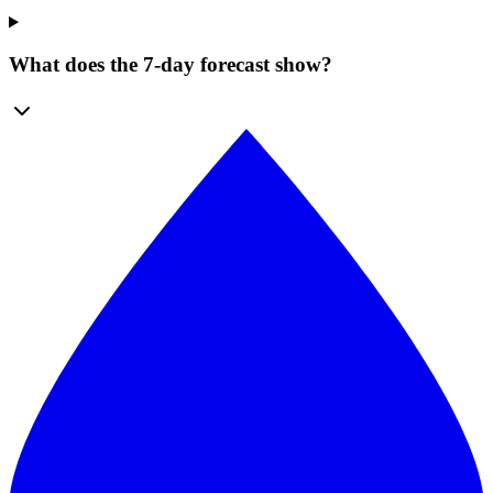
What does the 7-day forecast show?