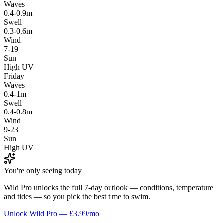
Waves
0.4-0.9m
Swell
0.3-0.6m
Wind
7-19
Sun
High UV
Friday
Waves
0.4-1m
Swell
0.4-0.8m
Wind
9-23
Sun
High UV
You're only seeing today
Wild Pro unlocks the full 7-day outlook — conditions, temperature
and tides — so you pick the best time to swim.
Unlock Wild Pro — £3.99/mo