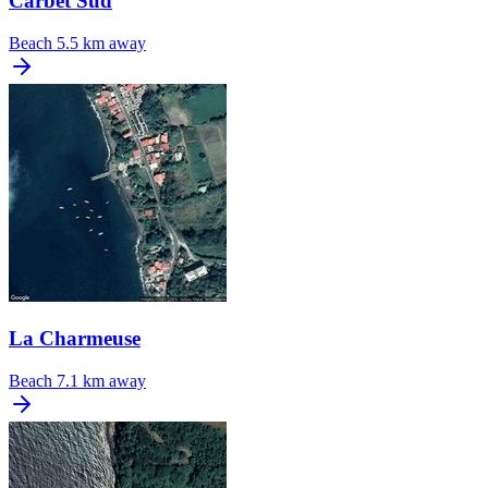
Carbet Sud
Beach
5.5 km away
La Charmeuse
Beach
7.1 km away