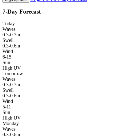
7-Day Forecast
Today
Waves
0.3-0.7m
Swell
0.3-0.6m
Wind
6-15
Sun
High UV
Tomorrow
Waves
0.3-0.7m
Swell
0.3-0.6m
Wind
5-11
Sun
High UV
Monday
Waves
0.3-0.6m