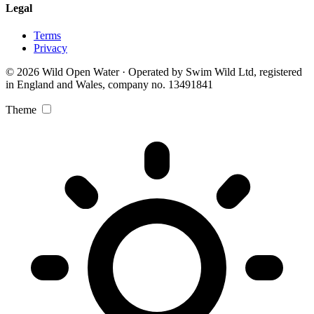
Legal
Terms
Privacy
© 2026 Wild Open Water · Operated by Swim Wild Ltd, registered
in England and Wales, company no. 13491841
Theme