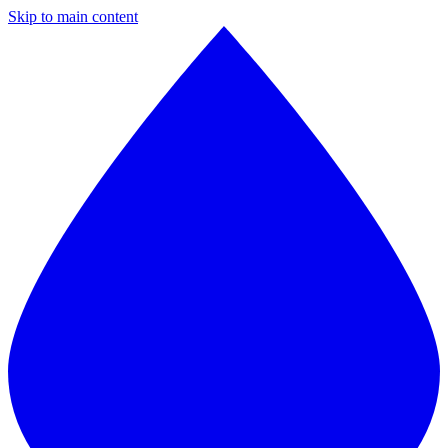
Skip to main content