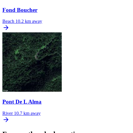
Fond Boucher
Beach
10.2 km away
Pont De L Alma
River
10.7 km away