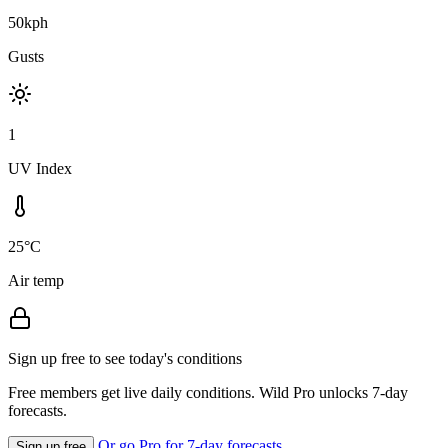
50kph
Gusts
1
UV Index
25°C
Air temp
Sign up free to see today's conditions
Free members get live daily conditions. Wild Pro unlocks 7-day
forecasts.
Or go Pro for 7-day forecasts
Sign up free