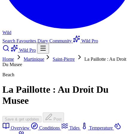
Wild
Search
Favourites
Diary
Community
Wild Pro
Wild Pro
Home
Martinique
Saint-Pierre
La Paillotte : Au Droit
Du Musee
Beach
La Paillotte : Au Droit Du
Musee
Save & get updates
Post
Overview
Conditions
Tides
Temperature