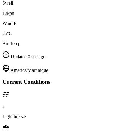
Swell
12kph
Wind E
25°C
Air Temp
Updated 0 sec ago
·
America/Martinique
Current Conditions
2
Light breeze