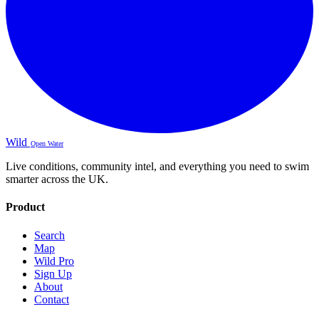
Wild
Open Water
Live conditions, community intel, and everything you need to swim
smarter across the UK.
Product
Search
Map
Wild Pro
Sign Up
About
Contact