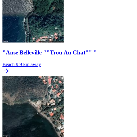
"Anse Belleville ""Trou Au Chat"" "
Beach
9.9 km away