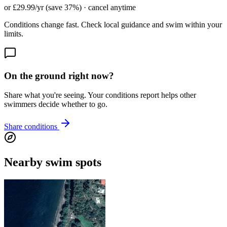
or £29.99/yr (save 37%) · cancel anytime
Conditions change fast. Check local guidance and swim within your
limits.
On the ground right now?
Share what you're seeing. Your conditions report helps other
swimmers decide whether to go.
Share conditions
Nearby swim spots