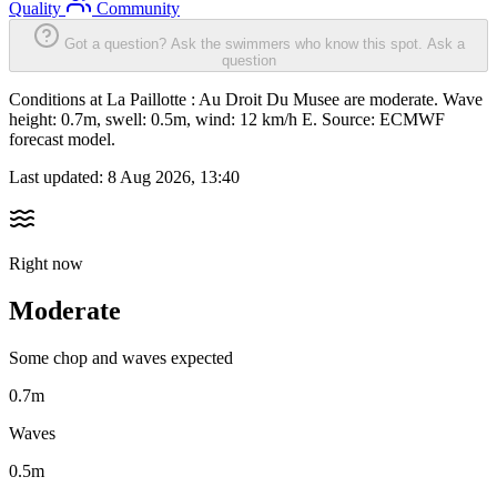
Quality
Community
Got a question? Ask the swimmers who know this spot.
Ask a
question
Conditions at La Paillotte : Au Droit Du Musee are moderate. Wave
height: 0.7m, swell: 0.5m, wind: 12 km/h E. Source: ECMWF
forecast model.
Last updated:
8 Aug 2026, 13:40
Right now
Moderate
Some chop and waves expected
0.7m
Waves
0.5m