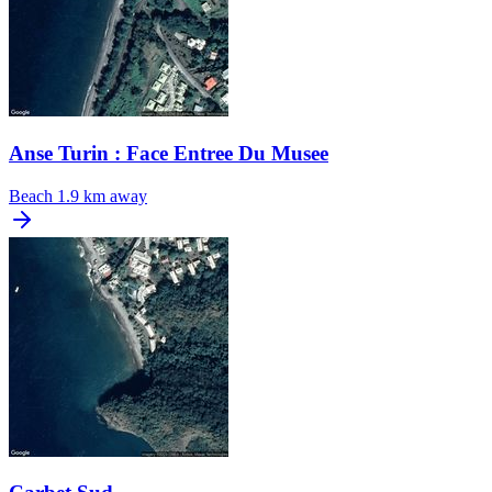
Anse Turin : Face Entree Du Musee
Beach
1.9 km away