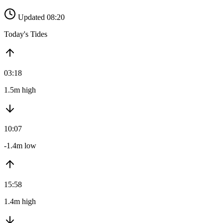
Updated 08:20
Today's Tides
03:18
1.5m high
10:07
-1.4m low
15:58
1.4m high