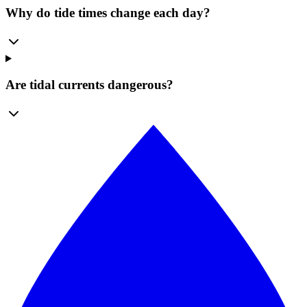
Why do tide times change each day?
Are tidal currents dangerous?