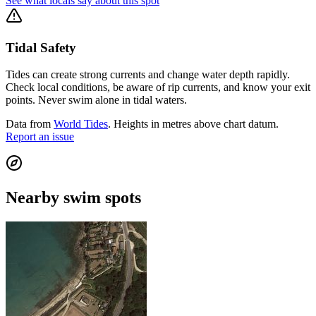
See what locals say about this spot
Tidal Safety
Tides can create strong currents and change water depth rapidly.
Check local conditions, be aware of rip currents, and know your exit
points. Never swim alone in tidal waters.
Data from
World Tides
. Heights in metres above chart datum.
Report an issue
Nearby swim spots