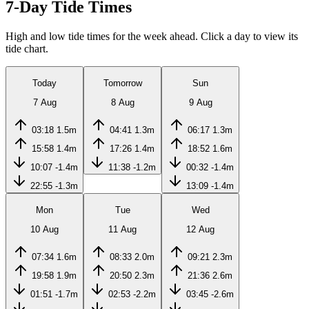
7-Day Tide Times
High and low tide times for the week ahead. Click a day to view its
tide chart.
Today
Tomorrow
Sun
7 Aug
8 Aug
9 Aug
03:18
1.5m
04:41
1.3m
06:17
1.3m
15:58
1.4m
17:26
1.4m
18:52
1.6m
10:07
-1.4m
11:38
-1.2m
00:32
-1.4m
22:55
-1.3m
13:09
-1.4m
Mon
Tue
Wed
10 Aug
11 Aug
12 Aug
07:34
1.6m
08:33
2.0m
09:21
2.3m
19:58
1.9m
20:50
2.3m
21:36
2.6m
01:51
-1.7m
02:53
-2.2m
03:45
-2.6m