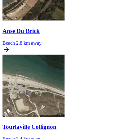
Anse Du Brick
Beach
2.8 km away
Tourlaville Collignon
Beach
3.4 km away