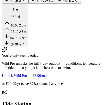
14:20
-1.7m
15:17
-2.1m
16:06
-2.5m
Thu
13 Aug
10:05
2.5m
22:19
2.8m
04:31
-2.9m
16:49
-2.7m
You're only seeing today
Wild Pro unlocks the full 7-day outlook — conditions, temperature
and tides — so you pick the best time to swim.
Unlock Wild Pro — £3.99/mo
or £29.99/yr (save 37%) · cancel anytime
Tide Station