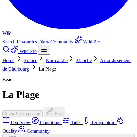
Wild
Search
Favourites
Diary
Community
Wild Pro
Wild Pro
Home
France
Normandie
Manche
Arrondissement
de Cherbourg
La Plage
Beach
La Plage
Save & get updates
Post
Overview
Conditions
Tides
Temperature
Quality
Community