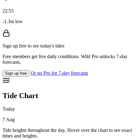
22:55
-1.3m low
Sign up free to see today's tides
Free members get live daily conditions. Wild Pro unlocks 7-day
forecasts.
Or go Pro for 7-day forecasts
Sign up free
Tide Chart
Today
7 Aug
Tide heights throughout the day. Hover over the chart to see exact
times and heights.