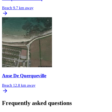
Beach
9.7 km away
Anse De Querqueville
Beach
12.8 km away
Frequently asked questions