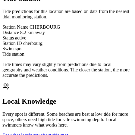
Tide predictions for this location are based on data from the nearest
tidal monitoring station.
Station Name
CHERBOURG
Distance
8.2 km away
Status
active
Station ID
cherbourg
Swim spot
Tide station
Tide times may vary slightly from predictions due to local
geography and weather conditions. The closer the station, the more
accurate the predictions.
Local Knowledge
Every spot is different. Some beaches are best at low tide for more
space, others need high tide for safe swimming depth. Local
swimmers know what works here.