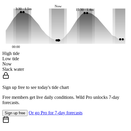
Now
3:30 · 1.5m
15:30 · 1.4m
00:00
High tide
Low tide
Now
Slack water
Sign up free to see today's tide chart
Free members get live daily conditions. Wild Pro unlocks 7-day
forecasts.
Or go Pro for 7-day forecasts
Sign up free