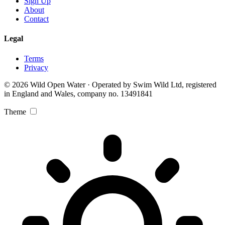
Sign Up
About
Contact
Legal
Terms
Privacy
© 2026 Wild Open Water · Operated by Swim Wild Ltd, registered
in England and Wales, company no. 13491841
Theme