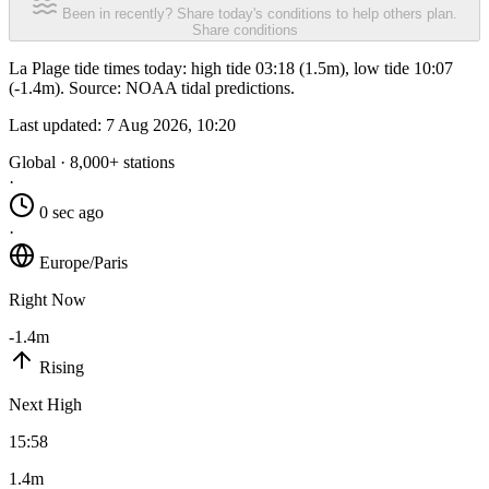
Been in recently? Share today's conditions to help others plan.
Share conditions
La Plage tide times today: high tide 03:18 (1.5m), low tide 10:07
(-1.4m). Source: NOAA tidal predictions.
Last updated:
7 Aug 2026, 10:20
Global · 8,000+ stations
·
0 sec ago
·
Europe/Paris
Right Now
-1.4m
Rising
Next High
15:58
1.4m