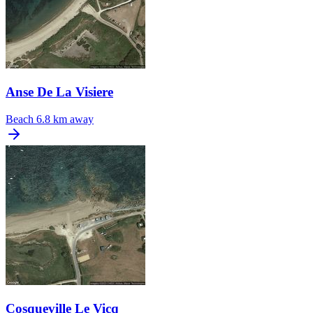
Anse De La Visiere
Beach
6.8 km away
Cosqueville Le Vicq