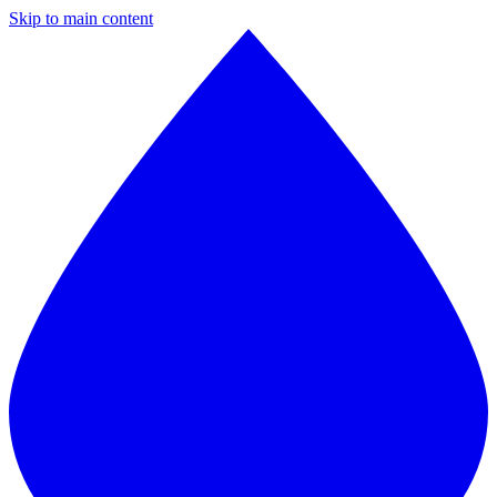
Skip to main content