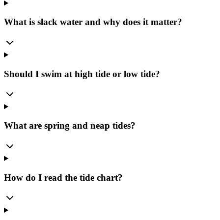
What is slack water and why does it matter?
Should I swim at high tide or low tide?
What are spring and neap tides?
How do I read the tide chart?