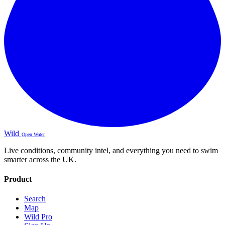
Wild
Open Water
Live conditions, community intel, and everything you need to swim
smarter across the UK.
Product
Search
Map
Wild Pro