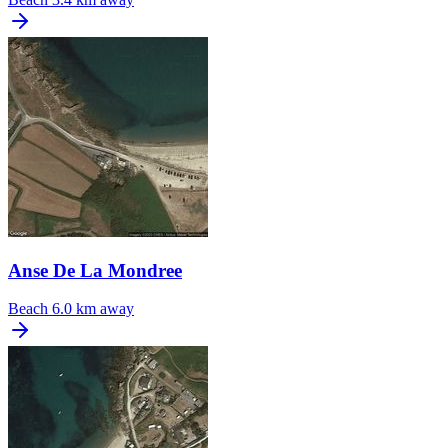
Anse De La Mondree
Beach
6.0 km away