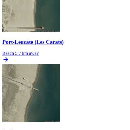
Port-Leucate (Les Carats)
Beach
5.7 km away