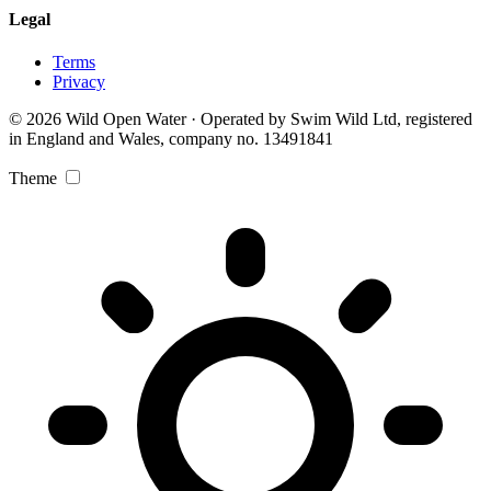
Legal
Terms
Privacy
© 2026 Wild Open Water · Operated by Swim Wild Ltd, registered
in England and Wales, company no. 13491841
Theme