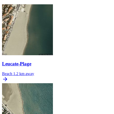
Leucate-Plage
Beach
1.2 km away