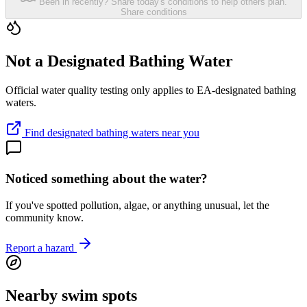
Been in recently? Share today's conditions to help others plan.
Share conditions
Not a Designated Bathing Water
Official water quality testing only applies to EA-designated bathing
waters.
Find designated bathing waters near you
Noticed something about the water?
If you've spotted pollution, algae, or anything unusual, let the
community know.
Report a hazard
Nearby swim spots