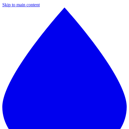
Skip to main content