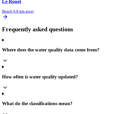
Le Rouet
Beach
6.8 km away
Frequently asked questions
Where does the water quality data come from?
How often is water quality updated?
What do the classifications mean?