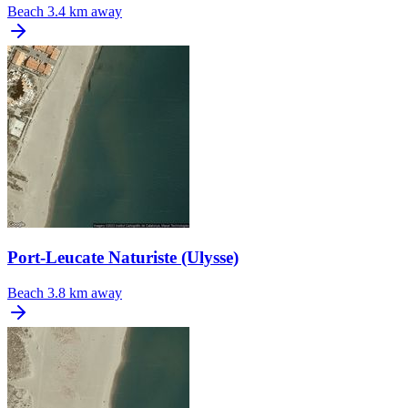
Beach
3.4 km away
Port-Leucate Naturiste (Ulysse)
Beach
3.8 km away