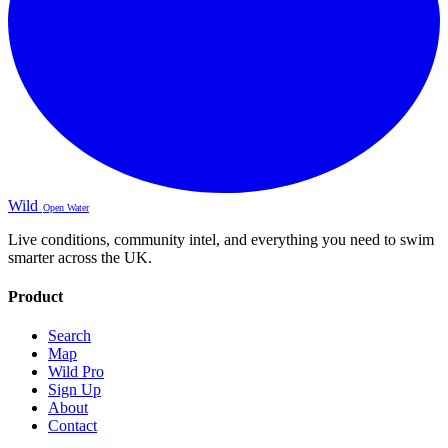
Wild
Open Water
Live conditions, community intel, and everything you need to swim
smarter across the UK.
Product
Search
Map
Wild Pro
Sign Up
About
Contact