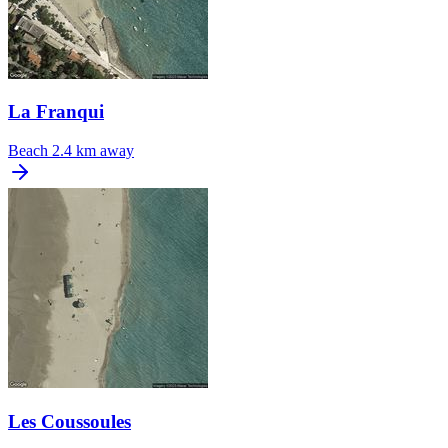
La Franqui
Beach
2.4 km away
Les Coussoules