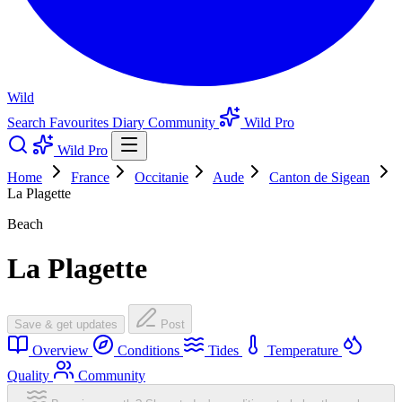
Wild
Search
Favourites
Diary
Community
Wild Pro
Wild Pro
Home
France
Occitanie
Aude
Canton de Sigean
La Plagette
Beach
La Plagette
Save & get updates
Post
Overview
Conditions
Tides
Temperature
Quality
Community