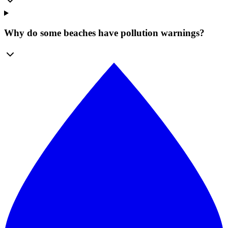
Why do some beaches have pollution warnings?