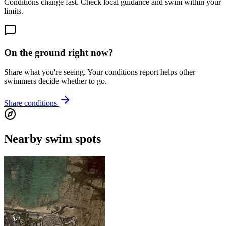
Conditions change fast. Check local guidance and swim within your
limits.
On the ground right now?
Share what you're seeing. Your conditions report helps other
swimmers decide whether to go.
Share conditions
Nearby swim spots