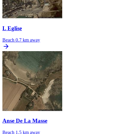
L Eglise
Beach
0.7 km away
Anse De La Masse
Beach
1.5 km away