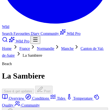
Wild
Search
Favourites
Diary
Community
Wild Pro
Wild Pro
Home
France
Normandie
Manche
Canton de Val-
de-Saire
La Sambiere
Beach
La Sambiere
Save & get updates
Post
Overview
Conditions
Tides
Temperature
Quality
Community