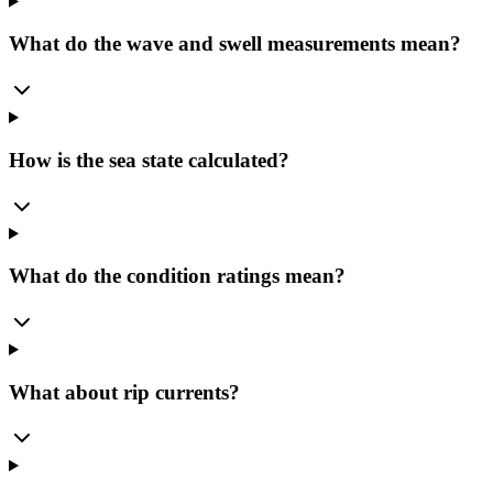
What do the wave and swell measurements mean?
How is the sea state calculated?
What do the condition ratings mean?
What about rip currents?