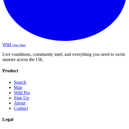
Wild
Open Water
Live conditions, community intel, and everything you need to swim
smarter across the UK.
Product
Search
Map
Wild Pro
Sign Up
About
Contact
Legal