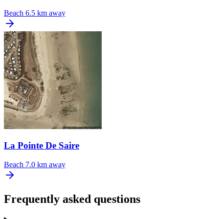
Beach
6.5 km away
La Pointe De Saire
Beach
7.0 km away
Frequently asked questions