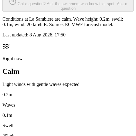
Got a question? Ask the swimmers who know this spot.
Ask a
question
Conditions at La Sambiere are calm. Wave height: 0.2m, swell:
0.1m, wind: 20 km/h E. Source: ECMWF forecast model.
Last updated:
8 Aug 2026, 17:50
Right now
Calm
Light winds with gentle waves expected
0.2m
Waves
0.1m
Swell
20kph