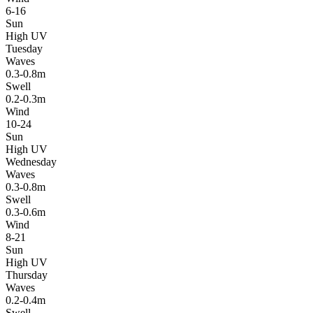
6-16
Sun
High UV
Tuesday
Waves
0.3-0.8m
Swell
0.2-0.3m
Wind
10-24
Sun
High UV
Wednesday
Waves
0.3-0.8m
Swell
0.3-0.6m
Wind
8-21
Sun
High UV
Thursday
Waves
0.2-0.4m
Swell