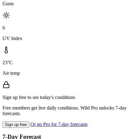
Gusts
6
UV Index
23°C
Air temp
Sign up free to see today's conditions
Free members get live daily conditions. Wild Pro unlocks 7-day
forecasts.
Or go Pro for 7-day forecasts
Sign up free
7-Day Forecast