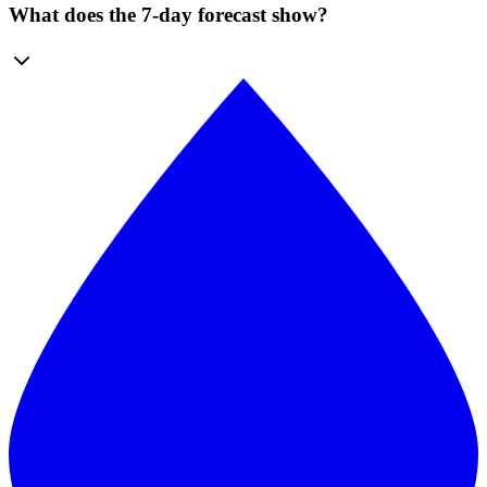
What does the 7-day forecast show?