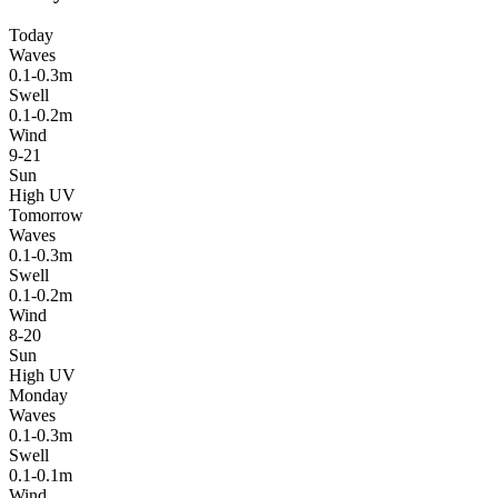
Today
Waves
0.1-0.3m
Swell
0.1-0.2m
Wind
9-21
Sun
High UV
Tomorrow
Waves
0.1-0.3m
Swell
0.1-0.2m
Wind
8-20
Sun
High UV
Monday
Waves
0.1-0.3m
Swell
0.1-0.1m
Wind