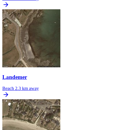
Landemer
Beach
2.3 km away