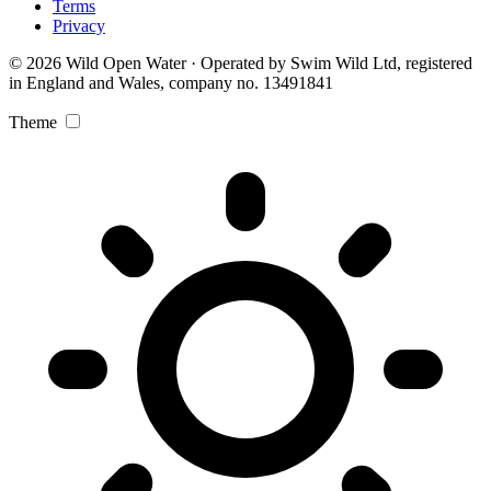
Terms
Privacy
© 2026 Wild Open Water · Operated by Swim Wild Ltd, registered
in England and Wales, company no. 13491841
Theme