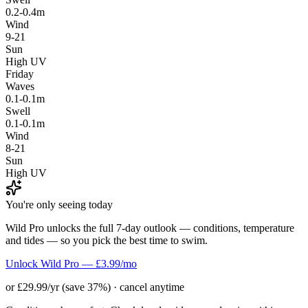
0.2-0.4m
Wind
9-21
Sun
High UV
Friday
Waves
0.1-0.1m
Swell
0.1-0.1m
Wind
8-21
Sun
High UV
You're only seeing today
Wild Pro unlocks the full 7-day outlook — conditions, temperature
and tides — so you pick the best time to swim.
Unlock Wild Pro — £3.99/mo
or £29.99/yr (save 37%) · cancel anytime