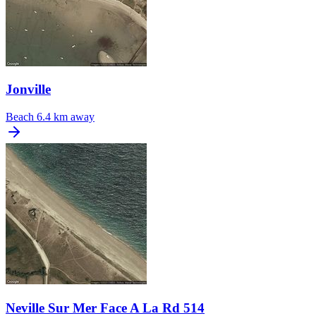
Jonville
Beach
6.4 km away
Neville Sur Mer Face A La Rd 514