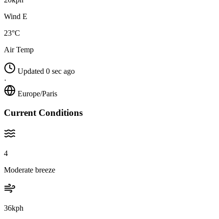
Wind E
23°C
Air Temp
Updated 0 sec ago
·
Europe/Paris
Current Conditions
4
Moderate breeze
36kph