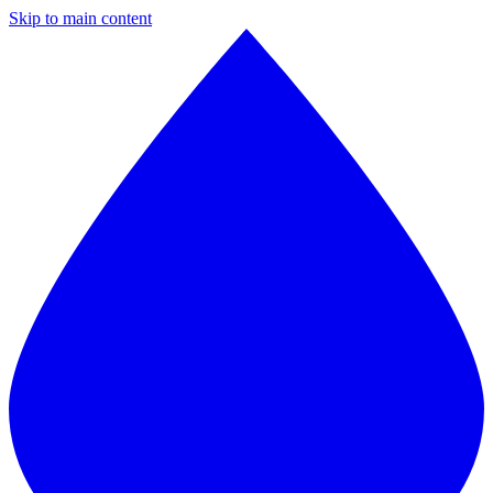
Skip to main content