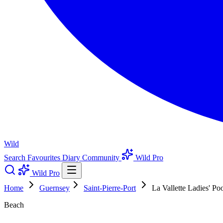
Wild
Search
Favourites
Diary
Community
Wild Pro
Wild Pro
Home
Guernsey
Saint-Pierre-Port
La Vallette Ladies' Po
Beach