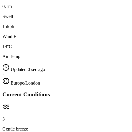
0.1m
Swell
15kph
Wind E
19°C
Air Temp
Updated 0 sec ago
·
Europe/London
Current Conditions
3
Gentle breeze