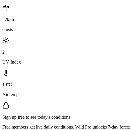
22kph
Gusts
2
UV Index
19°C
Air temp
Sign up free to see today's conditions
Free members get live daily conditions. Wild Pro unlocks 7-day foreca