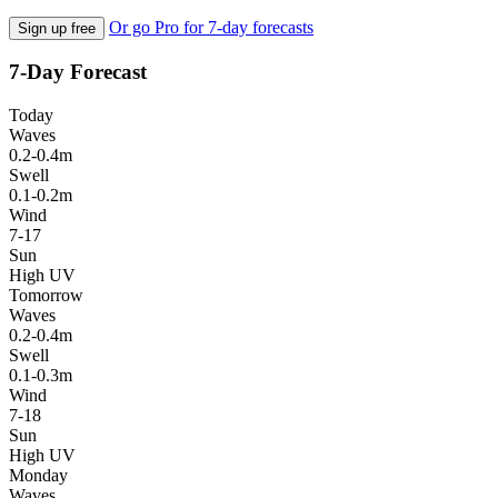
Or go Pro for 7-day forecasts
Sign up free
7-Day Forecast
Today
Waves
0.2-0.4m
Swell
0.1-0.2m
Wind
7-17
Sun
High UV
Tomorrow
Waves
0.2-0.4m
Swell
0.1-0.3m
Wind
7-18
Sun
High UV
Monday
Waves