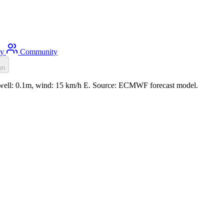
ty
Community
on
, swell: 0.1m, wind: 15 km/h E. Source: ECMWF forecast model.