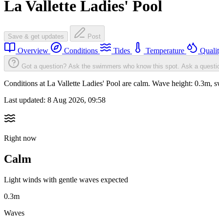
La Vallette Ladies' Pool
Save & get updates
Post
Overview
Conditions
Tides
Temperature
Quali
Got a question? Ask the swimmers who know this spot.
Ask a questi
Conditions at La Vallette Ladies' Pool are calm. Wave height: 0.3m
Last updated:
8 Aug 2026, 09:58
Right now
Calm
Light winds with gentle waves expected
0.3m
Waves