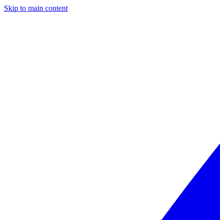
Skip to main content