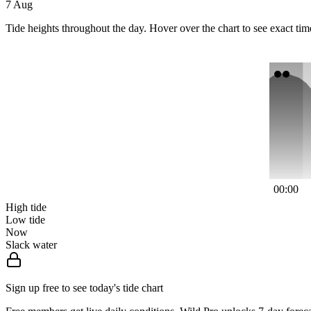
7 Aug
Tide heights throughout the day. Hover over the chart to see exact tim
00:00
High tide
Low tide
Now
Slack water
Sign up free to see today's tide chart