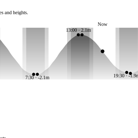
es and heights.
Now
13:00 · 2.1m
19:30 · -1.
7:30 · -2.1m