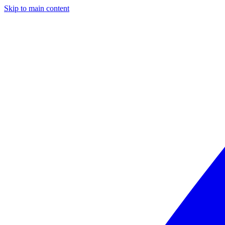
Skip to main content