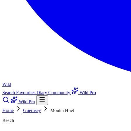
Wild
Search
Favourites
Diary
Community
Wild Pro
Wild Pro
Home
Guernsey
Moulin Huet
Beach