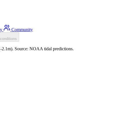
ty
Community
conditions
 (-2.1m). Source: NOAA tidal predictions.