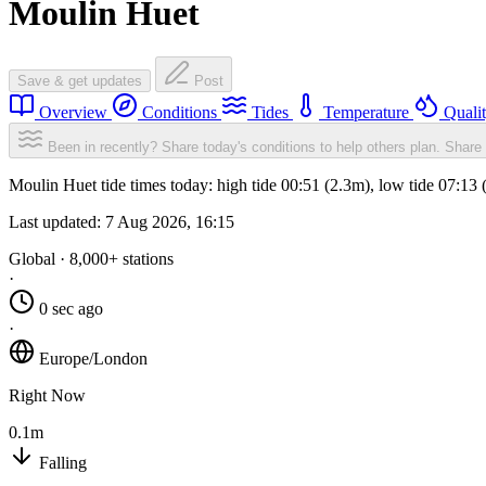
Moulin Huet
Save & get updates
Post
Overview
Conditions
Tides
Temperature
Quali
Been in recently? Share today's conditions to help others plan.
Share 
Moulin Huet tide times today: high tide 00:51 (2.3m), low tide 07:13
Last updated:
7 Aug 2026, 16:15
Global · 8,000+ stations
·
0 sec ago
·
Europe/London
Right Now
0.1m
Falling