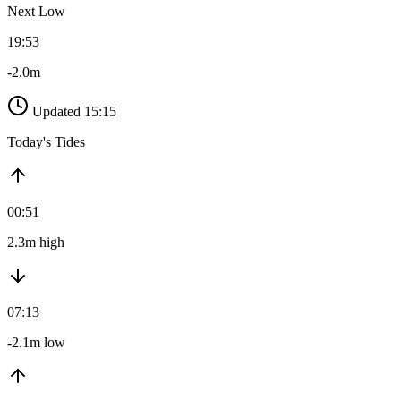
Next Low
19:53
-2.0m
Updated 15:15
Today's Tides
00:51
2.3m high
07:13
-2.1m low