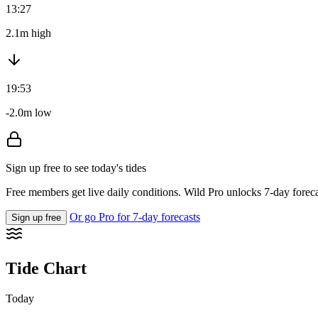
13:27
2.1m high
19:53
-2.0m low
Sign up free to see today's tides
Free members get live daily conditions. Wild Pro unlocks 7-day foreca
Or go Pro for 7-day forecasts
Sign up free
Tide Chart
Today