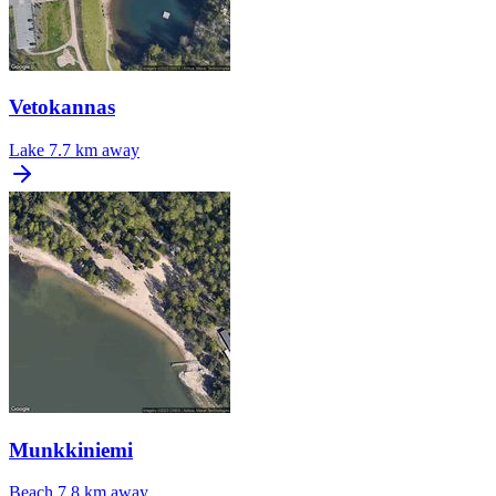
Vetokannas
Lake
7.7 km away
Munkkiniemi
Beach
7.8 km away