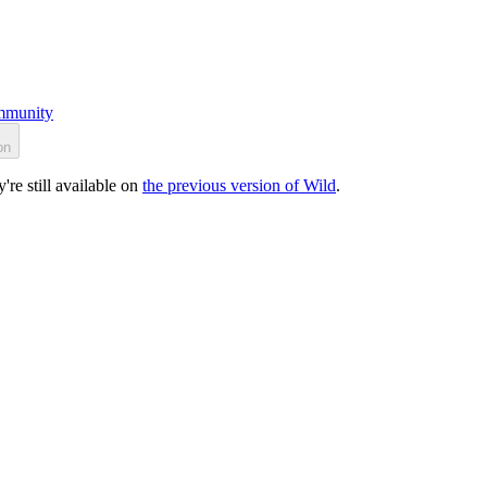
munity
on
re still available on
the previous version of Wild
.