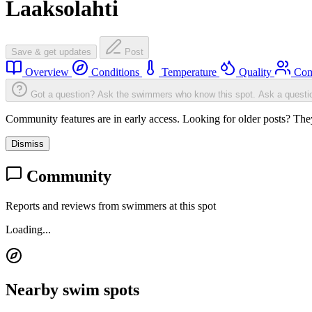
Laaksolahti
Save & get updates
Post
Overview
Conditions
Temperature
Quality
Com
Got a question? Ask the swimmers who know this spot.
Ask a questi
Community features are in early access. Looking for older posts? They'
Dismiss
Community
Reports and reviews from swimmers at this spot
Loading...
Nearby swim spots