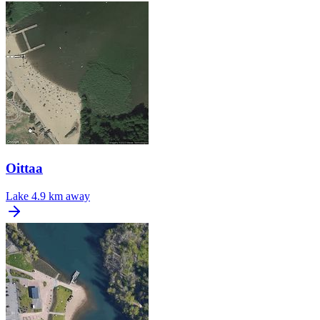
Oittaa
Lake
4.9 km away