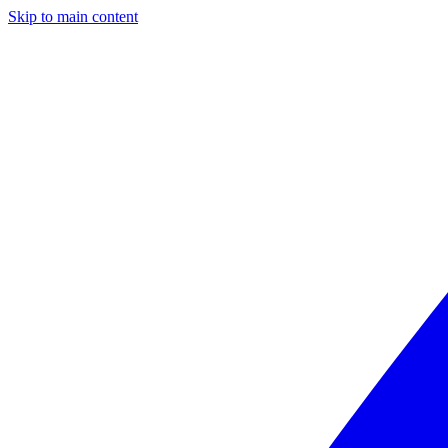
Skip to main content