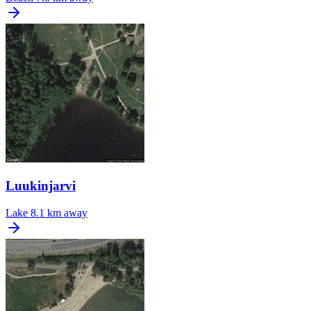
Luukinjarvi
Lake
8.1 km away