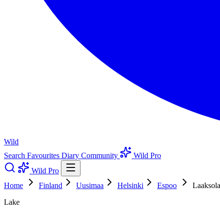
Wild
Search
Favourites
Diary
Community
Wild Pro
Wild Pro
Home
Finland
Uusimaa
Helsinki
Espoo
Laaksola
Lake