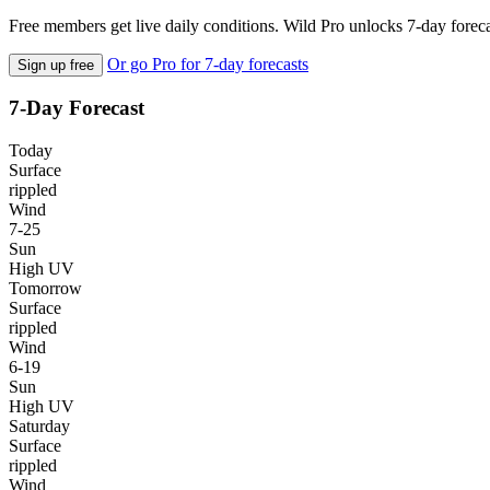
Free members get live daily conditions. Wild Pro unlocks 7-day foreca
Or go Pro for 7-day forecasts
Sign up free
7-Day Forecast
Today
Surface
rippled
Wind
7-25
Sun
High UV
Tomorrow
Surface
rippled
Wind
6-19
Sun
High UV
Saturday
Surface
rippled
Wind