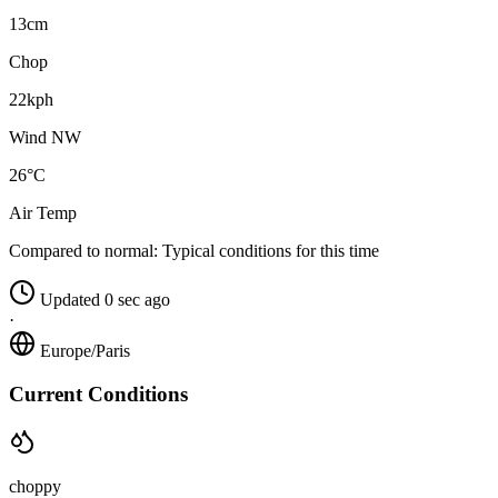
13cm
Chop
22kph
Wind NW
26°C
Air Temp
Compared to normal:
Typical conditions for this time
Updated 0 sec ago
·
Europe/Paris
Current Conditions
choppy