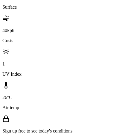
Surface
40kph
Gusts
1
UV Index
26°C
Air temp
Sign up free to see today's conditions