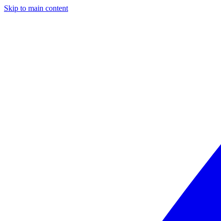
Skip to main content