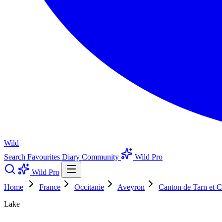
Wild
Search
Favourites
Diary
Community
Wild Pro
Wild Pro
Home
France
Occitanie
Aveyron
Canton de Tarn et C
Lake