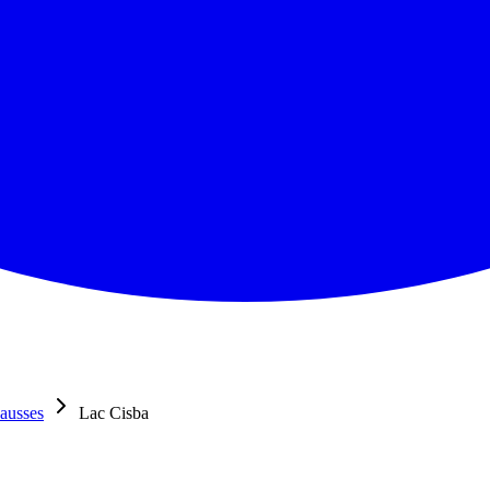
ausses
Lac Cisba