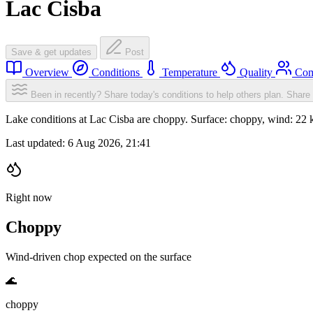
Lac Cisba
Save & get updates
Post
Overview
Conditions
Temperature
Quality
Com
Been in recently? Share today's conditions to help others plan.
Share 
Lake conditions at Lac Cisba are choppy. Surface: choppy, wind: 
Last updated:
6 Aug 2026, 21:41
Right now
Choppy
Wind-driven chop expected on the surface
🌊
choppy