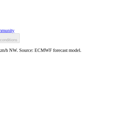
munity
conditions
22 km/h NW. Source: ECMWF forecast model.