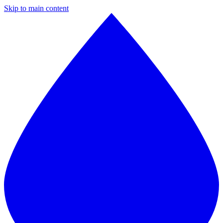
Skip to main content