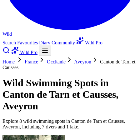
Wild
Search
Favourites
Diary
Community
Wild Pro
Wild Pro
Home
France
Occitanie
Aveyron
Canton de Tarn et
Causses
Wild Swimming Spots in
Canton de Tarn et Causses,
Aveyron
Explore 8 wild swimming spots in Canton de Tarn et Causses,
Aveyron, including 7 rivers and 1 lake.