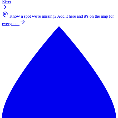
River
Know a spot we're missing?
Add it here and it's on the map for
everyone.