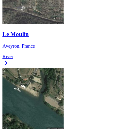
Le Moulin
Aveyron, France
River