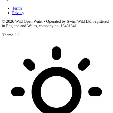
Terms
Privacy
© 2026 Wild Open Water · Operated by Swim Wild Ltd, registered
in England and Wales, company no. 13491841
Theme