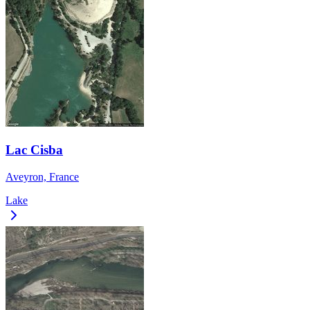
Lac Cisba
Aveyron, France
Lake