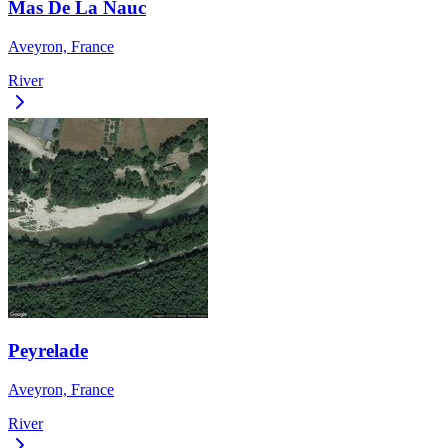
Mas De La Nauc
Aveyron, France
River
Peyrelade
Aveyron, France
River