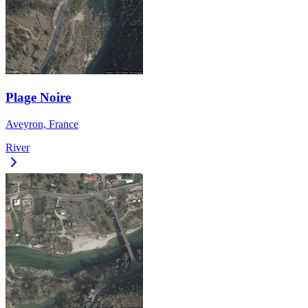
Plage Noire
Aveyron, France
River