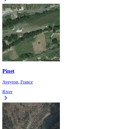
Pinet
Aveyron, France
River