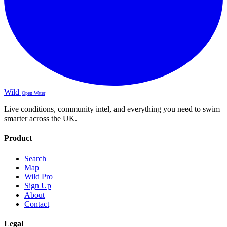
Wild
Open Water
Live conditions, community intel, and everything you need to swim
smarter across the UK.
Product
Search
Map
Wild Pro
Sign Up
About
Contact
Legal