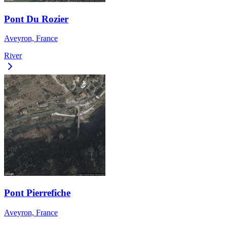
Pont Du Rozier
Aveyron, France
River
Pont Pierrefiche
Aveyron, France