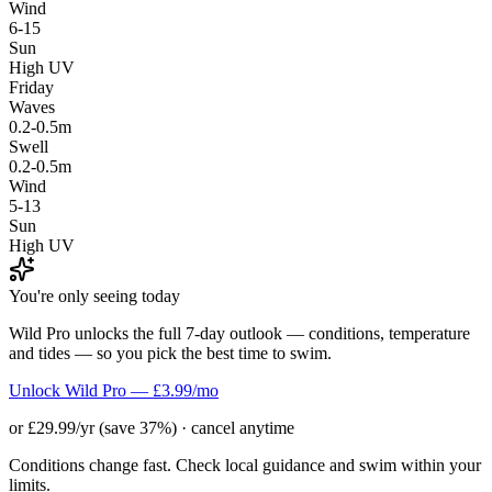
Wind
6-15
Sun
High UV
Friday
Waves
0.2-0.5m
Swell
0.2-0.5m
Wind
5-13
Sun
High UV
You're only seeing today
Wild Pro unlocks the full 7-day outlook — conditions, temperature
and tides — so you pick the best time to swim.
Unlock Wild Pro — £3.99/mo
or £29.99/yr (save 37%) · cancel anytime
Conditions change fast. Check local guidance and swim within your
limits.