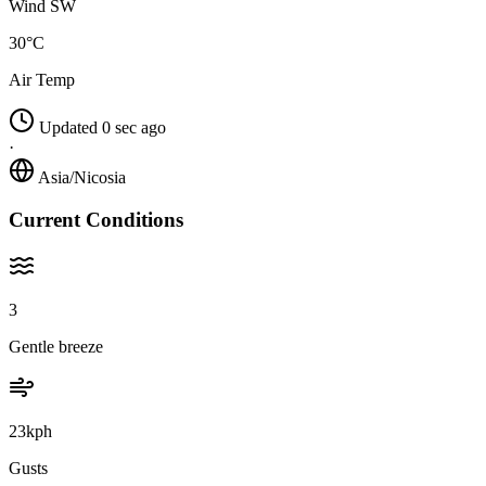
Wind SW
30°C
Air Temp
Updated 0 sec ago
·
Asia/Nicosia
Current Conditions
3
Gentle breeze
23kph
Gusts