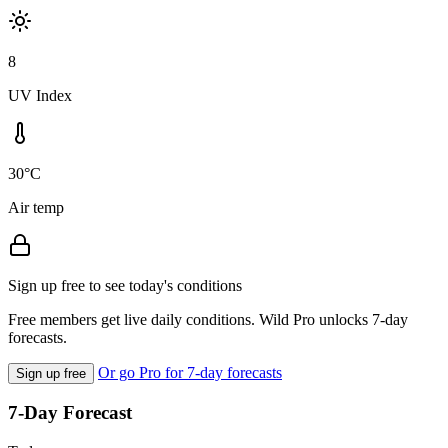
8
UV Index
30°C
Air temp
Sign up free to see today's conditions
Free members get live daily conditions. Wild Pro unlocks 7-day
forecasts.
Or go Pro for 7-day forecasts
Sign up free
7-Day Forecast