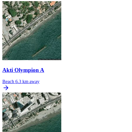
Akti Olympion A
Beach
6.3 km away