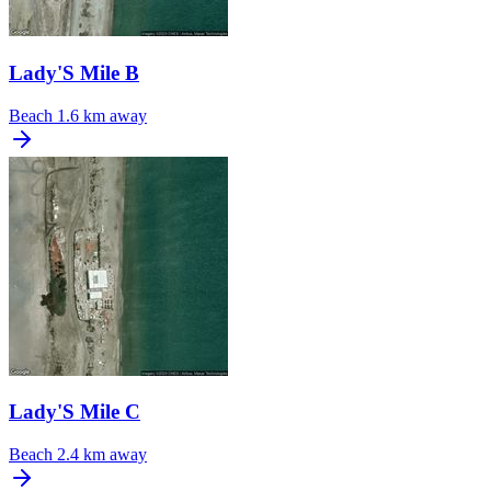
Lady'S Mile B
Beach
1.6 km away
Lady'S Mile C
Beach
2.4 km away