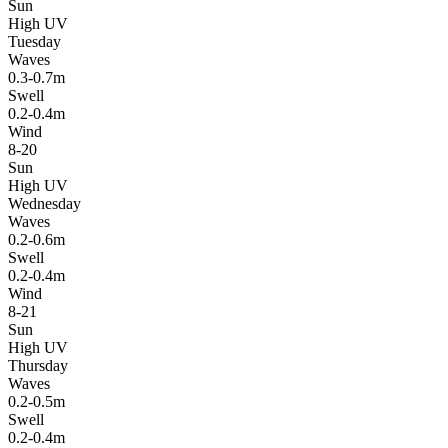
Sun
High UV
Tuesday
Waves
0.3-0.7m
Swell
0.2-0.4m
Wind
8-20
Sun
High UV
Wednesday
Waves
0.2-0.6m
Swell
0.2-0.4m
Wind
8-21
Sun
High UV
Thursday
Waves
0.2-0.5m
Swell
0.2-0.4m