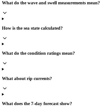
What do the wave and swell measurements mean?
How is the sea state calculated?
What do the condition ratings mean?
What about rip currents?
What does the 7-day forecast show?