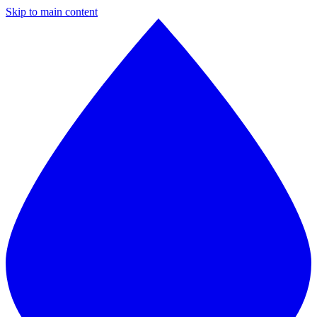
Skip to main content