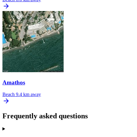
Amathos
Beach
9.4 km away
Frequently asked questions