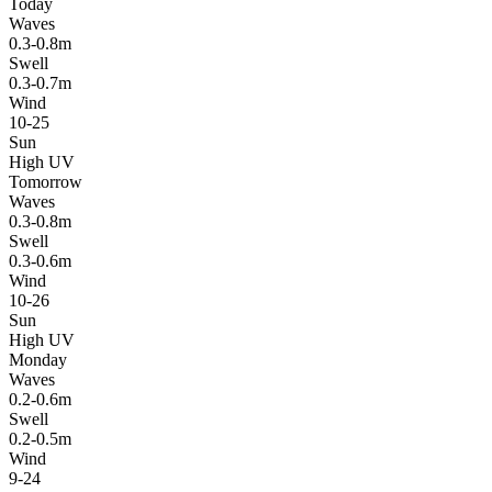
Today
Waves
0.3-0.8m
Swell
0.3-0.7m
Wind
10-25
Sun
High UV
Tomorrow
Waves
0.3-0.8m
Swell
0.3-0.6m
Wind
10-26
Sun
High UV
Monday
Waves
0.2-0.6m
Swell
0.2-0.5m
Wind
9-24