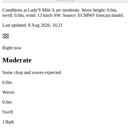
Conditions at Lady'S Mile A are moderate. Wave height: 0.6m,
swell: 0.6m, wind: 13 km/h SW. Source: ECMWF forecast model.
Last updated:
8 Aug 2026, 16:21
Right now
Moderate
Some chop and waves expected
0.6m
Waves
0.6m
Swell
13kph