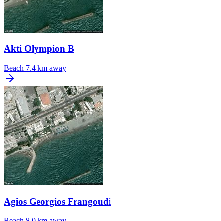
Akti Olympion B
Beach
7.4 km away
Agios Georgios Frangoudi
Beach
8.0 km away