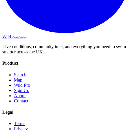
Wild
Open Water
Live conditions, community intel, and everything you need to swim
smarter across the UK.
Product
Search
Map
Wild Pro
Sign Up
About
Contact
Legal
Terms
Privacy