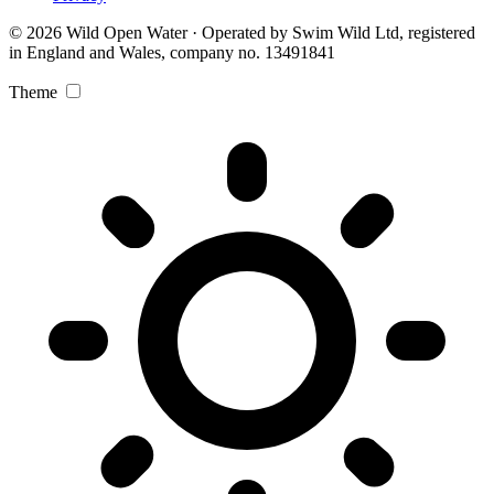
© 2026 Wild Open Water · Operated by Swim Wild Ltd, registered
in England and Wales, company no. 13491841
Theme