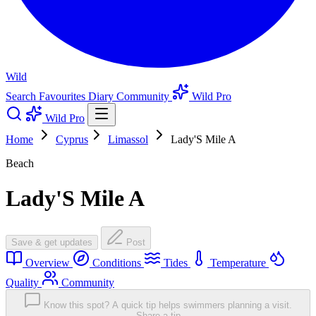
Wild
Search
Favourites
Diary
Community
Wild Pro
Wild Pro
Home
Cyprus
Limassol
Lady'S Mile A
Beach
Lady'S Mile A
Save & get updates
Post
Overview
Conditions
Tides
Temperature
Quality
Community
Know this spot? A quick tip helps swimmers planning a visit.
Share a tip