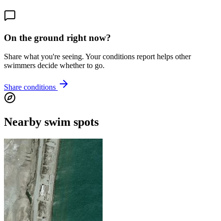
On the ground right now?
Share what you're seeing. Your conditions report helps other
swimmers decide whether to go.
Share conditions
Nearby swim spots