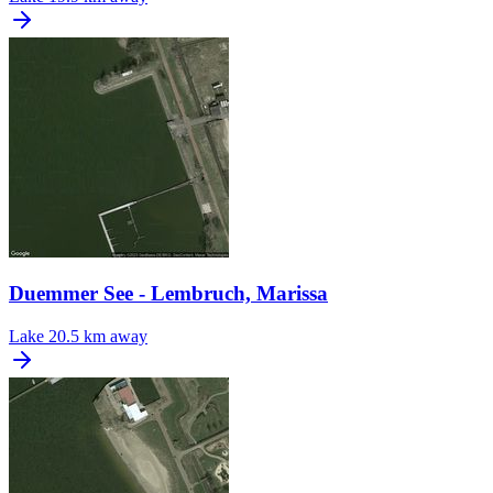
Duemmer See - Lembruch, Marissa
Lake
20.5 km away