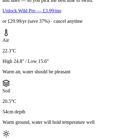
and tides — so you pick the best time to swim.
Unlock Wild Pro — £3.99/mo
or £29.99/yr (save 37%) · cancel anytime
Air
22.3°C
High 24.8° / Low 15.6°
Warm air, water should be pleasant
Soil
20.5°C
54cm depth
Warm ground, water will hold temperature well