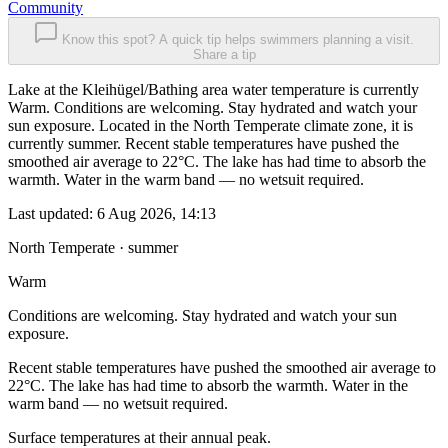
Community
Know this spot? A quick tip helps swimmers planning a visit.
Share a tip
Lake at the Kleihügel/Bathing area water temperature is currently
Warm. Conditions are welcoming. Stay hydrated and watch your
sun exposure. Located in the North Temperate climate zone, it is
currently summer. Recent stable temperatures have pushed the
smoothed air average to 22°C. The lake has had time to absorb the
warmth. Water in the warm band — no wetsuit required.
Last updated:
6 Aug 2026, 14:13
North Temperate · summer
Warm
Conditions are welcoming. Stay hydrated and watch your sun
exposure.
Recent stable temperatures have pushed the smoothed air average to
22°C. The lake has had time to absorb the warmth. Water in the
warm band — no wetsuit required.
Surface temperatures at their annual peak.