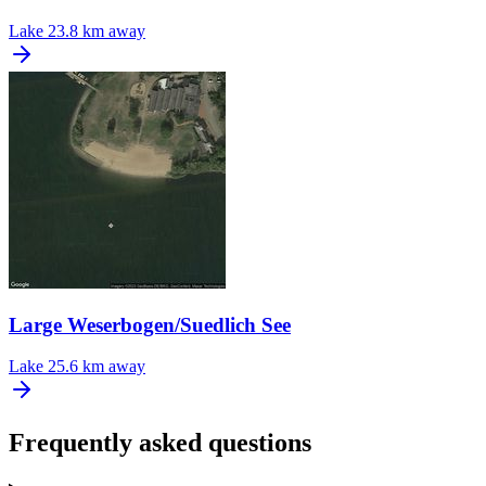
Lake
23.8 km away
Large Weserbogen/Suedlich See
Lake
25.6 km away
Frequently asked questions