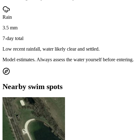
Rain
3.5 mm
7-day total
Low recent rainfall, water likely clear and settled.
Model estimates. Always assess the water yourself before entering.
Nearby swim spots