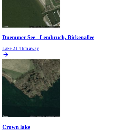
Duemmer See - Lembruch, Birkenallee
Lake
21.4 km away
Crown lake