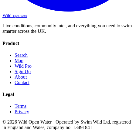
Wild
Open Water
Live conditions, community intel, and everything you need to swim
smarter across the UK.
Product
Search
Map
Wild Pro
Sign Up
About
Contact
Legal
Terms
Privacy
© 2026 Wild Open Water · Operated by Swim Wild Ltd, registered
in England and Wales, company no. 13491841