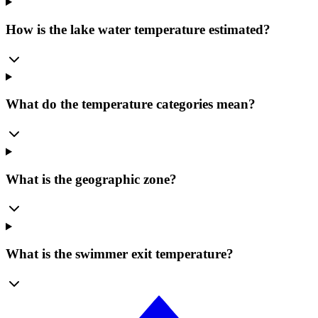
How is the lake water temperature estimated?
What do the temperature categories mean?
What is the geographic zone?
What is the swimmer exit temperature?