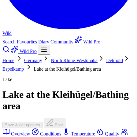
Wild
Search
Favourites
Diary
Community
Wild Pro
Wild Pro
Home
Germany
North Rhine-Westphalia
Detmold
Espelkamp
Lake at the Kleihügel/Bathing area
Lake
Lake at the Kleihügel/Bathing
area
Save & get updates
Post
Overview
Conditions
Temperature
Quality