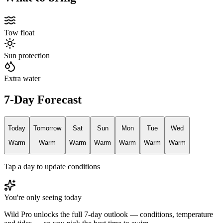
Tow float
Sun protection
Extra water
7-Day Forecast
Today
Tomorrow
Sat
Sun
Mon
Tue
Wed
Warm
Warm
Warm
Warm
Warm
Warm
Warm
Tap a day to update conditions
You're only seeing today
Wild Pro unlocks the full 7-day outlook — conditions, temperature