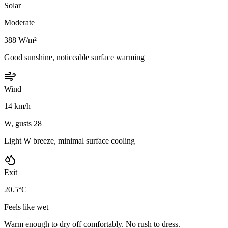
Solar
Moderate
388 W/m²
Good sunshine, noticeable surface warming
Wind
14 km/h
W, gusts 28
Light W breeze, minimal surface cooling
Exit
20.5°C
Feels like wet
Warm enough to dry off comfortably. No rush to dress.