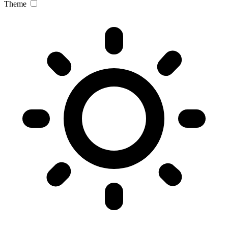
Theme