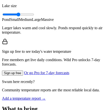
Lake size
Pond
Small
Medium
Large
Massive
Larger lakes warm and cool slowly. Ponds respond quickly to air
temperature.
Sign up free to see today's water temperature
Free members get live daily conditions. Wild Pro unlocks 7-day
forecasts.
Or go Pro for 7-day forecasts
Sign up free
Swum here recently?
Community temperature reports are the most reliable local data.
Add a temperature report →
What to bring