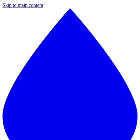
Skip to main content