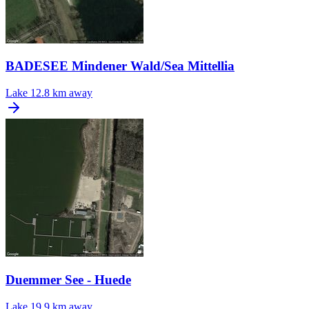
BADESEE Mindener Wald/Sea Mittellia
Lake
12.8 km away
Duemmer See - Huede
Lake
19.9 km away