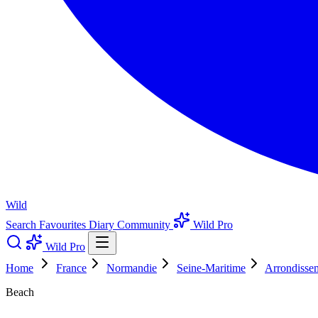
Wild
Search
Favourites
Diary
Community
Wild Pro
Wild Pro
Home
France
Normandie
Seine-Maritime
Arrondisse
Beach