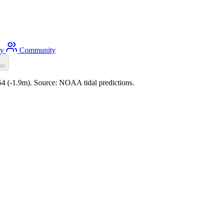
ty
Community
on
:54 (-1.9m). Source: NOAA tidal predictions.