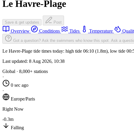
Le Havre-Plage
Save & get updates
Post
Overview
Conditions
Tides
Temperature
Quali
Got a question? Ask the swimmers who know this spot.
Ask a questi
Le Havre-Plage tide times today: high tide 06:10 (1.8m), low tide 00
Last updated:
8 Aug 2026, 10:38
Global · 8,000+ stations
·
0 sec ago
·
Europe/Paris
Right Now
-0.3m
Falling