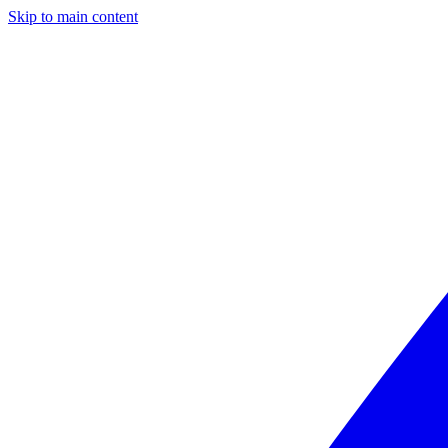
Skip to main content