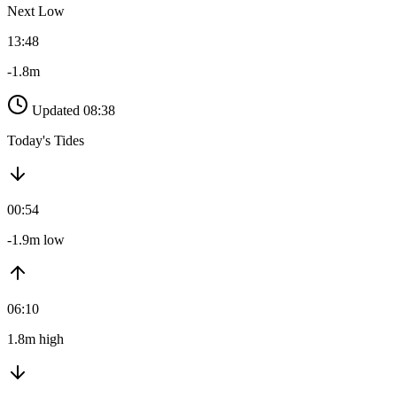
Next Low
13:48
-1.8m
Updated 08:38
Today's Tides
00:54
-1.9m low
06:10
1.8m high