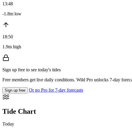
13:48
-1.8m low
18:50
1.9m high
Sign up free to see today's tides
Free members get live daily conditions. Wild Pro unlocks 7-day foreca
Or go Pro for 7-day forecasts
Sign up free
Tide Chart
Today