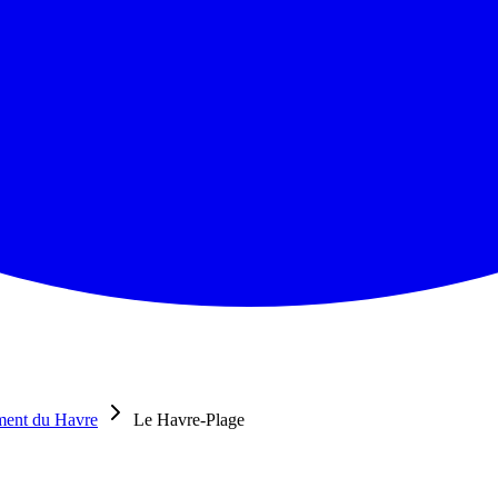
ment du Havre
Le Havre-Plage