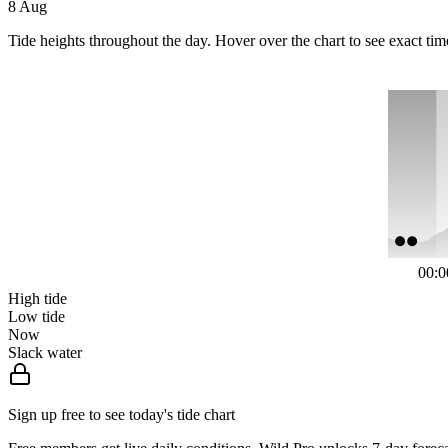
8 Aug
Tide heights throughout the day. Hover over the chart to see exact tim
00:0
High tide
Low tide
Now
Slack water
Sign up free to see today's tide chart