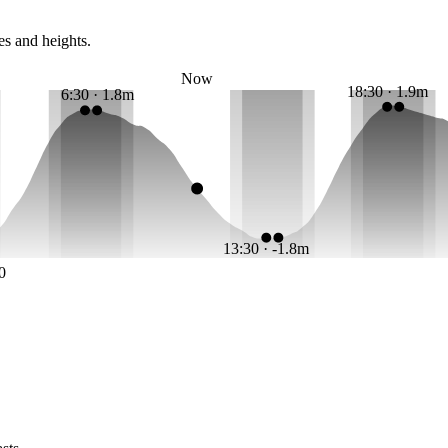
es and heights.
Now
18:30 · 1.9m
6:30 · 1.8m
13:30 · -1.8m
0