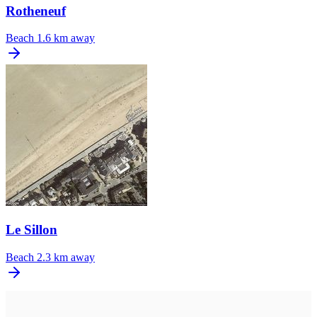
Rotheneuf
Beach
1.6 km away
Le Sillon
Beach
2.3 km away