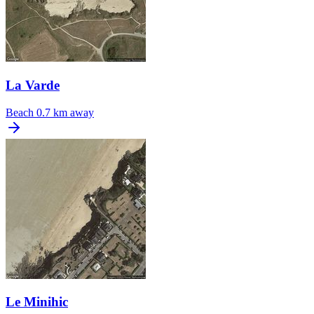
La Varde
Beach
0.7 km away
Le Minihic