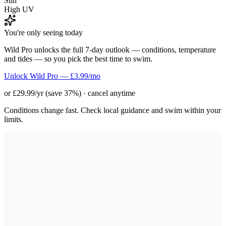
Sun
High UV
You're only seeing today
Wild Pro unlocks the full 7-day outlook — conditions, temperature
and tides — so you pick the best time to swim.
Unlock Wild Pro — £3.99/mo
or £29.99/yr (save 37%) · cancel anytime
Conditions change fast. Check local guidance and swim within your
limits.