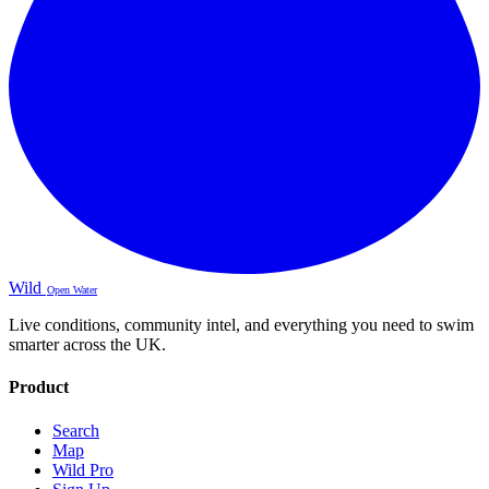
Wild
Open Water
Live conditions, community intel, and everything you need to swim
smarter across the UK.
Product
Search
Map
Wild Pro