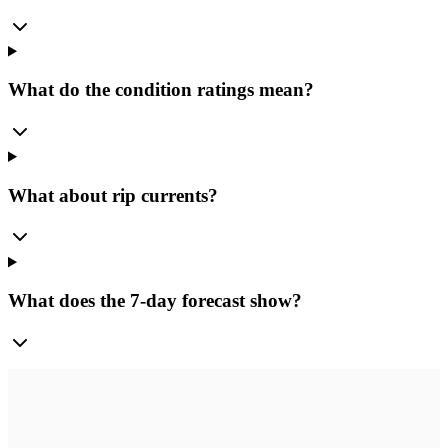
What do the condition ratings mean?
What about rip currents?
What does the 7-day forecast show?