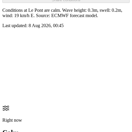
Conditions at Le Pont are calm. Wave height: 0.3m, swell: 0.2m,
wind: 19 km/h E. Source: ECMWF forecast model.
Last updated:
8 Aug 2026, 00:45
Right now