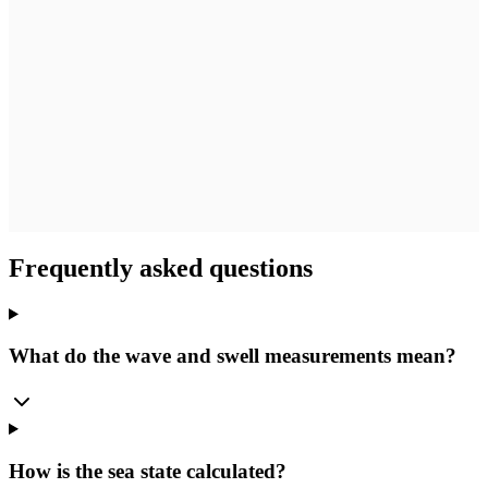
Frequently asked questions
What do the wave and swell measurements mean?
How is the sea state calculated?