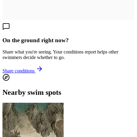
On the ground right now?
Share what you're seeing. Your conditions report helps other
swimmers decide whether to go.
Share conditions
Nearby swim spots