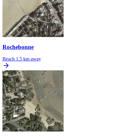
Rochebonne
Beach
1.5 km away