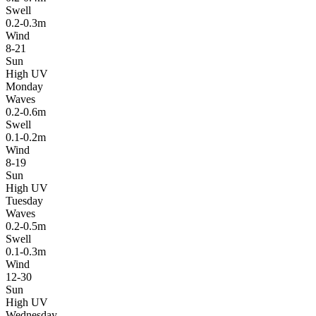
Swell
0.2-0.3m
Wind
8-21
Sun
High UV
Monday
Waves
0.2-0.6m
Swell
0.1-0.2m
Wind
8-19
Sun
High UV
Tuesday
Waves
0.2-0.5m
Swell
0.1-0.3m
Wind
12-30
Sun
High UV
Wednesday