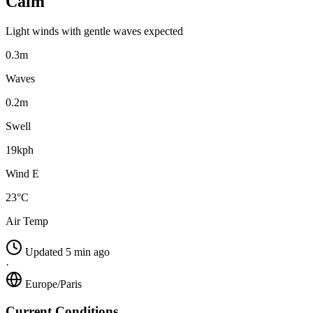
Calm
Light winds with gentle waves expected
0.3m
Waves
0.2m
Swell
19kph
Wind E
23°C
Air Temp
Updated 5 min ago
·
Europe/Paris
Current Conditions