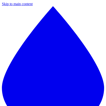
Skip to main content