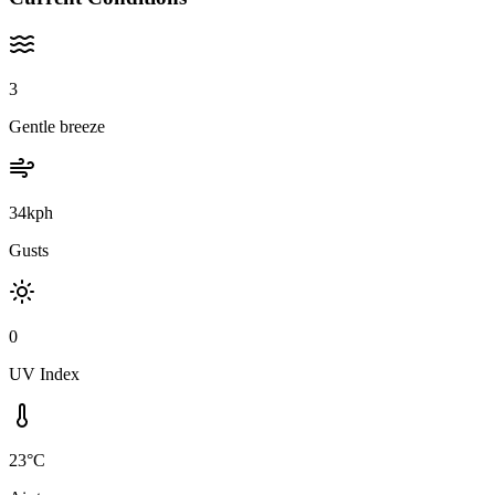
3
Gentle breeze
34kph
Gusts
0
UV Index
23°C