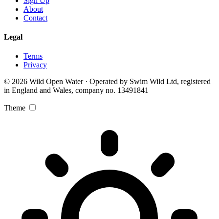
Sign Up
About
Contact
Legal
Terms
Privacy
© 2026 Wild Open Water · Operated by Swim Wild Ltd, registered
in England and Wales, company no. 13491841
Theme