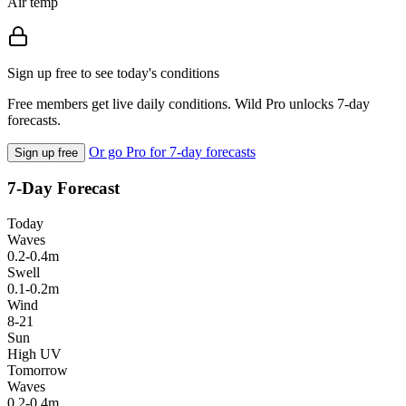
Air temp
Sign up free to see today's conditions
Free members get live daily conditions. Wild Pro unlocks 7-day
forecasts.
Or go Pro for 7-day forecasts
Sign up free
7-Day Forecast
Today
Waves
0.2-0.4m
Swell
0.1-0.2m
Wind
8-21
Sun
High UV
Tomorrow
Waves
0.2-0.4m