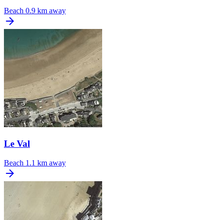
Beach
0.9 km away
Le Val
Beach
1.1 km away