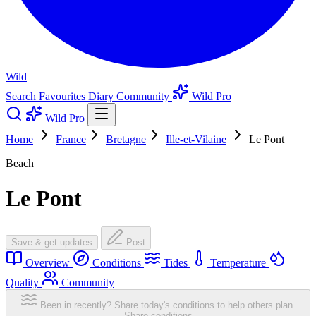
Wild
Search
Favourites
Diary
Community
Wild Pro
Wild Pro
Home
France
Bretagne
Ille-et-Vilaine
Le Pont
Beach
Le Pont
Save & get updates
Post
Overview
Conditions
Tides
Temperature
Quality
Community
Been in recently? Share today's conditions to help others plan.
Share conditions