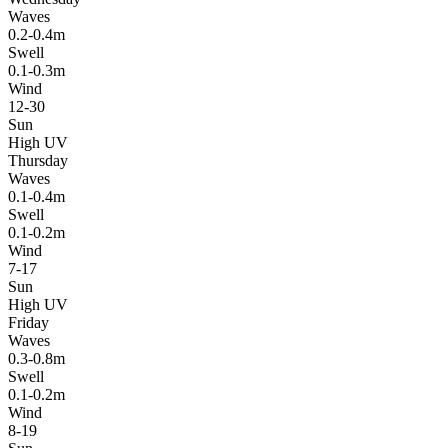
Waves
0.2-0.4m
Swell
0.1-0.3m
Wind
12-30
Sun
High UV
Thursday
Waves
0.1-0.4m
Swell
0.1-0.2m
Wind
7-17
Sun
High UV
Friday
Waves
0.3-0.8m
Swell
0.1-0.2m
Wind
8-19