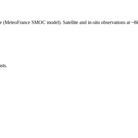
e (MeteoFrance SMOC model). Satellite and in-situ observations at ~8k
sts.