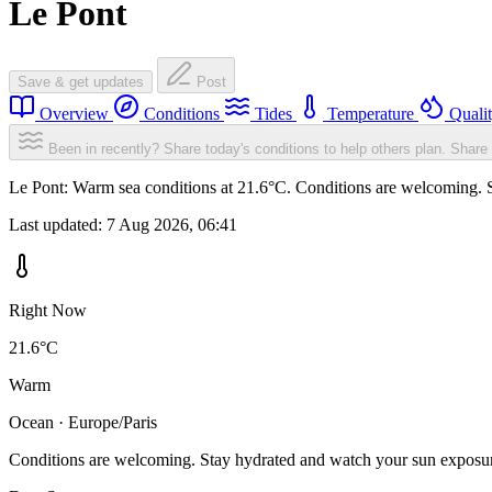
Le Pont
Save & get updates
Post
Overview
Conditions
Tides
Temperature
Quali
Been in recently? Share today's conditions to help others plan.
Share 
Le Pont: Warm sea conditions at 21.6°C. Conditions are welcoming. St
Last updated:
7 Aug 2026, 06:41
Right Now
21.6°C
Warm
Ocean · Europe/Paris
Conditions are welcoming. Stay hydrated and watch your sun exposu