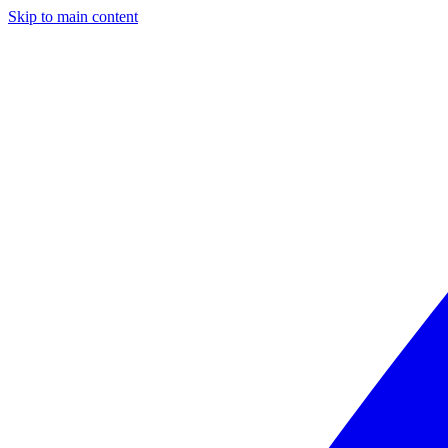
Skip to main content