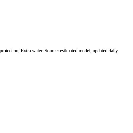
rotection, Extra water. Source: estimated model, updated daily.