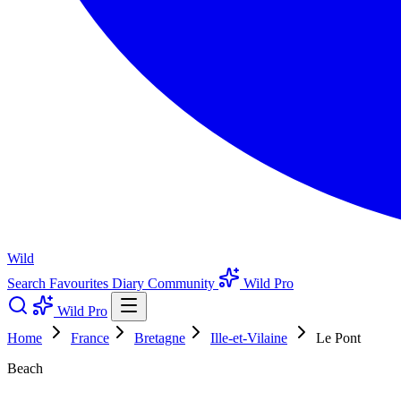
Wild
Search
Favourites
Diary
Community
Wild Pro
Wild Pro
Home
France
Bretagne
Ille-et-Vilaine
Le Pont
Beach