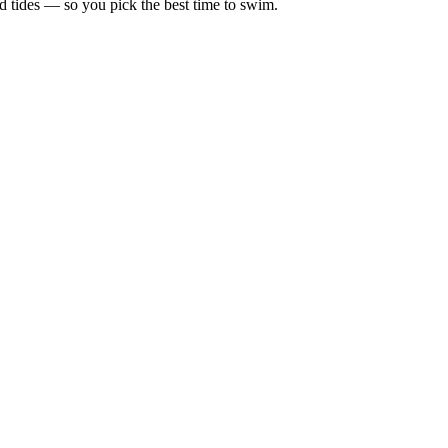
d tides — so you pick the best time to swim.