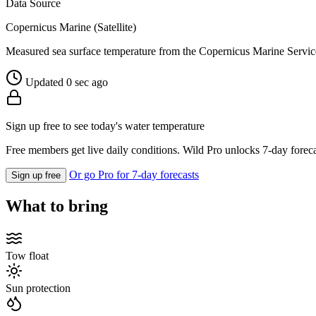
Data Source
Copernicus Marine (Satellite)
Measured sea surface temperature from the Copernicus Marine Servic
Updated 0 sec ago
Sign up free to see today's water temperature
Free members get live daily conditions. Wild Pro unlocks 7-day foreca
Or go Pro for 7-day forecasts
Sign up free
What to bring
Tow float
Sun protection