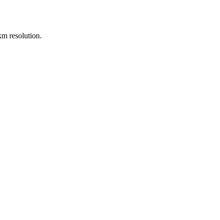
m resolution.