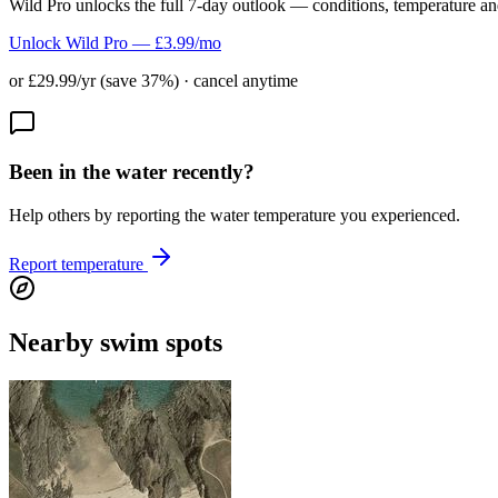
Wild Pro unlocks the full 7-day outlook — conditions, temperature an
Unlock Wild Pro — £3.99/mo
or £29.99/yr (save 37%) · cancel anytime
Been in the water recently?
Help others by reporting the water temperature you experienced.
Report temperature
Nearby swim spots