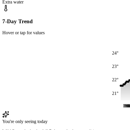
Extra water
7-Day Trend
Hover or tap for values
24°
23°
22°
21°
Fri
Fri
Fr
Fr
F
F
You're only seeing today