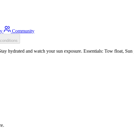
ty
Community
conditions
ay hydrated and watch your sun exposure. Essentials: Tow float, Sun p
re.