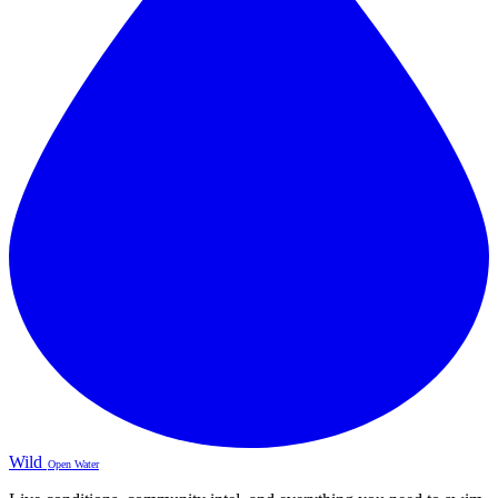
Wild
Open Water