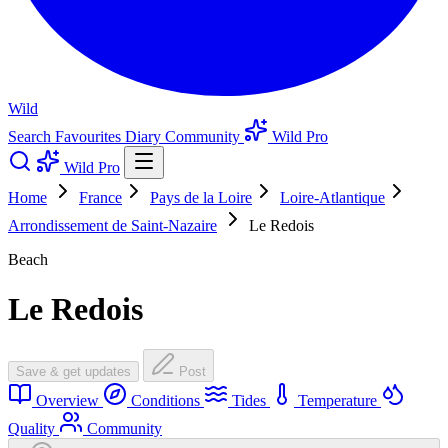
Wild
Search
Favourites
Diary
Community
Wild Pro
Wild Pro
Home
France
Pays de la Loire
Loire-Atlantique
Arrondissement de Saint-Nazaire
Le Redois
Beach
Le Redois
Save & get updates
Post
Overview
Conditions
Tides
Temperature
Quality
Community