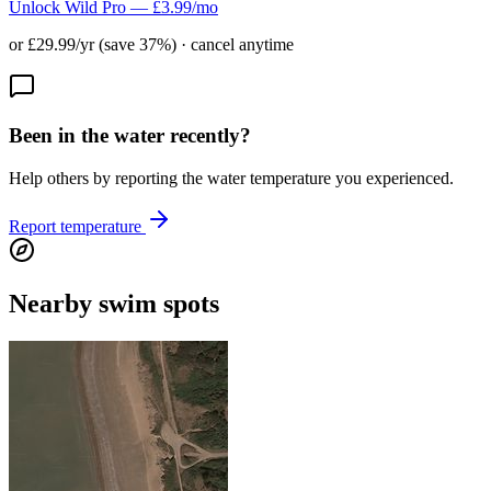
Unlock Wild Pro — £3.99/mo
or £29.99/yr (save 37%) · cancel anytime
Been in the water recently?
Help others by reporting the water temperature you experienced.
Report temperature
Nearby swim spots