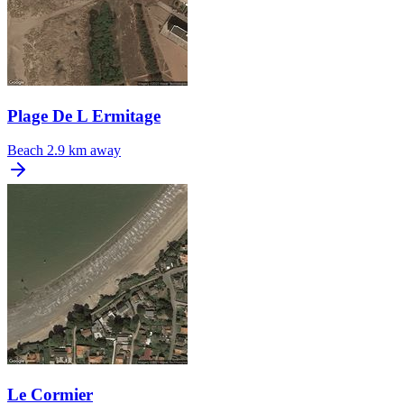
Plage De L Ermitage
Beach
2.9 km away
Le Cormier