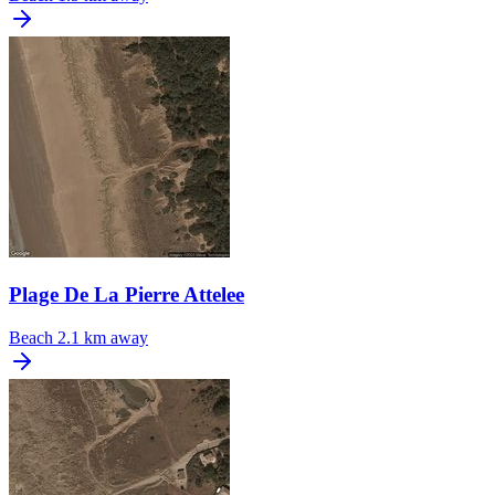
Plage De La Pierre Attelee
Beach
2.1 km away