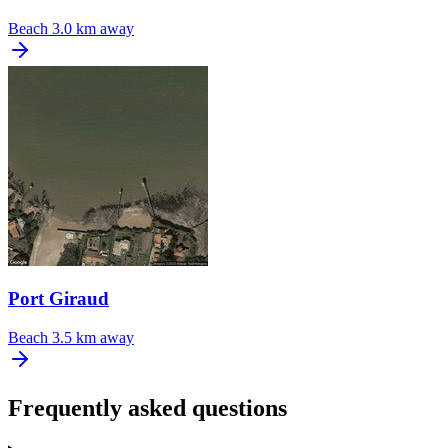
Beach
3.0 km away
Port Giraud
Beach
3.5 km away
Frequently asked questions