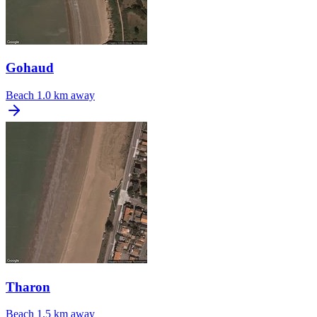
Gohaud
Beach
1.0 km away
Tharon
Beach
1.5 km away