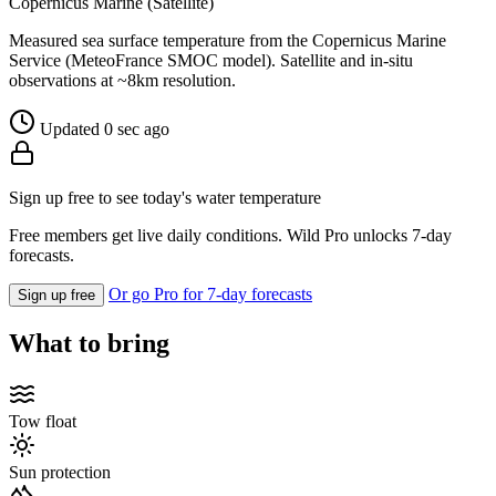
Copernicus Marine (Satellite)
Measured sea surface temperature from the Copernicus Marine
Service (MeteoFrance SMOC model). Satellite and in-situ
observations at ~8km resolution.
Updated 0 sec ago
Sign up free to see today's water temperature
Free members get live daily conditions. Wild Pro unlocks 7-day
forecasts.
Or go Pro for 7-day forecasts
Sign up free
What to bring
Tow float
Sun protection