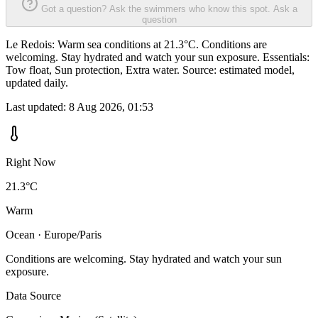
Got a question? Ask the swimmers who know this spot.
Ask a
question
Le Redois: Warm sea conditions at 21.3°C. Conditions are
welcoming. Stay hydrated and watch your sun exposure. Essentials:
Tow float, Sun protection, Extra water. Source: estimated model,
updated daily.
Last updated:
8 Aug 2026, 01:53
Right Now
21.3°C
Warm
Ocean · Europe/Paris
Conditions are welcoming. Stay hydrated and watch your sun
exposure.
Data Source