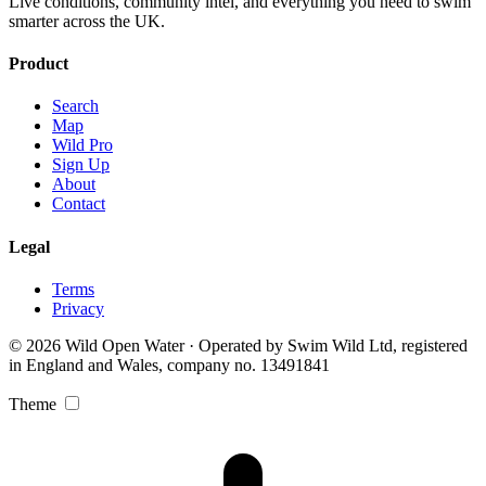
Live conditions, community intel, and everything you need to swim
smarter across the UK.
Product
Search
Map
Wild Pro
Sign Up
About
Contact
Legal
Terms
Privacy
© 2026 Wild Open Water · Operated by Swim Wild Ltd, registered
in England and Wales, company no. 13491841
Theme