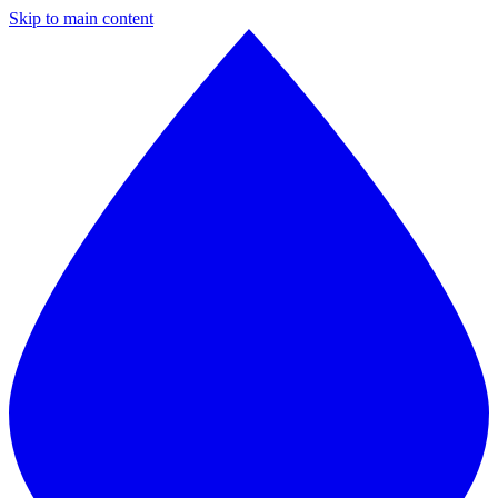
Skip to main content