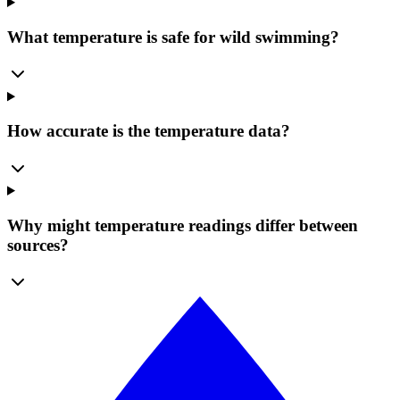
What temperature is safe for wild swimming?
How accurate is the temperature data?
Why might temperature readings differ between
sources?